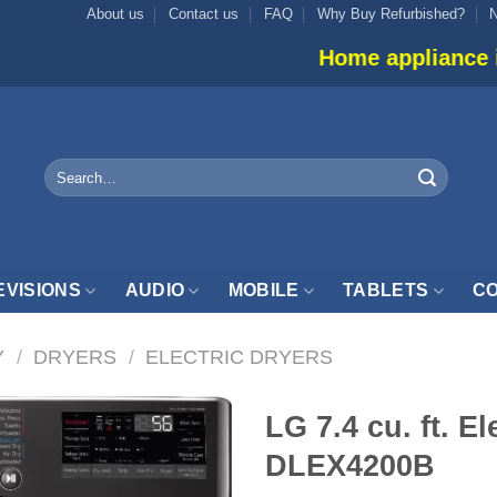
About us
Contact us
FAQ
Why Buy Refurbished?
Home appliance inventory is no
Search
for:
EVISIONS
AUDIO
MOBILE
TABLETS
CO
Y
/
DRYERS
/
ELECTRIC DRYERS
LG 7.4 cu. ft. El
DLEX4200B