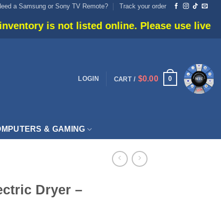
Need a Samsung or Sony TV Remote?
Track your order
t listed online. Please use live chat or call 90
$
0.00
0
LOGIN
CART /
MPUTERS & GAMING
ectric Dryer –