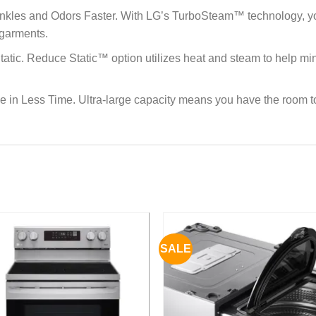
les and Odors Faster. With LG’s TurboSteam™ technology, you c
 garments.
tatic. Reduce Static™ option utilizes heat and steam to help minim
ne in Less Time. Ultra-large capacity means you have the room t
SALE