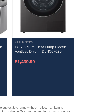
APPLIANCES
ck
LG 7.8 cu. ft. Heat Pump Electric
Ventless Dryer – DLHC6702B
$
1,439.99
e subject to change without notice. If an item is
xactly as shown. Trademarks and logos are properties