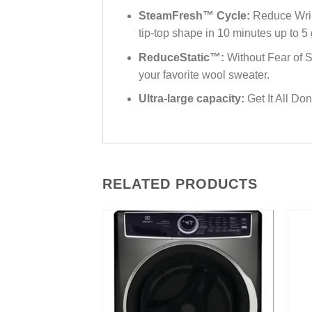
SteamFresh™ Cycle:
Reduce Wrink
tip-top shape in 10 minutes up to 5
ReduceStatic™:
Without Fear of S
your favorite wool sweater.
Ultra-large capacity:
Get It All Do
RELATED PRODUCTS