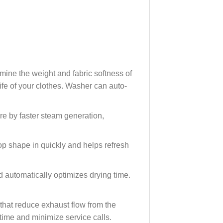
mine the weight and fabric softness of
fe of your clothes. Washer can auto-
e by faster steam generation,
p shape in quickly and helps refresh
 automatically optimizes drying time.
 that reduce exhaust flow from the
time and minimize service calls.