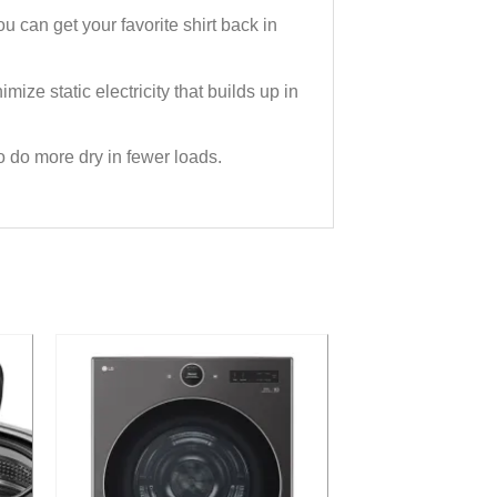
an get your favorite shirt back in
ize static electricity that builds up in
o do more dry in fewer loads.