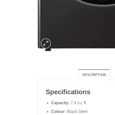
DESCRIPTION
Specifications
Capacity:
7.4 cu. ft.
Colour:
Black Steel