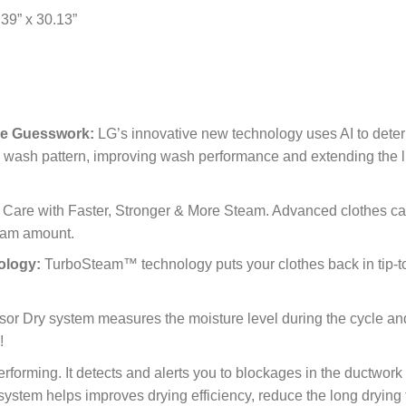
 39” x 30.13”
The Guesswork:
LG’s innovative new technology uses AI to deter
l wash pattern, improving wash performance and extending the li
are with Faster, Stronger & More Steam. Advanced clothes car
eam amount.
ology:
TurboSteam™ technology puts your clothes back in tip-to
nsor Dry system measures the moisture level during the cycle and
!
forming. It detects and alerts you to blockages in the ductwork
system helps improves drying efficiency, reduce the long drying 