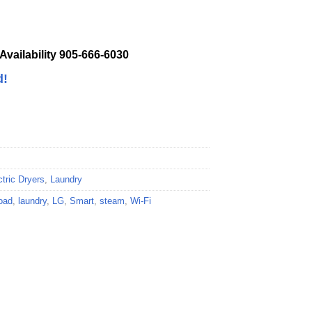
 Availability 905-666-6030
d!
ctric Dryers
,
Laundry
oad
,
laundry
,
LG
,
Smart
,
steam
,
Wi-Fi