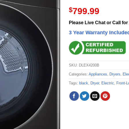
$
799.99
Please Live Chat or Call for
3 Year Warranty Include
SKU:
DLEX4200B
Categories:
Appliances
,
Dryers
,
Ele
Tags:
black
,
Dryer
,
Electric
,
Front-L