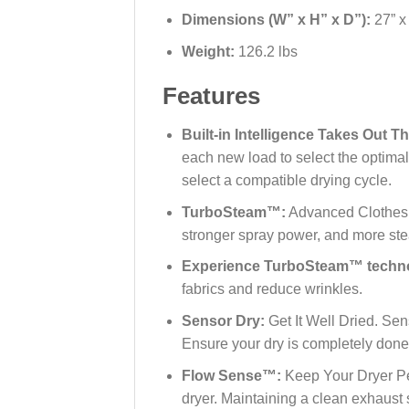
Dimensions (W” x H” x D”):
27” x
Weight:
126.2 lbs
Features
Built-in Intelligence Takes Out 
each new load to select the optima
select a compatible drying cycle.
TurboSteam™:
Advanced Clothes C
stronger spray power, and more st
Experience TurboSteam™ techn
fabrics and reduce wrinkles.
Sensor Dry:
Get It Well Dried. Se
Ensure your dry is completely done
Flow Sense™:
Keep Your Dryer Per
dryer. Maintaining a clean exhaust 