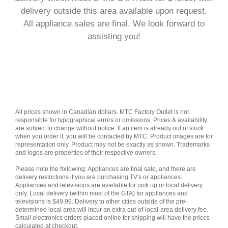
delivery outside this area available upon request.
All appliance sales are final.
We look forward to
assisting you!
All prices shown in Canadian dollars. MTC Factory Outlet is not
responsible for typographical errors or omissions. Prices & availability
are subject to change without notice. If an item is already out of stock
when you order it, you will be contacted by MTC. Product images are for
representation only. Product may not be exactly as shown. Trademarks
and logos are properties of their respective owners.
Please note the following: Appliances are final sale, and there are
delivery restrictions if you are purchasing TV's or appliances.
Appliances and televisions are available for pick up or local delivery
only. Local delivery (within most of the GTA) for appliances and
televisions is $49.99. Delivery to other cities outside of the pre-
determined local area will incur an extra out-of-local-area delivery fee.
Small electronics orders placed online for shipping will have the prices
calculated at checkout.