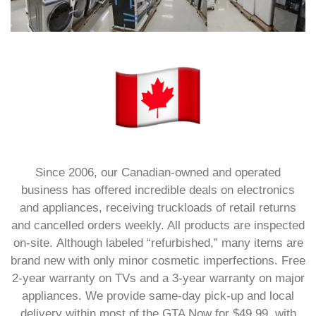
Since 2006, our Canadian-owned and operated
business has offered incredible deals on electronics
and appliances, receiving truckloads of retail returns
and cancelled orders weekly.
All products are inspected
on-site.
Although labeled “refurbished,” many items are
brand new with only minor cosmetic imperfections.
Free
2-year warranty on TVs and a 3-year warranty on major
appliances.
We provide same-day pick-up and local
delivery within most of the GTA Now for $49.99, with