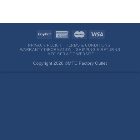
PRIVACY POLICY
TERMS & CONDITIONS
WARRANTY INFORMATION
SHIPPING & RETURNS
MTC SERVICE WEBSITE
Copyright 2026 ©MTC Factory Outlet