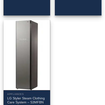
APPLIANCES
LG Styler Steam Clothing
Care System – S3MFBN