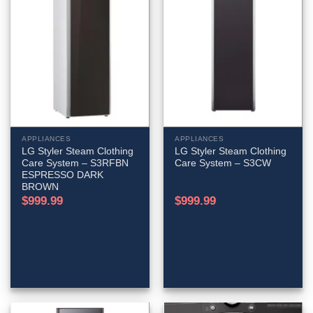
APPLIANCES
APPLIANCES
LG Styler Steam Clothing
LG Styler Steam Clothing
Care System – S3RFBN
Care System – S3CW
ESPRESSO DARK
BROWN
$
999.99
$
999.99