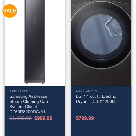
SALE
APPLIANCES
APPLIANCES
Samsung AirDresser
LG 7.4 cu. ft. Electric
Steam Clothing Care
Dryer – DLEX4200B
System Closet –
DF60R8200DG/A1
Original
Current
$
1,999.99
$
999.99
$
799.99
price
price
was:
is:
$1,999.99.
$999.99.