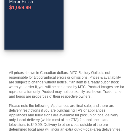
Mirror Finish
$
1,059.99
All prices shown in Canadian dollars. MTC Factory Outlet is not
responsible for typographical errors or omissions. Prices & availability
are subject to change without notice. If an item is already out of stock
when you order it, you will be contacted by MTC. Product images are for
representation only. Product may not be exactly as shown. Trademarks
and logos are properties of their respective owners.
Please note the following: Appliances are final sale, and there are
delivery restrictions if you are purchasing TV's or appliances.
Appliances and televisions are available for pick up or local delivery
only. Local delivery (within most of the GTA) for appliances and
televisions is $49.99. Delivery to other cities outside of the pre-
determined local area will incur an extra out-of-local-area delivery fee.