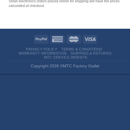
Small electronics orders placed online for shipping will have the prices
calculated at checkout.
PRIVACY POLICY
TERMS & CONDITIONS
WARRANTY INFORMATION
SHIPPING & RETURNS
MTC SERVICE WEBSITE
Copyright 2026 ©MTC Factory Outlet