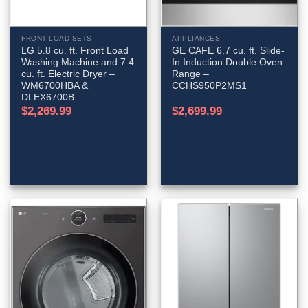
FRONT LOAD SETS
APPLIANCES
LG 5.8 cu. ft. Front Load
GE CAFE 6.7 cu. ft. Slide-
Washing Machine and 7.4
In Induction Double Oven
cu. ft. Electric Dryer –
Range –
WM6700HBA &
CCHS950P2MS1
DLEX6700B
$
2,269.99
$
2,699.99