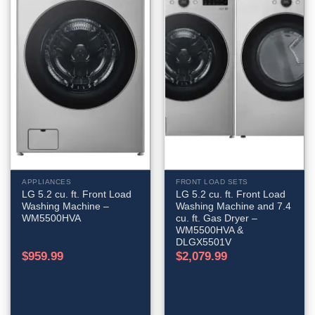
APPLIANCES
FRONT LOAD SETS
LG 5.2 cu. ft. Front Load
LG 5.2 cu. ft. Front Load
Washing Machine –
Washing Machine and 7.4
WM5500HVA
cu. ft. Gas Dryer –
WM5500HVA &
DLGX5501V
$
959.99
$
2,079.99