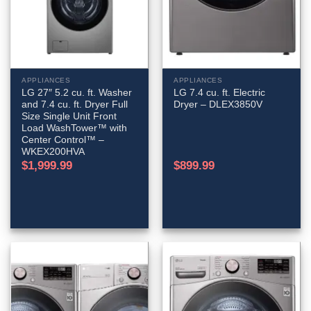
APPLIANCES
APPLIANCES
LG 27″ 5.2 cu. ft. Washer
LG 7.4 cu. ft. Electric
and 7.4 cu. ft. Dryer Full
Dryer – DLEX3850V
Size Single Unit Front
Load WashTower™ with
Center Control™ –
WKEX200HVA
$
1,999.99
$
899.99