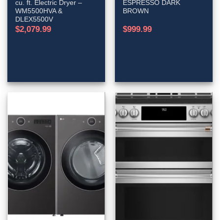
cu. ft. Electric Dryer –
ESPRESSO DARK
WM5500HVA &
BROWN
DLEX5500V
$
2,079.99
$
999.99