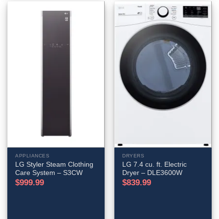
APPLIANCES
DRYERS
LG Styler Steam Clothing
LG 7.4 cu. ft. Electric
Care System – S3CW
Dryer – DLE3600W
$
999.99
$
839.99