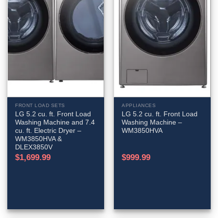
FRONT LOAD SETS
APPLIANCES
LG 5.2 cu. ft. Front Load
LG 5.2 cu. ft. Front Load
Washing Machine and 7.4
Washing Machine –
cu. ft. Electric Dryer –
WM3850HVA
WM3850HVA &
DLEX3850V
$
1,699.99
$
999.99