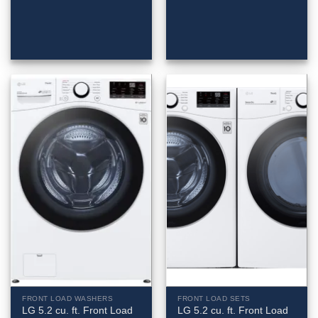
FRONT LOAD WASHERS
FRONT LOAD SETS
LG 5.2 cu. ft. Front Load
LG 5.2 cu. ft. Front Load