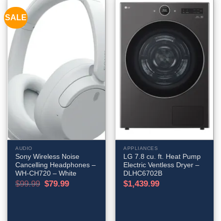
SALE
AUDIO
APPLIANCES
Sony Wireless Noise
LG 7.8 cu. ft. Heat Pump
Cancelling Headphones –
Electric Ventless Dryer –
WH-CH720 – White
DLHC6702B
Original
Current
$
99.99
$
79.99
$
1,439.99
price
price
was:
is:
$99.99.
$79.99.