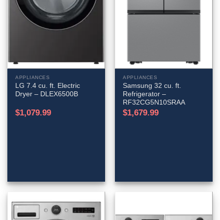
APPLIANCES
APPLIANCES
LG 7.4 cu. ft. Electric
Samsung 32 cu. ft.
Dryer – DLEX6500B
Refrigerator –
RF32CG5N10SRAA
$
1,079.99
$
1,679.99