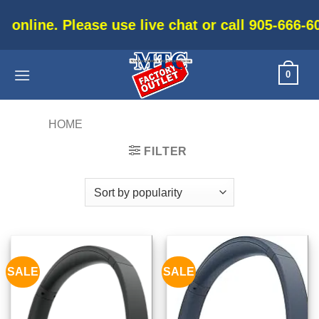
Skip
e use live chat or call 905-666-6030 for current
to
content
0
HOME
/
PRODUCTS TAGGED “SMART”
FILTER
SALE
SALE