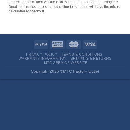
determined local area will incur an extra out-of-local-area delivery fee.
Small electronics orders placed online for shipping will have the prices
calculated at checkout.
PRIVACY POLICY
TERMS & CONDITIONS
WARRANTY INFORMATION
SHIPPING & RETURNS
MTC SERVICE WEBSITE
Copyright 2026 ©MTC Factory Outlet