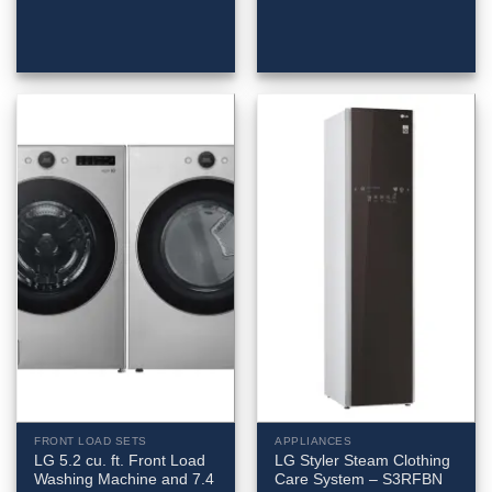
FRONT LOAD SETS
APPLIANCES
LG 5.2 cu. ft. Front Load
LG Styler Steam Clothing
Washing Machine and 7.4
Care System – S3RFBN