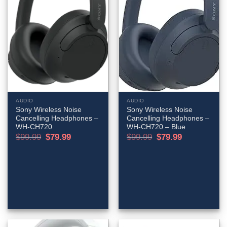
AUDIO
AUDIO
Sony Wireless Noise
Sony Wireless Noise
Cancelling Headphones –
Cancelling Headphones –
WH-CH720
WH-CH720 – Blue
Original
Current
Original
Current
$
99.99
$
79.99
$
99.99
$
79.99
price
price
price
price
was:
is:
was:
is:
$99.99.
$79.99.
$99.99.
$79.99.