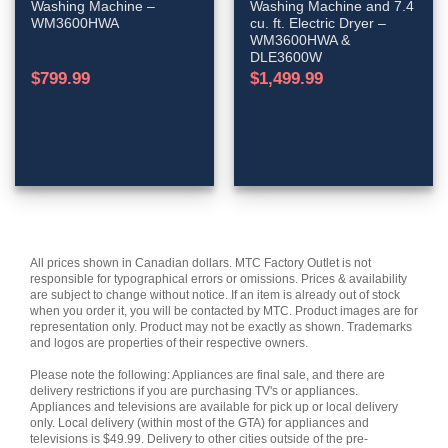
Washing Machine –
Washing Machine and 7.4
WM3600HWA
cu. ft. Electric Dryer –
WM3600HWA &
DLE3600W
$
799.99
$
1,499.99
All prices shown in Canadian dollars. MTC Factory Outlet is not
responsible for typographical errors or omissions. Prices & availability
are subject to change without notice. If an item is already out of stock
when you order it, you will be contacted by MTC. Product images are for
representation only. Product may not be exactly as shown. Trademarks
and logos are properties of their respective owners.
Please note the following: Appliances are final sale, and there are
delivery restrictions if you are purchasing TV's or appliances.
Appliances and televisions are available for pick up or local delivery
only. Local delivery (within most of the GTA) for appliances and
televisions is $49.99. Delivery to other cities outside of the pre-