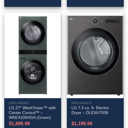
APPLIANCES
APPLIANCES
LG 27″ WashTower™ with
LG 7.4 cu. ft. Electric
Center Control™ –
Dryer – DLEX6700B
WKEX200HGA (Green)
$
1,899.99
$
1,199.99