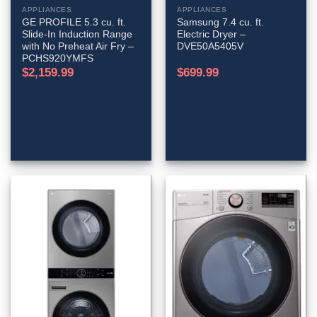
APPLIANCES
APPLIANCES
GE PROFILE 5.3 cu. ft.
Samsung 7.4 cu. ft.
Slide-In Induction Range
Electric Dryer –
with No Preheat Air Fry –
DVE50A5405V
PCHS920YMFS
$
2,159.99
$
699.99