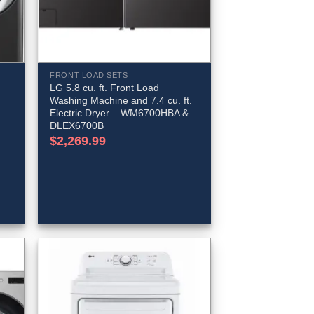
FRONT LOAD SETS
LG 5.8 cu. ft. Front Load
Washing Machine and 7.4 cu. ft.
Electric Dryer – WM6700HBA &
DLEX6700B
$
2,269.99