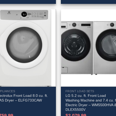
PPLIANCES
FRONT LOAD SETS
ectrolux Front Load 8.0 cu. ft.
LG 5.2 cu. ft. Front Load
AS Dryer – ELFG733CAW
Washing Machine and 7.4 cu. f
Electric Dryer – WM5500HVA 
DLEX5500V
759.99
$
2,079.99