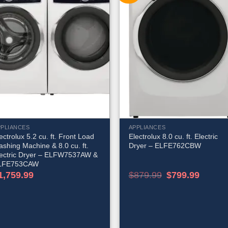
PPLIANCES
APPLIANCES
ectrolux 5.2 cu. ft. Front Load
Electrolux 8.0 cu. ft. Electric
shing Machine & 8.0 cu. ft.
Dryer – ELFE762CBW
lectric Dryer – ELFW7537AW &
LFE753CAW
Original
Current
1,759.99
$
879.99
$
799.99
price
price
was:
is:
$879.99.
$799.99.