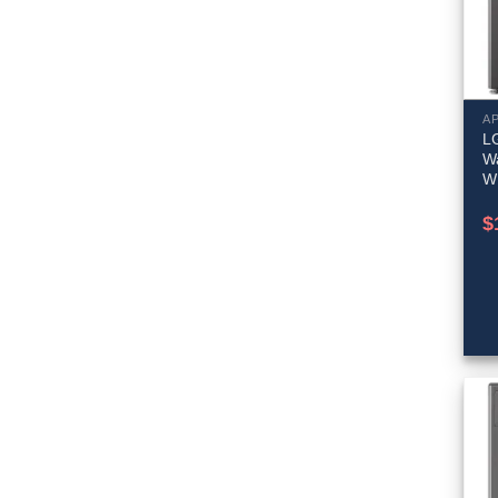
A
LG
W
W
$