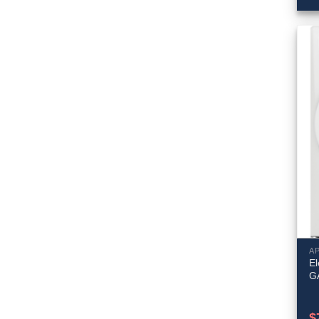
A
El
G
$