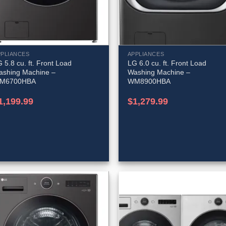
PPLIANCES
APPLIANCES
 5.8 cu. ft. Front Load
LG 6.0 cu. ft. Front Load
ashing Machine –
Washing Machine –
M6700HBA
WM8900HBA
1,199.99
$
1,279.99