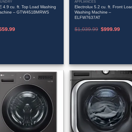
AUNDRY
APPLIANCES
 4.9 cu. ft. Top Load Washing
Electrolux 5.2 cu. ft. Front Loa
achine – GTW451BMRWS
Washing Machine –
ELFW7637AT
Original
Curren
559.99
$
1,039.99
$
999.99
price
price
was:
is:
$1,039.99.
$999.