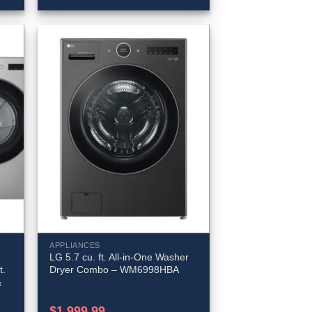
APPLIANCES
LG 5.7 cu. ft. All-in-One Washer
t.
Dryer Combo – WM6998HBA
&
$
1,999.99