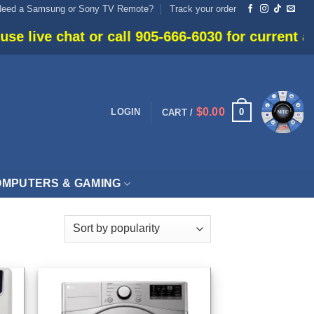
Need a Samsung or Sony TV Remote?
Track your order
or call 905-666-6030 for current availability.
$
0.00
0
LOGIN
CART /
MPUTERS & GAMING