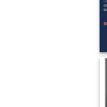
L
GE
M
$