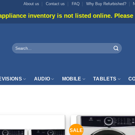
About us
Contact us
FAQ
Why Buy Refurbished?
ntory is not listed online. Please use live chat 
Search
for:
EVISIONS
AUDIO
MOBILE
TABLETS
CO
UNDRY”
SALE