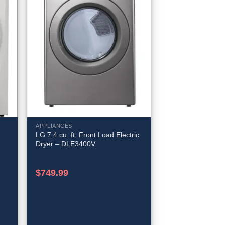
APPLIANCES
LG 7.4 cu. ft. Front Load Electric
Dryer – DLE3400V
$
749.99