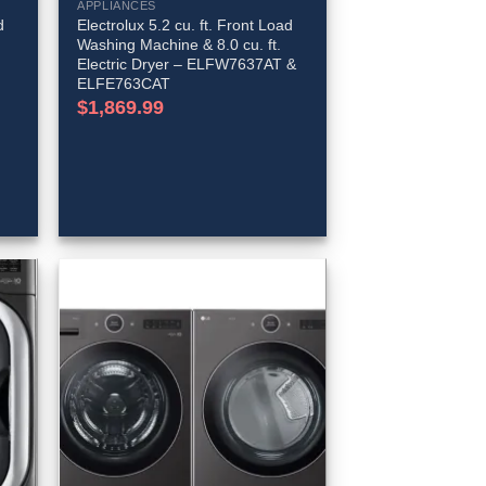
APPLIANCES
d
Electrolux 5.2 cu. ft. Front Load
Washing Machine & 8.0 cu. ft.
Electric Dryer – ELFW7637AT &
ELFE763CAT
t
$
1,869.99
99.