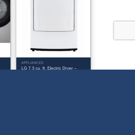
APPLIANCES
LG 7.3 cu. ft. Electric Dryer –
t.
DLE6100W
$
599.99