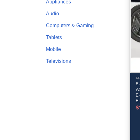
Appliances
Audio
Computers & Gaming
Tablets
Mobile
Televisions
A
El
Wa
E
E
$