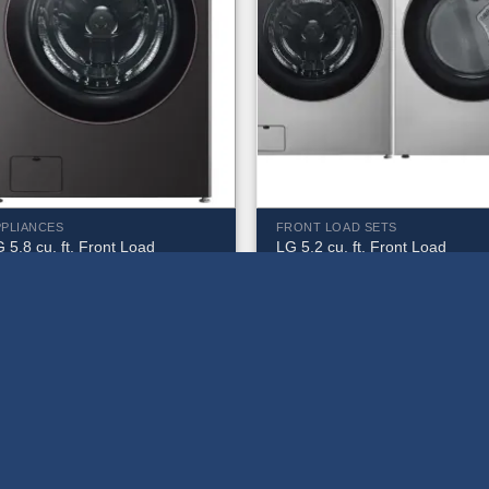
PPLIANCES
FRONT LOAD SETS
 5.8 cu. ft. Front Load
LG 5.2 cu. ft. Front Load
ashing Machine –
Washing Machine and 7.4 cu. f
M6500HBA
Gas Dryer – WM5500HVA &
DLGX5501V
1,079.99
$
2,079.99