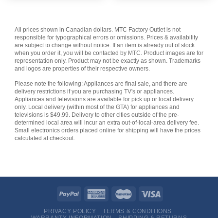
All prices shown in Canadian dollars. MTC Factory Outlet is not
responsible for typographical errors or omissions. Prices & availability
are subject to change without notice. If an item is already out of stock
when you order it, you will be contacted by MTC. Product images are for
representation only. Product may not be exactly as shown. Trademarks
and logos are properties of their respective owners.
Please note the following: Appliances are final sale, and there are
delivery restrictions if you are purchasing TV's or appliances.
Appliances and televisions are available for pick up or local delivery
only. Local delivery (within most of the GTA) for appliances and
televisions is $49.99. Delivery to other cities outside of the pre-
determined local area will incur an extra out-of-local-area delivery fee.
Small electronics orders placed online for shipping will have the prices
calculated at checkout.
PRIVACY POLICY
TERMS & CONDITIONS
WARRANTY INFORMATION
SHIPPING & RETURNS