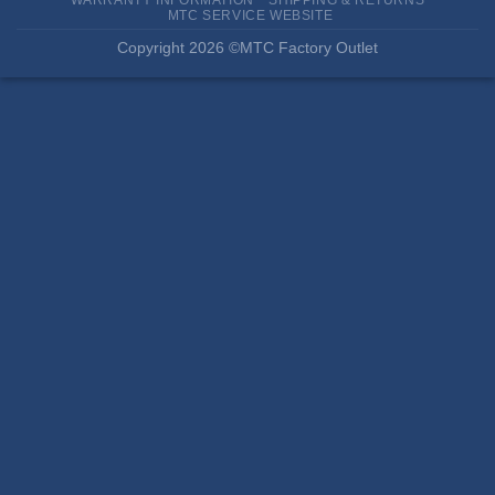
MTC SERVICE WEBSITE
Copyright 2026 ©MTC Factory Outlet