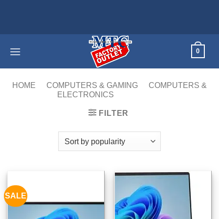
Skip
to
content
0
HOME
/
COMPUTERS & GAMING
/
COMPUTERS &
ELECTRONICS
/
LAPTOPS
FILTER
SALE