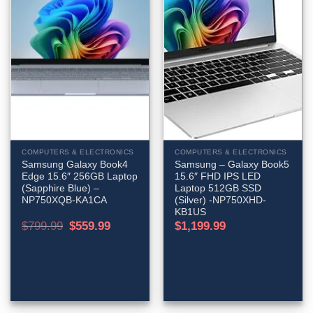
COMPUTERS & ELECTRONICS
COMPUTERS & ELECTRONICS
Samsung Galaxy Book4
Samsung – Galaxy Book5
Edge 15.6″ 256GB Laptop
15.6″ FHD IPS LED
(Sapphire Blue) –
Laptop 512GB SSD
NP750XQB-KA1CA
(Silver) -NP750XHD-
KB1US
Original
Current
$
799.99
$
559.99
$
1,199.99
price
price
was:
is:
$799.99.
$559.99.