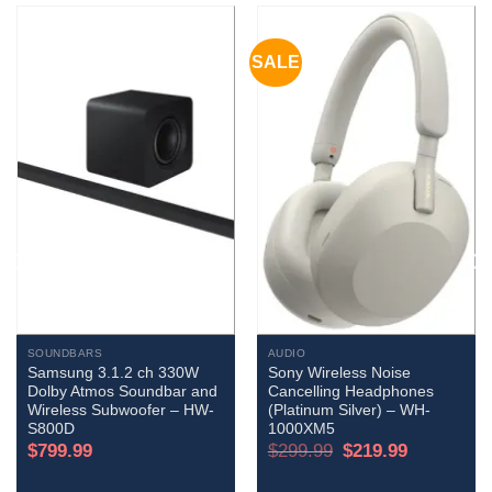
SALE
SOUNDBARS
AUDIO
Samsung 3.1.2 ch 330W
Sony Wireless Noise
Dolby Atmos Soundbar and
Cancelling Headphones
Wireless Subwoofer – HW-
(Platinum Silver) – WH-
S800D
1000XM5
Original
Current
$
799.99
$
299.99
$
219.99
price
price
was:
is:
$299.99.
$219.99.