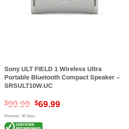
Sony ULT FIELD 1 Wireless Ultra
Portable Bluetooth Compact Speaker –
SRSULT10W.UC
Original
Current
$
99.99
$
69.99
price
price
was:
is:
Warranty: 90 Days
$99.99.
$69.99.