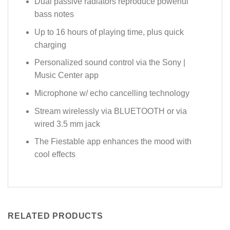
Dual passive radiators reproduce powerful
bass notes
Up to 16 hours of playing time, plus quick
charging
Personalized sound control via the Sony |
Music Center app
Microphone w/ echo cancelling technology
Stream wirelessly via BLUETOOTH or via
wired 3.5 mm jack
The Fiestable app enhances the mood with
cool effects
RELATED PRODUCTS