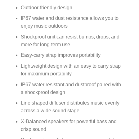
Outdoor-friendly design
IP67 water and dust resistance allows you to
enjoy music outdoors
Shockproof unit can resist bumps, drops, and
more for long-term use
Easy-carry strap improves portability
Lightweight design with an easy to carry strap
for maximum portability
IP67 water resistant and dustproof paired with
a shockproof design
Line shaped diffuser distributes music evenly
across a wide sound stage
X-Balanced speakers for powerful bass and
crisp sound