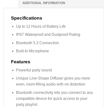
ADDITIONAL INFORMATION
Specifications
Up to 12 Hours of Battery Life
IP67 Waterproof and Dustproof Rating
Bluetooth 5.3 Connection
Built-In Microphone
Features
Powerful party sound
Unique Line-Shape Diffuser gives you more
even, room-filling audio with no distortion
Bluetooth connectivity lets you connect to any
compatible device for quick access to your
party playlist