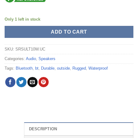
Only 1 left in stock
ADD TO CART
SKU:
SRSULT10W.UC
Categories:
Audio
,
Speakers
Tags:
Bluetooth
,
bt
,
Durable
,
outside
,
Rugged
,
Waterproof
DESCRIPTION