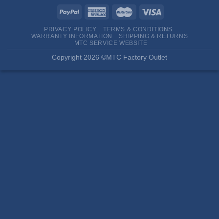
PRIVACY POLICY
TERMS & CONDITIONS
WARRANTY INFORMATION
SHIPPING & RETURNS
MTC SERVICE WEBSITE
Copyright 2026 ©MTC Factory Outlet