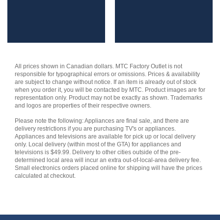
All prices shown in Canadian dollars. MTC Factory Outlet is not
responsible for typographical errors or omissions. Prices & availability
are subject to change without notice. If an item is already out of stock
when you order it, you will be contacted by MTC. Product images are for
representation only. Product may not be exactly as shown. Trademarks
and logos are properties of their respective owners.
Please note the following: Appliances are final sale, and there are
delivery restrictions if you are purchasing TV's or appliances.
Appliances and televisions are available for pick up or local delivery
only. Local delivery (within most of the GTA) for appliances and
televisions is $49.99. Delivery to other cities outside of the pre-
determined local area will incur an extra out-of-local-area delivery fee.
Small electronics orders placed online for shipping will have the prices
calculated at checkout.