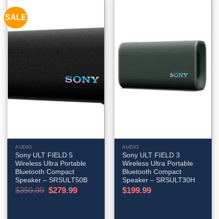
SALE
AUDIO
AUDIO
Sony ULT FIELD 5
Sony ULT FIELD 3
Wireless Ultra Portable
Wireless Ultra Portable
Bluetooth Compact
Bluetooth Compact
Speaker – SRSULT50B
Speaker – SRSULT30H
Original
Current
$
359.99
$
279.99
$
199.99
price
price
was:
is:
$359.99.
$279.99.