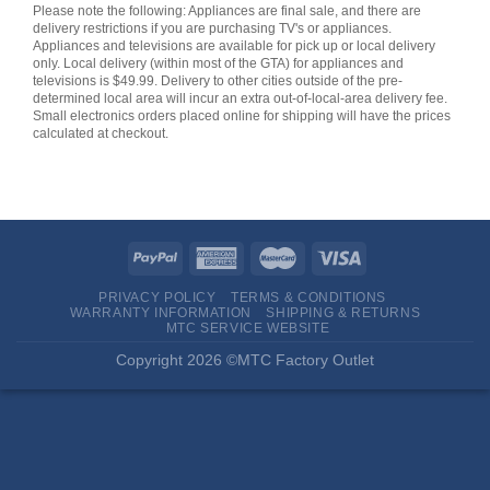
Please note the following: Appliances are final sale, and there are
delivery restrictions if you are purchasing TV's or appliances.
Appliances and televisions are available for pick up or local delivery
only. Local delivery (within most of the GTA) for appliances and
televisions is $49.99. Delivery to other cities outside of the pre-
determined local area will incur an extra out-of-local-area delivery fee.
Small electronics orders placed online for shipping will have the prices
calculated at checkout.
PRIVACY POLICY
TERMS & CONDITIONS
WARRANTY INFORMATION
SHIPPING & RETURNS
MTC SERVICE WEBSITE
Copyright 2026 ©MTC Factory Outlet