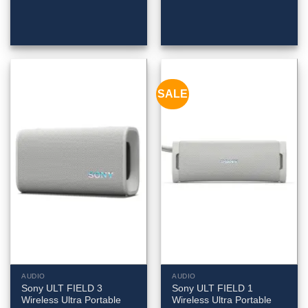
SALE
AUDIO
AUDIO
Sony ULT FIELD 3
Sony ULT FIELD 1
Wireless Ultra Portable
Wireless Ultra Portable