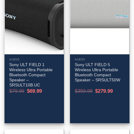
AUDIO
AUDIO
Sony ULT FIELD 1
Sony ULT FIELD 5
Wireless Ultra Portable
Wireless Ultra Portable
Bluetooth Compact
Bluetooth Compact
Speaker –
Speaker – SRSULT50W
SRSULT10B.UC
Original
Current
Original
Current
$
79.99
$
69.99
$
359.99
$
279.99
price
price
price
price
was:
is:
was:
is:
$79.99.
$69.99.
$359.99.
$279.99.