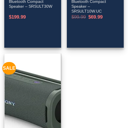
Bluetooth Compact
Bluetooth Compact
Speaker – SRSULT30W
Speaker –
SRSULT10W.UC
Original
Current
$
199.99
$
99.99
$
69.99
price
price
was:
is:
$99.99.
$69.99.
SALE