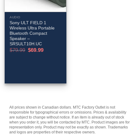
AUDIO
Sony ULT FIELD 1
Wireless Ultra Portable
Bluetooth Compact
Speaker –
SRSULT10H.UC
Original
Current
$
79.99
$
69.99
price
price
was:
is:
$79.99.
$69.99.
All prices shown in Canadian dollars. MTC Factory Outlet is not
responsible for typographical errors or omissions. Prices & availability
are subject to change without notice. If an item is already out of stock
when you order it, you will be contacted by MTC. Product images are for
representation only. Product may not be exactly as shown. Trademarks
and logos are properties of their respective owners.