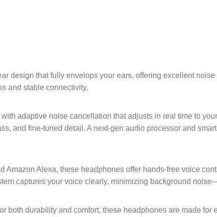
ar design that fully envelops your ears, offering excellent noise 
s and stable connectivity.
ith adaptive noise cancellation that adjusts in real time to yo
ass, and fine-tuned detail. A next-gen audio processor and smar
nd Amazon Alexa, these headphones offer hands-free voice contr
tem captures your voice clearly, minimizing background noise—
r for both durability and comfort, these headphones are made for