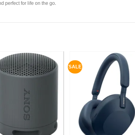
perfect for life on the go.
SALE