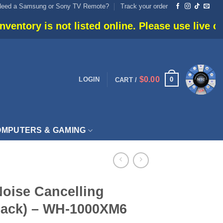
Need a Samsung or Sony TV Remote?
Track your order
 listed online. Please use live chat or call 905
$
0.00
0
LOGIN
CART /
MPUTERS & GAMING
oise Cancelling
lack) – WH-1000XM6