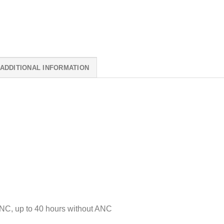
ADDITIONAL INFORMATION
NC, up to 40 hours without ANC