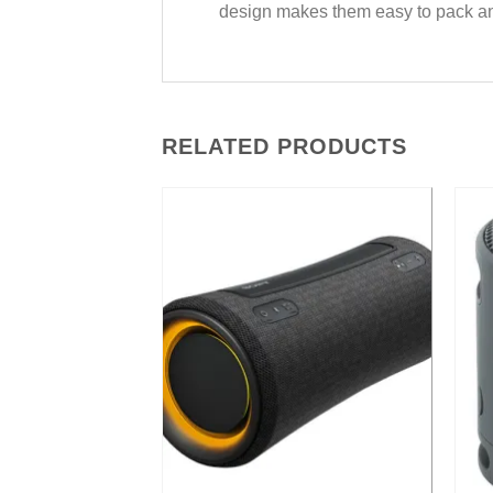
design makes them easy to pack and 
RELATED PRODUCTS