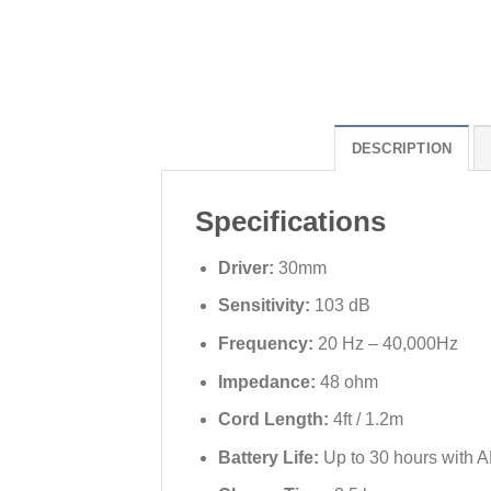
DESCRIPTION
Specifications
Driver:
30mm
Sensitivity:
103 dB
Frequency:
20 Hz – 40,000Hz
Impedance:
48 ohm
Cord Length:
4ft / 1.2m
Battery Life:
Up to 30 hours with A