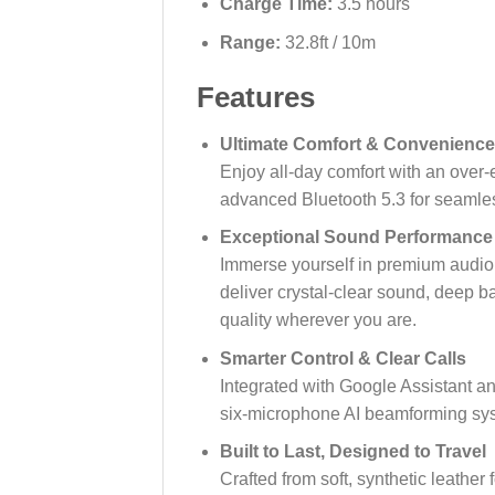
Charge Time:
3.5 hours
Range:
32.8ft / 10m
Features
Ultimate Comfort & Convenience
Enjoy all-day comfort with an over-e
advanced Bluetooth 5.3 for seamles
Exceptional Sound Performance
Immerse yourself in premium audio w
deliver crystal-clear sound, deep b
quality wherever you are.
Smarter Control & Clear Calls
Integrated with Google Assistant a
six-microphone AI beamforming sys
Built to Last, Designed to Travel
Crafted from soft, synthetic leathe