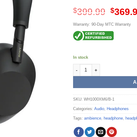
Origina
$
399.99
$
369.
price
was:
Warranty: 90-Day MTC Warranty
$399.99
In stock
Sony Wireless Noise Cancelli
A
SKU:
WH1000XM6/B-1
Categories:
Audio
,
Headphones
Tags:
ambience
,
headphone
,
headp