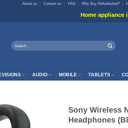
About us
Contact us
FAQ
Why Buy Refurbished?
Home appliance inventory is not
Search
for:
EVISIONS
AUDIO
MOBILE
TABLETS
CO
Sony Wireless N
Headphones (B