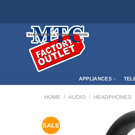
Skip
to
content
APPLIANCES
TEL
HOME
/
AUDIO
/
HEADPHONES
SALE