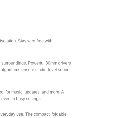
isolation. Stay wire-free with
ur surroundings. Powerful 30mm drivers
t algorithms ensure studio-level sound
ol for music, updates, and more. A
even in busy settings.
 everyday use. The compact, foldable