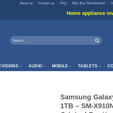
About us
Contact us
FAQ
Why Buy Refurbished?
Home appliance inventory is not 
Search
for:
EVISIONS
AUDIO
MOBILE
TABLETS
CO
Samsung Galaxy
1TB – SM-X910N