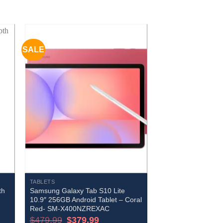
SALE
TABLETS
th
Samsung Galaxy Tab S10 Lite
10.9″ 256GB Android Tablet – Coral
Red- SM-X400NZREXAC
Original
Current
$
479.99
$
379.99