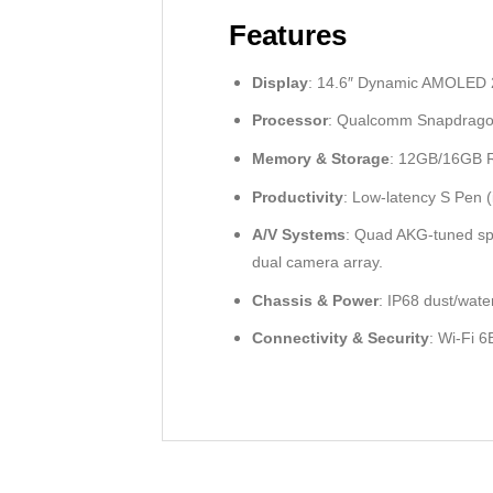
Features
Display
: 14.6″ Dynamic AMOLED 2X
Processor
: Qualcomm Snapdragon 
Memory & Storage
: 12GB/16GB R
Productivity
: Low-latency S Pen 
A/V Systems
: Quad AKG-tuned sp
dual camera array.
Chassis & Power
: IP68 dust/wat
Connectivity & Security
: Wi-Fi 6