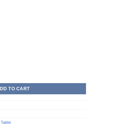
DD TO CART
,
Tablet