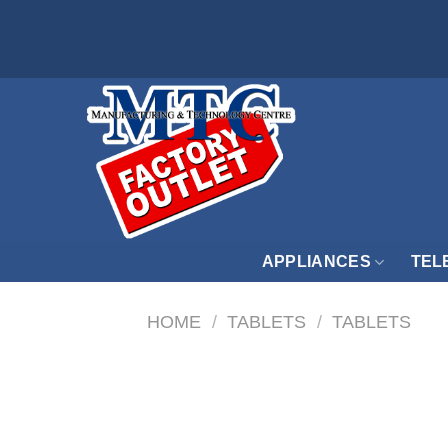
Skip
to
content
APPLIANCES
TEL
HOME
/
TABLETS
/
TABLETS