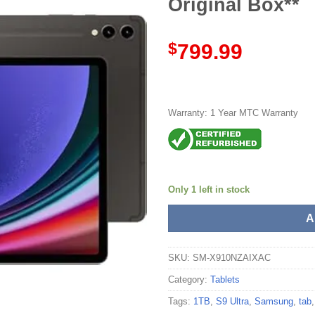
Original Box**
$
799.99
Warranty: 1 Year MTC Warranty
Only 1 left in stock
A
SKU:
SM-X910NZAIXAC
Category:
Tablets
Tags:
1TB
,
S9 Ultra
,
Samsung
,
tab