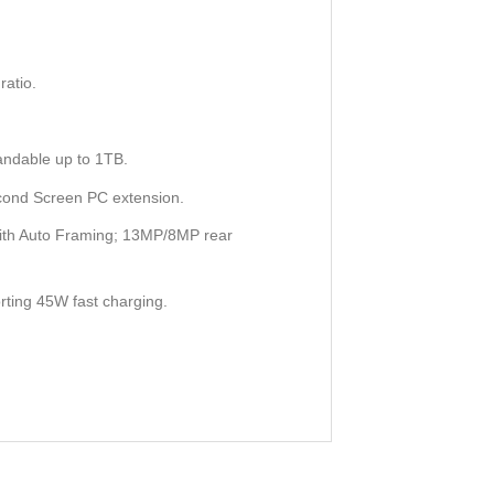
atio.
ndable up to 1TB.
cond Screen PC extension.
with Auto Framing; 13MP/8MP rear
rting 45W fast charging.