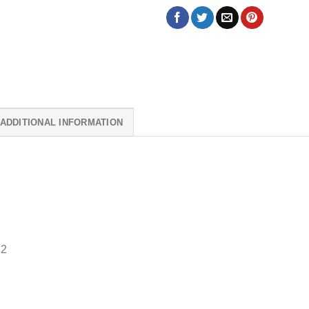
ADDITIONAL INFORMATION
 2