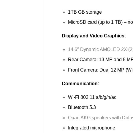
1TB GB storage
MicroSD card (up to 1 TB) – no
Display and Video Graphics:
14.6″ Dynamic AMOLED 2X (29
Rear Camera: 13 MP and 8 M
Front Camera: Dual 12 MP (Wi
Communication:
Wi-Fi 802.11 a/b/g/n/ac
Bluetooth 5.3
Quad AKG speakers with Dolb
Integrated microphone