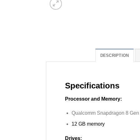
DESCRIPTION
Specifications
Processor and Memory:
Qualcomm Snapdragon 8 Gen
12 GB memory
Drives: