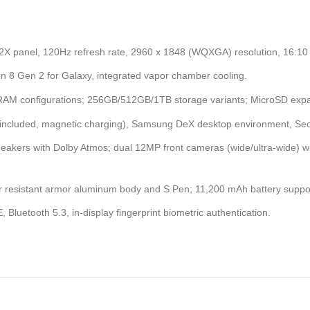
 panel, 120Hz refresh rate, 2960 x 1848 (WQXGA) resolution, 16:10 r
8 Gen 2 for Galaxy, integrated vapor chamber cooling.
AM configurations; 256GB/512GB/1TB storage variants; MicroSD expa
(included, magnetic charging), Samsung DeX desktop environment, Se
eakers with Dolby Atmos; dual 12MP front cameras (wide/ultra-wide) 
er resistant armor aluminum body and S Pen; 11,200 mAh battery suppo
E, Bluetooth 5.3, in-display fingerprint biometric authentication.