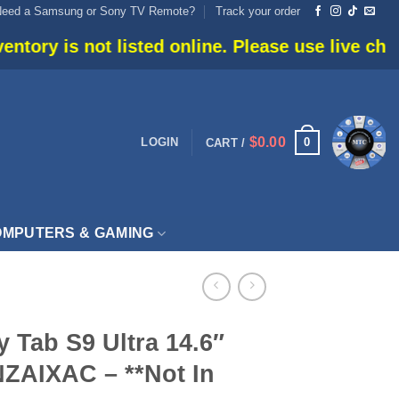
Need a Samsung or Sony TV Remote?
Track your order
listed online. Please use live chat or call 905-6
$
0.00
0
LOGIN
CART /
MPUTERS & GAMING
 Tab S9 Ultra 14.6″
ZAIXAC – **Not In