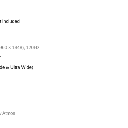
t included
60 × 1848), 120Hz
P
de & Ultra Wide)
y Atmos