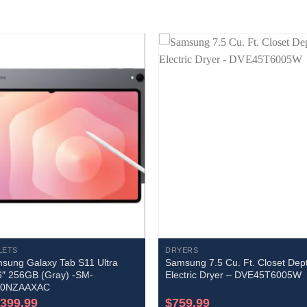
LETS
DRYERS
sung Galaxy Tab S11 Ultra
Samsung 7.5 Cu. Ft. Closet Dep
6″ 256GB (Gray) -SM-
Electric Dryer – DVE45T6005W
30NZAAXAC
,399.99
$
759.99