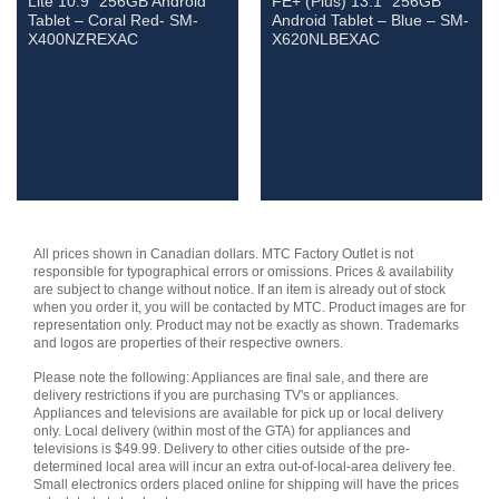
Lite 10.9″ 256GB Android
FE+ (Plus) 13.1″ 256GB
Tablet – Coral Red- SM-
Android Tablet – Blue – SM-
X400NZREXAC
X620NLBEXAC
All prices shown in Canadian dollars. MTC Factory Outlet is not
responsible for typographical errors or omissions. Prices & availability
are subject to change without notice. If an item is already out of stock
when you order it, you will be contacted by MTC. Product images are for
representation only. Product may not be exactly as shown. Trademarks
and logos are properties of their respective owners.
Please note the following: Appliances are final sale, and there are
delivery restrictions if you are purchasing TV's or appliances.
Appliances and televisions are available for pick up or local delivery
only. Local delivery (within most of the GTA) for appliances and
televisions is $49.99. Delivery to other cities outside of the pre-
determined local area will incur an extra out-of-local-area delivery fee.
Small electronics orders placed online for shipping will have the prices