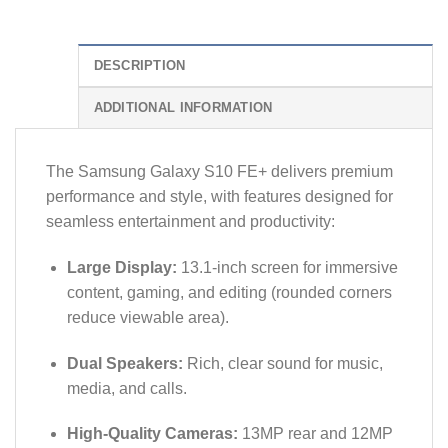
DESCRIPTION
ADDITIONAL INFORMATION
The Samsung Galaxy S10 FE+ delivers premium
performance and style, with features designed for
seamless entertainment and productivity:
Large Display:
13.1-inch screen for immersive
content, gaming, and editing (rounded corners
reduce viewable area).
Dual Speakers:
Rich, clear sound for music,
media, and calls.
High-Quality Cameras:
13MP rear and 12MP