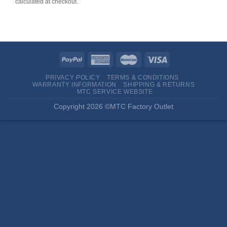
calculated at checkout.
PRIVACY POLICY
TERMS & CONDITIONS
WARRANTY INFORMATION
SHIPPING & RETURNS
MTC SERVICE WEBSITE
Copyright 2026 ©MTC Factory Outlet