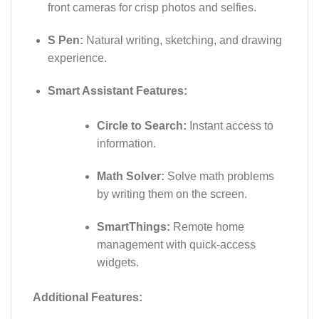
front cameras for crisp photos and selfies.
S Pen:
Natural writing, sketching, and drawing
experience.
Smart Assistant Features:
Circle to Search:
Instant access to
information.
Math Solver:
Solve math problems
by writing them on the screen.
SmartThings:
Remote home
management with quick-access
widgets.
Additional Features: