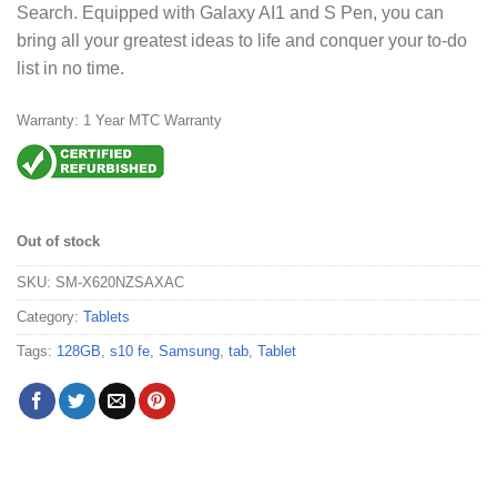
Search. Equipped with Galaxy AI1 and S Pen, you can
bring all your greatest ideas to life and conquer your to-do
list in no time.
Warranty: 1 Year MTC Warranty
Out of stock
SKU:
SM-X620NZSAXAC
Category:
Tablets
Tags:
128GB
,
s10 fe
,
Samsung
,
tab
,
Tablet