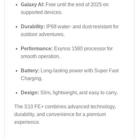
Galaxy AI:
Free until the end of 2025 on
supported devices.
Durability:
IP68 water- and dust-resistant for
outdoor adventures.
Performance:
Exynos 1580 processor for
smooth operation.
Battery:
Long-lasting power with Super Fast
Charging.
Design:
Slim, lightweight, and easy to carry.
The S10 FE+ combines advanced technology,
durability, and convenience for a premium
experience.