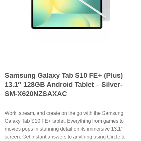
Samsung Galaxy Tab S10 FE+ (Plus)
13.1″ 128GB Android Tablet – Silver-
SM-X620NZSAXAC
Work, stream, and create on the go with the Samsung
Galaxy Tab S10 FE+ tablet. Everything from games to
movies pops in stunning detail on its immersive 13.1″
screen. Get instant answers to anything using Circle to