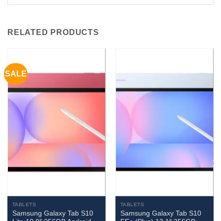
RELATED PRODUCTS
SALE
TABLETS
TABLETS
Samsung Galaxy Tab S10
Samsung Galaxy Tab S10