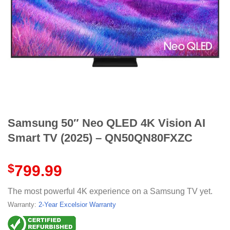
Samsung 50″ Neo QLED 4K Vision AI
Smart TV (2025) – QN50QN80FXZC
$
799.99
The most powerful 4K experience on a Samsung TV yet.
Warranty:
2-Year Excelsior Warranty