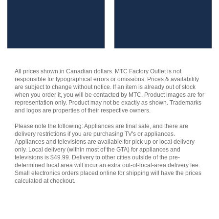
$1,899.99.
$1,679.99.
All prices shown in Canadian dollars. MTC Factory Outlet is not
responsible for typographical errors or omissions. Prices & availability
are subject to change without notice. If an item is already out of stock
when you order it, you will be contacted by MTC. Product images are for
representation only. Product may not be exactly as shown. Trademarks
and logos are properties of their respective owners.
Please note the following: Appliances are final sale, and there are
delivery restrictions if you are purchasing TV's or appliances.
Appliances and televisions are available for pick up or local delivery
only. Local delivery (within most of the GTA) for appliances and
televisions is $49.99. Delivery to other cities outside of the pre-
determined local area will incur an extra out-of-local-area delivery fee.
Small electronics orders placed online for shipping will have the prices
calculated at checkout.