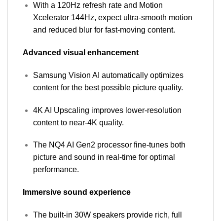
With a 120Hz refresh rate and Motion
Xcelerator 144Hz, expect ultra-smooth motion
and reduced blur for fast-moving content.
Advanced visual enhancement
Samsung Vision AI automatically optimizes
content for the best possible picture quality.
4K AI Upscaling improves lower-resolution
content to near-4K quality.
The NQ4 AI Gen2 processor fine-tunes both
picture and sound in real-time for optimal
performance.
Immersive sound experience
The built-in 30W speakers provide rich, full