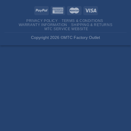
PRIVACY POLICY
TERMS & CONDITIONS
WARRANTY INFORMATION
SHIPPING & RETURNS
MTC SERVICE WEBSITE
Copyright 2026 ©MTC Factory Outlet