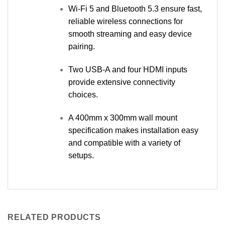
Wi-Fi 5 and Bluetooth 5.3 ensure fast,
reliable wireless connections for
smooth streaming and easy device
pairing.
Two USB-A and four HDMI inputs
provide extensive connectivity
choices.
A 400mm x 300mm wall mount
specification makes installation easy
and compatible with a variety of
setups.
RELATED PRODUCTS