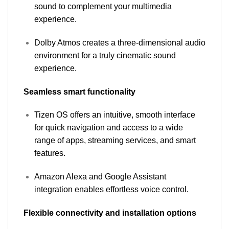
sound to complement your multimedia
experience.
Dolby Atmos creates a three-dimensional audio
environment for a truly cinematic sound
experience.
Seamless smart functionality
Tizen OS offers an intuitive, smooth interface
for quick navigation and access to a wide
range of apps, streaming services, and smart
features.
Amazon Alexa and Google Assistant
integration enables effortless voice control.
Flexible connectivity and installation options