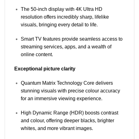
The 50-inch display with 4K Ultra HD
resolution offers incredibly sharp, lifelike
visuals, bringing every detail to life.
Smart TV features provide seamless access to
streaming services, apps, and a wealth of
online content.
Exceptional picture clarity
Quantum Matrix Technology Core delivers
stunning visuals with precise colour accuracy
for an immersive viewing experience.
High Dynamic Range (HDR) boosts contrast
and colour, offering deeper blacks, brighter
whites, and more vibrant images.