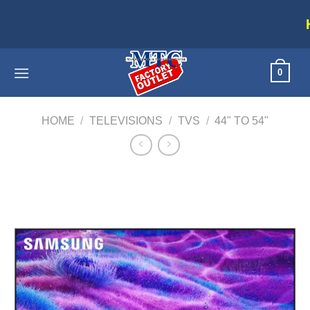
Skip
Home applianc
to
content
0
HOME
/
TELEVISIONS
/
TVS
/
44" TO 54"