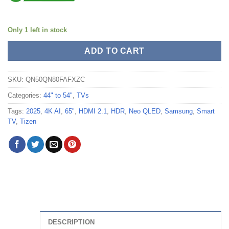
Only 1 left in stock
ADD TO CART
SKU:
QN50QN80FAFXZC
Categories:
44" to 54"
,
TVs
Tags:
2025
,
4K AI
,
65"
,
HDMI 2.1
,
HDR
,
Neo QLED
,
Samsung
,
Smart
TV
,
Tizen
DESCRIPTION