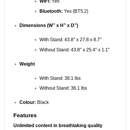
WiFi:
Yes
Bluetooth:
Yes (BT5.2)
Dimensions (W” x H” x D”)
With Stand: 43.8″ x 27.8 x 8.7″
Without Stand: 43.8″ x 25.4″ x 1.1″
Weight
With Stand: 38.1 lbs
Without Stand: 36.1
lbs
Colour:
Black
Features
Unlimited content in breathtaking quality