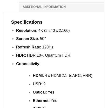
ADDITIONAL INFORMATION
Specifications
Resolution:
4K (3,840 x 2,160)
Screen Size:
50″
Refresh Rate:
120Hz
HDR:
HDR 10+, Quantum HDR
Connectivity
HDMI:
4 x HDMI 2.1 (eARC, VRR)
USB:
2
Optical:
Yes
Ethernet:
Yes