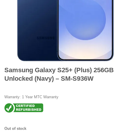
Samsung Galaxy S25+ (Plus) 256GB
Unlocked (Navy) – SM-S936W
Warranty: 1 Year MTC Warranty
Out of stock