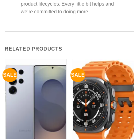
product lifecycles. Every little bit helps and
we’re committed to doing more.
RELATED PRODUCTS
SALE
SALE