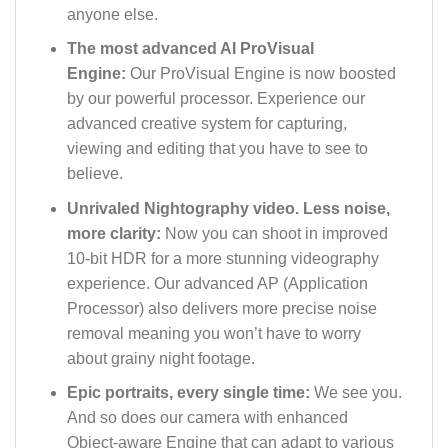
anyone else.
The most advanced AI ProVisual
Engine:
Our ProVisual Engine is now boosted
by our powerful processor. Experience our
advanced creative system for capturing,
viewing and editing that you have to see to
believe.
Unrivaled Nightography video. Less noise,
more clarity:
Now you can shoot in improved
10-bit HDR for a more stunning videography
experience. Our advanced AP (Application
Processor) also delivers more precise noise
removal meaning you won’t have to worry
about grainy night footage.
Epic portraits, every single time:
We see you.
And so does our camera with enhanced
Object-aware Engine that can adapt to various