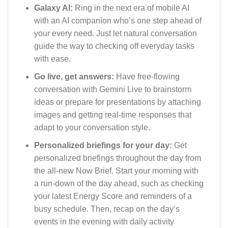
Galaxy AI:
Ring in the next era of mobile AI
with an AI companion who’s one step ahead of
your every need. Just let natural conversation
guide the way to checking off everyday tasks
with ease.
Go live, get answers:
Have free-flowing
conversation with Gemini Live to brainstorm
ideas or prepare for presentations by attaching
images and getting real-time responses that
adapt to your conversation style.
Personalized briefings for your day:
Get
personalized briefings throughout the day from
the all-new Now Brief. Start your morning with
a run-down of the day ahead, such as checking
your latest Energy Score and reminders of a
busy schedule. Then, recap on the day’s
events in the evening with daily activity