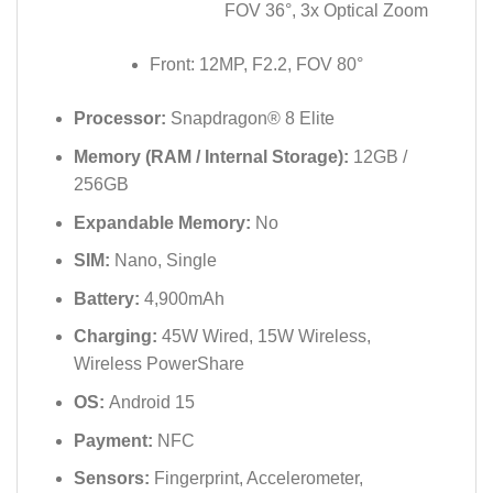
FOV 36°, 3x Optical Zoom
Front: 12MP, F2.2, FOV 80°
Processor:
Snapdragon® 8 Elite
Memory (RAM / Internal Storage):
12GB /
256GB
Expandable Memory:
No
SIM:
Nano, Single
Battery:
4,900mAh
Charging:
45W Wired, 15W Wireless,
Wireless PowerShare
OS:
Android 15
Payment:
NFC
Sensors:
Fingerprint, Accelerometer,