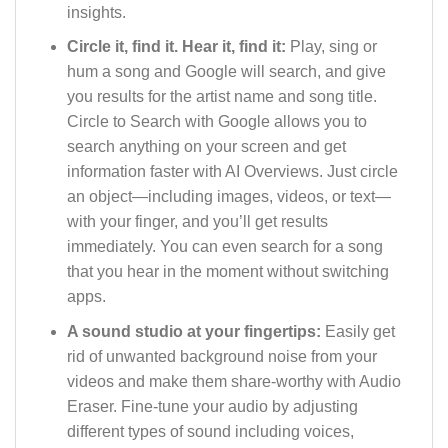
insights.
Circle it, find it. Hear it, find it:
Play, sing or
hum a song and Google will search, and give
you results for the artist name and song title.
Circle to Search with Google allows you to
search anything on your screen and get
information faster with AI Overviews. Just circle
an object—including images, videos, or text—
with your finger, and you’ll get results
immediately. You can even search for a song
that you hear in the moment without switching
apps.
A sound studio at your fingertips:
Easily get
rid of unwanted background noise from your
videos and make them share-worthy with Audio
Eraser. Fine-tune your audio by adjusting
different types of sound including voices,