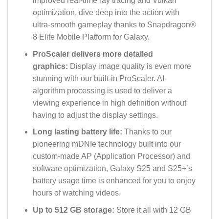
improved real-time ray tracing and Vulkan
optimization, dive deep into the action with
ultra-smooth gameplay thanks to Snapdragon®
8 Elite Mobile Platform for Galaxy.
ProScaler delivers more detailed
graphics:
Display image quality is even more
stunning with our built-in ProScaler. AI-
algorithm processing is used to deliver a
viewing experience in high definition without
having to adjust the display settings.
Long lasting battery life:
Thanks to our
pioneering mDNIe technology built into our
custom-made AP (Application Processor) and
software optimization, Galaxy S25 and S25+’s
battery usage time is enhanced for you to enjoy
hours of watching videos.
Up to 512 GB storage:
Store it all with 12 GB