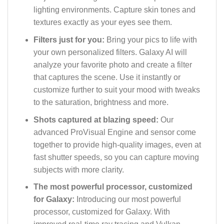
lighting environments. Capture skin tones and
textures exactly as your eyes see them.
Filters just for you:
Bring your pics to life with
your own personalized filters. Galaxy AI will
analyze your favorite photo and create a filter
that captures the scene. Use it instantly or
customize further to suit your mood with tweaks
to the saturation, brightness and more.
Shots captured at blazing speed:
Our
advanced ProVisual Engine and sensor come
together to provide high-quality images, even at
fast shutter speeds, so you can capture moving
subjects with more clarity.
The most powerful processor, customized
for Galaxy:
Introducing our most powerful
processor, customized for Galaxy. With