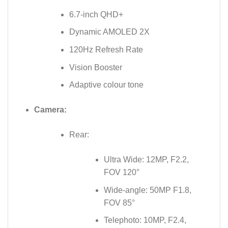
6.7-inch QHD+
Dynamic AMOLED 2X
120Hz Refresh Rate
Vision Booster
Adaptive colour tone
Camera:
Rear:
Ultra Wide: 12MP, F2.2,
FOV 120°
Wide-angle: 50MP F1.8,
FOV 85°
Telephoto: 10MP, F2.4,