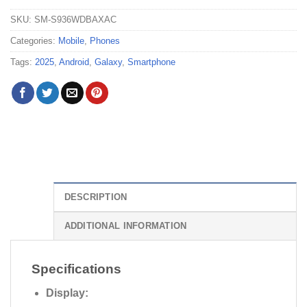
SKU:
SM-S936WDBAXAC
Categories:
Mobile
,
Phones
Tags:
2025
,
Android
,
Galaxy
,
Smartphone
DESCRIPTION
ADDITIONAL INFORMATION
Specifications
Display: