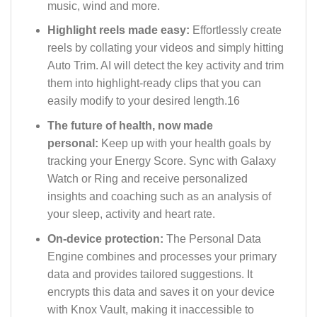
music, wind and more.
Highlight reels made easy:
Effortlessly create
reels by collating your videos and simply hitting
Auto Trim. AI will detect the key activity and trim
them into highlight-ready clips that you can
easily modify to your desired length.16
The future of health, now made
personal:
Keep up with your health goals by
tracking your Energy Score. Sync with Galaxy
Watch or Ring and receive personalized
insights and coaching such as an analysis of
your sleep, activity and heart rate.
On-device protection:
The Personal Data
Engine combines and processes your primary
data and provides tailored suggestions. It
encrypts this data and saves it on your device
with Knox Vault, making it inaccessible to