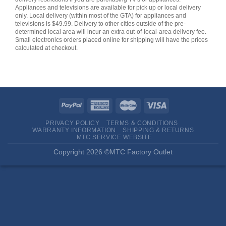
Appliances and televisions are available for pick up or local delivery
only. Local delivery (within most of the GTA) for appliances and
televisions is $49.99. Delivery to other cities outside of the pre-
determined local area will incur an extra out-of-local-area delivery fee.
Small electronics orders placed online for shipping will have the prices
calculated at checkout.
PRIVACY POLICY
TERMS & CONDITIONS
WARRANTY INFORMATION
SHIPPING & RETURNS
MTC SERVICE WEBSITE
Copyright 2026 ©MTC Factory Outlet