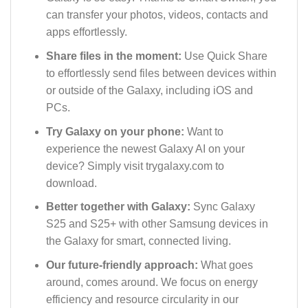
can transfer your photos, videos, contacts and
apps effortlessly.
Share files in the moment:
Use Quick Share
to effortlessly send files between devices within
or outside of the Galaxy, including iOS and
PCs.
Try Galaxy on your phone:
Want to
experience the newest Galaxy AI on your
device? Simply visit trygalaxy.com to
download.
Better together with Galaxy:
Sync Galaxy
S25 and S25+ with other Samsung devices in
the Galaxy for smart, connected living.
Our future-friendly approach:
What goes
around, comes around. We focus on energy
efficiency and resource circularity in our