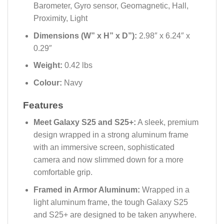
Barometer, Gyro sensor, Geomagnetic, Hall,
Proximity, Light
Dimensions (W” x H” x D”):
2.98″ x 6.24″ x
0.29″
Weight:
0.42 lbs
Colour:
Navy
Features
Meet Galaxy S25 and S25+:
A sleek, premium
design wrapped in a strong aluminum frame
with an immersive screen, sophisticated
camera and now slimmed down for a more
comfortable grip.
Framed in Armor Aluminum:
Wrapped in a
light aluminum frame, the tough Galaxy S25
and S25+ are designed to be taken anywhere.