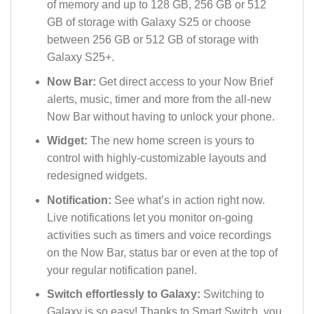
of memory and up to 128 GB, 256 GB or 512
GB of storage with Galaxy S25 or choose
between 256 GB or 512 GB of storage with
Galaxy S25+.
Now Bar:
Get direct access to your Now Brief
alerts, music, timer and more from the all-new
Now Bar without having to unlock your phone.
Widget:
The new home screen is yours to
control with highly-customizable layouts and
redesigned widgets.
Notification:
See what’s in action right now.
Live notifications let you monitor on-going
activities such as timers and voice recordings
on the Now Bar, status bar or even at the top of
your regular notification panel.
Switch effortlessly to Galaxy:
Switching to
Galaxy is so easy! Thanks to Smart Switch, you