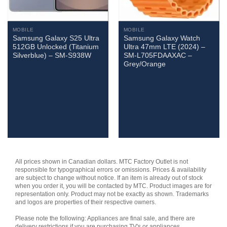
MOBILE
MOBILE
Samsung Galaxy S25 Ultra
Samsung Galaxy Watch
512GB Unlocked (Titanium
Ultra 47mm LTE (2024) –
Silverblue) – SM-S938W
SM-L705FDAAXAC –
Grey/Orange
All prices shown in Canadian dollars. MTC Factory Outlet is not
responsible for typographical errors or omissions. Prices & availability
are subject to change without notice. If an item is already out of stock
when you order it, you will be contacted by MTC. Product images are for
representation only. Product may not be exactly as shown. Trademarks
and logos are properties of their respective owners.
Please note the following: Appliances are final sale, and there are
delivery restrictions if you are purchasing TV's or appliances.