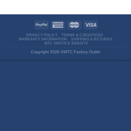
PRIVACY POLICY
TERMS & CONDITIONS
WARRANTY INFORMATION
SHIPPING & RETURNS
MTC SERVICE WEBSITE
Copyright 2026 ©MTC Factory Outlet