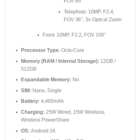
FOV 85°
Telephoto: 10MP, F2.4,
FOV 36°, 3x Optical Zoom
Front: 10MP, F2.2, FOV 100°
Processor Type:
Octa-Core
Memory (RAM / Internal Storage):
12GB /
512GB
Expandable Memory:
No
SIM:
Nano, Single
Battery:
4,400mAh
Charging:
25W Wired, 15W Wireless,
Wireless PowerShare
OS:
Android 16