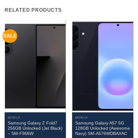
RELATED PRODUCTS
SALE
MOBILE
MOBILE
Samsung Galaxy Z Fold7
Samsung Galaxy A57 5G
256GB Unlocked (Jet Black)
128GB Unlocked (Awesome
– SM-F966W
Navy) SM-A576WDBAXAC