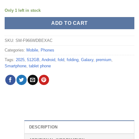
Only 1 left in stock
ADD TO CART
SKU:
SM-F966WDBEXAC
Categories:
Mobile
,
Phones
Tags:
2025
,
512GB
,
Android
,
fold
,
folding
,
Galaxy
,
premium
,
Smartphone
,
tablet phone
DESCRIPTION