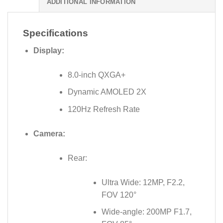
ADDITIONAL INFORMATION
Specifications
Display:
8.0-inch QXGA+
Dynamic AMOLED 2X
120Hz Refresh Rate
Camera:
Rear:
Ultra Wide: 12MP, F2.2,
FOV 120°
Wide-angle: 200MP F1.7,