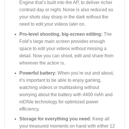
Engine that’s built into the AP, to deliver richer
contrast day or night. Noise is also reduced so
your shots stay sharp in the dark without the
need to edit your videos later on.
Pro-level shooting, big-screen editing:
The
Fold’s large main screen provides enough
space to edit your videos without missing a
detail. Now you can shoot, edit and share from
wherever the action is.
Powerful battery:
When you’re out and about,
it’s important to be able to enjoy gaming,
watching videos or multitasking without
worrying about the battery with 4400 mAh and
mDNIe technology for optimized power
efficiency.
Storage for everything you need:
Keep all
your treasured moments on hand with either 12