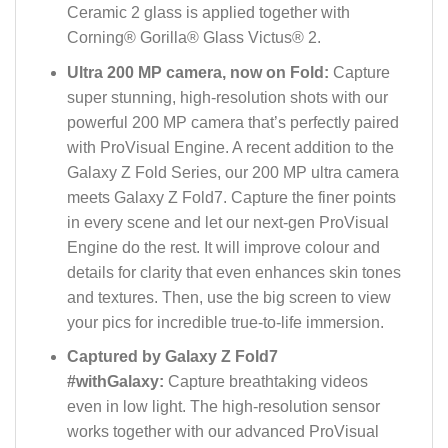
Ceramic 2 glass is applied together with
Corning® Gorilla® Glass Victus® 2.
Ultra 200 MP camera, now on Fold:
Capture
super stunning, high-resolution shots with our
powerful 200 MP camera that’s perfectly paired
with ProVisual Engine. A recent addition to the
Galaxy Z Fold Series, our 200 MP ultra camera
meets Galaxy Z Fold7. Capture the finer points
in every scene and let our next-gen ProVisual
Engine do the rest. It will improve colour and
details for clarity that even enhances skin tones
and textures. Then, use the big screen to view
your pics for incredible true-to-life immersion.
Captured by Galaxy Z Fold7
#withGalaxy:
Capture breathtaking videos
even in low light. The high-resolution sensor
works together with our advanced ProVisual