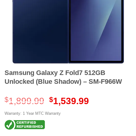
Samsung Galaxy Z Fold7 512GB
Unlocked (Blue Shadow) – SM-F966W
Original
Current
$
1,899.99
$
1,539.99
price
price
was:
is:
Warranty: 1 Year MTC Warranty
$1,899.99.
$1,539.99.