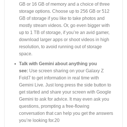
GB or 16 GB of memory and a choice of three
storage options. Choose up to 256 GB or 512
GB of storage if you like to take photos and
mostly stream videos. Or, go even bigger with
up to 1 TB of storage, if you’re an avid gamer,
download larger apps or shoot videos in high
resolution, to avoid running out of storage
space.
Talk with Gemini about anything you
see:
Use screen sharing on your Galaxy Z
Fold7 to get information in real time with
Gemini Live. Just long press the side button to
get started and share your screen with Google
Gemini to ask for advice. It may even ask you
questions, prompting a free-flowing
conversation that can help you get the answers
you’re looking for.20