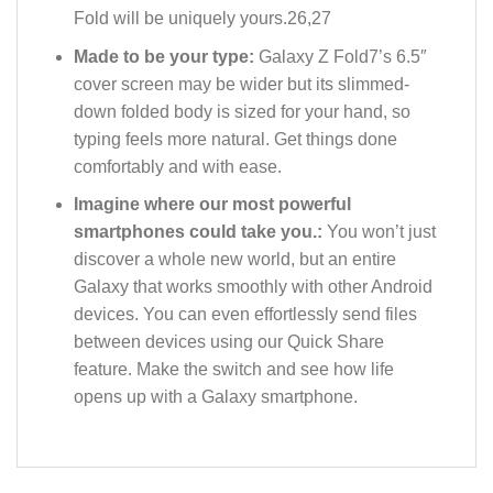
Fold will be uniquely yours.26,27
Made to be your type:
Galaxy Z Fold7’s 6.5″
cover screen may be wider but its slimmed-
down folded body is sized for your hand, so
typing feels more natural. Get things done
comfortably and with ease.
Imagine where our most powerful
smartphones could take you.:
You won’t just
discover a whole new world, but an entire
Galaxy that works smoothly with other Android
devices. You can even effortlessly send files
between devices using our Quick Share
feature. Make the switch and see how life
opens up with a Galaxy smartphone.