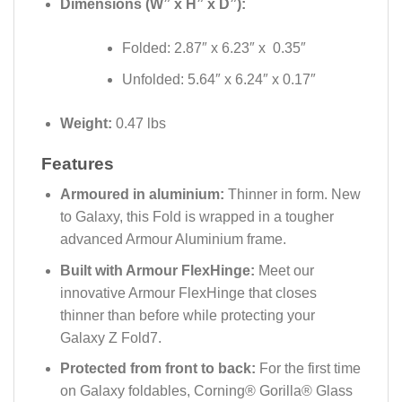
Dimensions (W” x H” x D”):
Folded: 2.87″ x 6.23″ x 0.35″
Unfolded: 5.64″ x 6.24″ x 0.17″
Weight:
0.47 lbs
Features
Armoured in aluminium:
Thinner in form. New
to Galaxy, this Fold is wrapped in a tougher
advanced Armour Aluminium frame.
Built with Armour FlexHinge:
Meet our
innovative Armour FlexHinge that closes
thinner than before while protecting your
Galaxy Z Fold7.
Protected from front to back:
For the first time
on Galaxy foldables, Corning® Gorilla® Glass