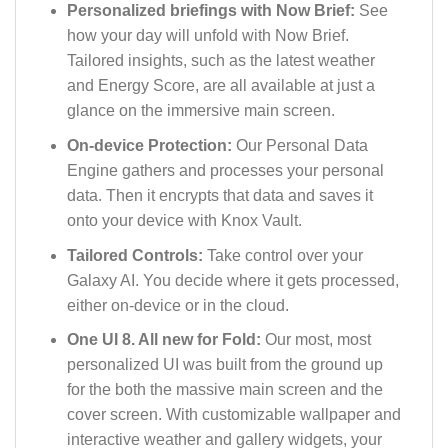
Personalized briefings with Now Brief:
See
how your day will unfold with Now Brief.
Tailored insights, such as the latest weather
and Energy Score, are all available at just a
glance on the immersive main screen.
On-device Protection:
Our Personal Data
Engine gathers and processes your personal
data. Then it encrypts that data and saves it
onto your device with Knox Vault.
Tailored Controls:
Take control over your
Galaxy AI. You decide where it gets processed,
either on-device or in the cloud.
One UI 8. All new for Fold:
Our most, most
personalized UI was built from the ground up
for the both the massive main screen and the
cover screen. With customizable wallpaper and
interactive weather and gallery widgets, your