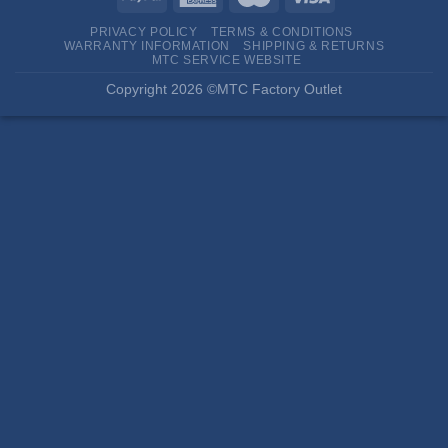
PRIVACY POLICY
TERMS & CONDITIONS
WARRANTY INFORMATION
SHIPPING & RETURNS
MTC SERVICE WEBSITE
Copyright 2026 ©MTC Factory Outlet