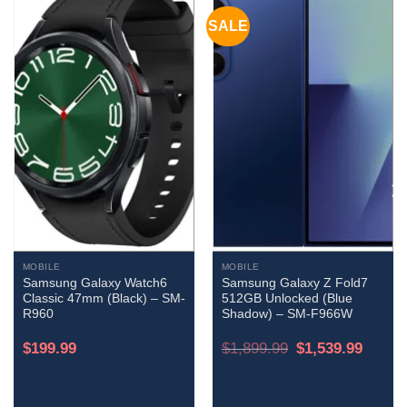
SALE
MOBILE
MOBILE
Samsung Galaxy Watch6
Samsung Galaxy Z Fold7
Classic 47mm (Black) – SM-
512GB Unlocked (Blue
R960
Shadow) – SM-F966W
Original
Current
$
199.99
$
1,899.99
$
1,539.99
price
price
was:
is:
$1,899.99.
$1,539.