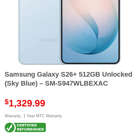
Samsung Galaxy S26+ 512GB Unlocked
(Sky Blue) – SM-S947WLBEXAC
$
1,329.99
Warranty: 1 Year MTC Warranty