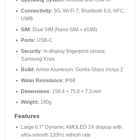
Connectivity:
5G, Wi-Fi 7, Bluetooth 6.0, NFC,
UWB
SIM:
Dual SIM (Nano-SIM + eSIM)
Ports:
USB-C
Security:
In-display fingerprint sensor,
Samsung Knox
Build:
Armor Aluminum, Gorilla Glass Victus 2
Water Resistance:
IP68
Dimensions:
158.4 × 75.8 × 7.3 mm
Weight:
190g
Features
Large 6.7″ Dynamic AMOLED 2X display with
ultra-smooth 120Hz refresh rate