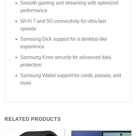
Smooth gaming and streaming with optimized
performance
Wi-Fi 7 and 5G connectivity for ultra-fast
speeds
Samsung DeX support for a desktop-like
experience
Samsung Knox security for advanced data
protection
Samsung Wallet support for cards, passes, and
more
RELATED PRODUCTS