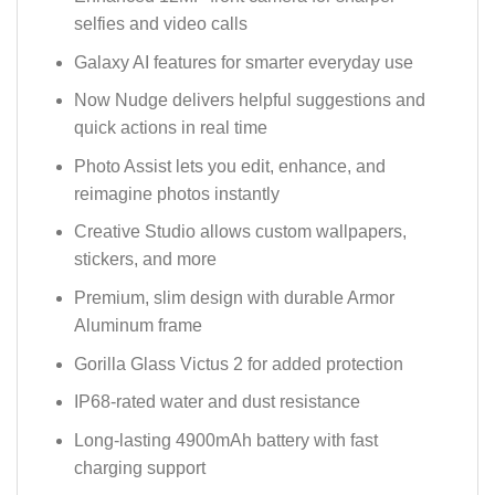
selfies and video calls
Galaxy AI features for smarter everyday use
Now Nudge delivers helpful suggestions and
quick actions in real time
Photo Assist lets you edit, enhance, and
reimagine photos instantly
Creative Studio allows custom wallpapers,
stickers, and more
Premium, slim design with durable Armor
Aluminum frame
Gorilla Glass Victus 2 for added protection
IP68-rated water and dust resistance
Long-lasting 4900mAh battery with fast
charging support