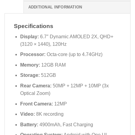
ADDITIONAL INFORMATION
Specifications
Display:
6.7″ Dynamic AMOLED 2X, QHD+
(3120 × 1440), 120Hz
Processor:
Octa-core (up to 4.74GHz)
Memory:
12GB RAM
Storage:
512GB
Rear Camera:
50MP + 12MP + 10MP (3x
Optical Zoom)
Front Camera:
12MP
Video:
8K recording
Battery:
4900mAh, Fast Charging
Operating System:
Android with One UI