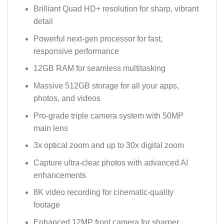
Brilliant Quad HD+ resolution for sharp, vibrant
detail
Powerful next-gen processor for fast,
responsive performance
12GB RAM for seamless multitasking
Massive 512GB storage for all your apps,
photos, and videos
Pro-grade triple camera system with 50MP
main lens
3x optical zoom and up to 30x digital zoom
Capture ultra-clear photos with advanced AI
enhancements
8K video recording for cinematic-quality
footage
Enhanced 12MP front camera for sharper