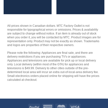
All prices shown in Canadian dollars. MTC Factory Outlet is not
responsible for typographical errors or omissions. Prices & availability
are subject to change without notice. If an item is already out of stock
when you order it, you will be contacted by MTC. Product images are for
representation only. Product may not be exactly as shown. Trademarks
and logos are properties of their respective owners.
Please note the following: Appliances are final sale, and there are
delivery restrictions if you are purchasing TV's or appliances.
Appliances and televisions are available for pick up or local delivery
only. Local delivery (within most of the GTA) for appliances and
televisions is $49.99. Delivery to other cities outside of the pre-
determined local area will incur an extra out-of-local-area delivery fee.
Small electronics orders placed online for shipping will have the prices
calculated at checkout.