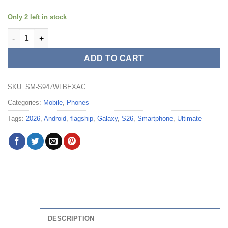
Only 2 left in stock
Samsung Galaxy S26+ 512GB Unlocked (Sky Blue) - SM-S947W
ADD TO CART
SKU:
SM-S947WLBEXAC
Categories:
Mobile
,
Phones
Tags:
2026
,
Android
,
flagship
,
Galaxy
,
S26
,
Smartphone
,
Ultimate
DESCRIPTION