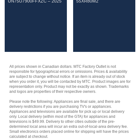
UN75U7900FFXZC – 2025
55XR80M2
All prices shown in Canadian dollars. MTC Factory Outlet is not
responsible for typographical errors or omissions. Prices & availability
are subject to change without notice. If an item is already out of stock
when you order it, you will be contacted by MTC. Product images are for
representation only. Product may not be exactly as shown. Trademarks
and logos are properties of their respective owners.
Please note the following: Appliances are final sale, and there are
delivery restrictions if you are purchasing TV's or appliances.
Appliances and televisions are available for pick up or local delivery
only. Local delivery (within most of the GTA) for appliances and
televisions is $49.99. Delivery to other cities outside of the pre-
determined local area will incur an extra out-of-local-area delivery fee.
Small electronics orders placed online for shipping will have the prices
calculated at checkout.