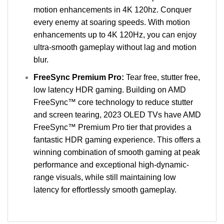
motion enhancements in 4K 120hz. Conquer
every enemy at soaring speeds. With motion
enhancements up to 4K 120Hz, you can enjoy
ultra-smooth gameplay without lag and motion
blur.
FreeSync Premium Pro:
Tear free, stutter free,
low latency HDR gaming. Building on AMD
FreeSync™ core technology to reduce stutter
and screen tearing, 2023 OLED TVs have AMD
FreeSync™ Premium Pro tier that provides a
fantastic HDR gaming experience. This offers a
winning combination of smooth gaming at peak
performance and exceptional high-dynamic-
range visuals, while still maintaining low
latency for effortlessly smooth gameplay.