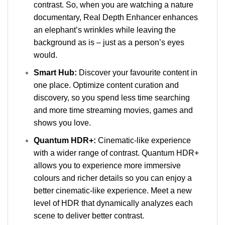
contrast. So, when you are watching a nature
documentary, Real Depth Enhancer enhances
an elephant’s wrinkles while leaving the
background as is – just as a person’s eyes
would.
Smart Hub:
Discover your favourite content in
one place. Optimize content curation and
discovery, so you spend less time searching
and more time streaming movies, games and
shows you love.
Quantum HDR+:
Cinematic-like experience
with a wider range of contrast. Quantum HDR+
allows you to experience more immersive
colours and richer details so you can enjoy a
better cinematic-like experience. Meet a new
level of HDR that dynamically analyzes each
scene to deliver better contrast.