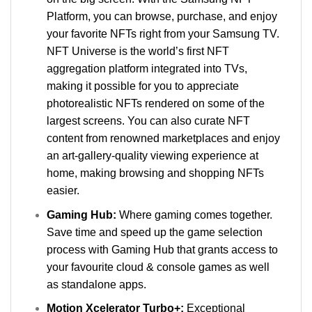
Platform, you can browse, purchase, and enjoy
your favorite NFTs right from your Samsung TV.
NFT Universe is the world’s first NFT
aggregation platform integrated into TVs,
making it possible for you to appreciate
photorealistic NFTs rendered on some of the
largest screens. You can also curate NFT
content from renowned marketplaces and enjoy
an art-gallery-quality viewing experience at
home, making browsing and shopping NFTs
easier.
Gaming Hub:
Where gaming comes together.
Save time and speed up the game selection
process with Gaming Hub that grants access to
your favourite cloud & console games as well
as standalone apps.
Motion Xcelerator Turbo+:
Exceptional