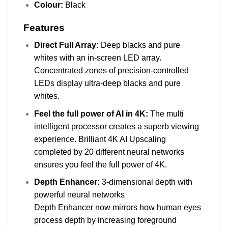
Colour:
Black
Features
Direct Full Array:
Deep blacks and pure
whites with an in-screen LED array.
Concentrated zones of precision-controlled
LEDs display ultra-deep blacks and pure
whites.
Feel the full power of AI in 4K:
The multi
intelligent processor creates a superb viewing
experience. Brilliant 4K AI Upscaling
completed by 20 different neural networks
ensures you feel the full power of 4K.
Depth Enhancer:
3-dimensional depth with
powerful neural networks
Depth Enhancer now mirrors how human eyes
process depth by increasing foreground