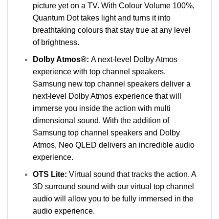
picture yet on a TV. With Colour Volume 100%,
Quantum Dot takes light and turns it into
breathtaking colours that stay true at any level
of brightness.
Dolby Atmos®:
A next-level Dolby Atmos
experience with top channel speakers.
Samsung new top channel speakers deliver a
next-level Dolby Atmos experience that will
immerse you inside the action with multi
dimensional sound. With the addition of
Samsung top channel speakers and Dolby
Atmos, Neo QLED delivers an incredible audio
experience.
OTS Lite:
Virtual sound that tracks the action. A
3D surround sound with our virtual top channel
audio will allow you to be fully immersed in the
audio experience.