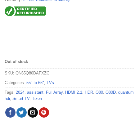
Out of stock
SKU:
QN65Q80DAFXZC
Categories:
55" to 65"
,
TVs
Tags:
2024
,
assistant
,
Full Array
,
HDMI 2.1
,
HDR
,
Q80
,
Q80D
,
quantum
hdr
,
Smart TV
,
Tizen