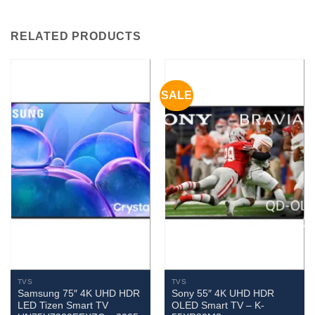
RELATED PRODUCTS
SALE
TVS
TVS
Samsung 75″ 4K UHD HDR
Sony 55″ 4K UHD HDR
LED Tizen Smart TV
OLED Smart TV – K-