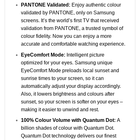
PANTONE Validated:
Enjoy authentic colour
validated by PANTONE, only on Samsung
screens. It’s the world’s first TV that received
validation from PANTONE, a trusted symbol of
colour fidelity. Now you can enjoy a more
accurate and comfortable watching experience.
EyeComfort Mode:
Intelligent picture
optimized for your eyes. Samsung unique
EyeComfort Mode preloads local sunset and
sunrise times to your screen, so it can
automatically adjust your display accordingly.
Also, it lowers brightness and colours after
sunset, so your screen is softer on your eyes –
making it easier to unwind and rest.
100% Colour Volume with Quantum Dot:
A
billion shades of colour with Quantum Dot.
Quantum Dot technology delivers our finest