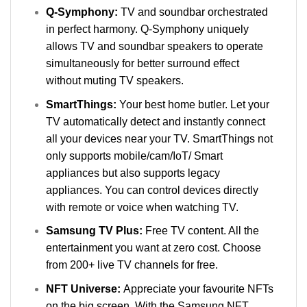
Q-Symphony:
TV and soundbar orchestrated
in perfect harmony. Q-Symphony uniquely
allows TV and soundbar speakers to operate
simultaneously for better surround effect
without muting TV speakers.
SmartThings:
Your best home butler. Let your
TV automatically detect and instantly connect
all your devices near your TV. SmartThings not
only supports mobile/cam/IoT/ Smart
appliances but also supports legacy
appliances. You can control devices directly
with remote or voice when watching TV.
Samsung TV Plus:
Free TV content. All the
entertainment you want at zero cost. Choose
from 200+ live TV channels for free.
NFT Universe:
Appreciate your favourite NFTs
on the big screen. With the Samsung NFT