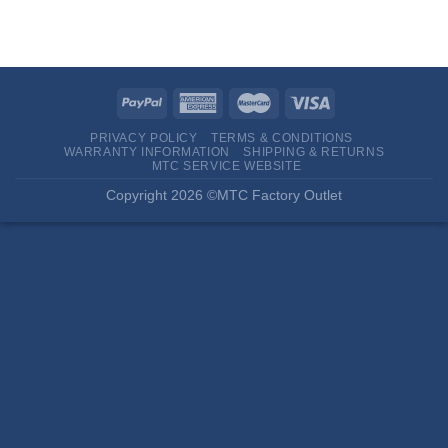
PRIVACY POLICY
TERMS & CONDITIONS
WARRANTY INFORMATION
SHIPPING & RETURNS
MTC SERVICE WEBSITE
Copyright 2026 ©MTC Factory Outlet