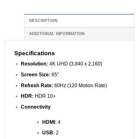
DESCRIPTION
ADDITIONAL INFORMATION
Specifications
Resolution:
4K UHD (3,840 x 2,160)
Screen Size:
65″
Refresh Rate:
60Hz (120 Motion Rate)
HDR:
HDR 10+
Connectivity
HDMI:
4
USB:
2