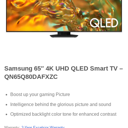
Samsung 65″ 4K UHD QLED Smart TV –
QN65Q80DAFXZC
Boost up your gaming Picture
Intelligence behind the glorious picture and sound
Optimized backlight color tone for enhanced contrast
Warranty:
2-Year Excelsior Warranty