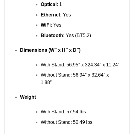
Optical:
1
Ethernet:
Yes
WiFi:
Yes
Bluetooth:
Yes (BT5.2)
Dimensions (W” x H” x D”)
With Stand: 56.95″ x 324.34″ x 11.24″
Without Stand: 56.94″ x 32.64″ x
1.88″
Weight
With Stand: 57.54 lbs
Without Stand: 50.49 lbs