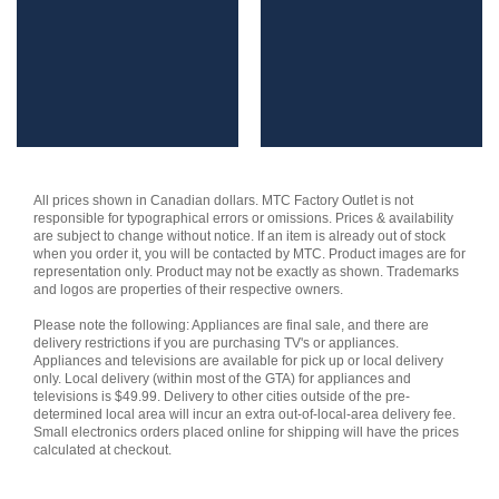
All prices shown in Canadian dollars. MTC Factory Outlet is not
responsible for typographical errors or omissions. Prices & availability
are subject to change without notice. If an item is already out of stock
when you order it, you will be contacted by MTC. Product images are for
representation only. Product may not be exactly as shown. Trademarks
and logos are properties of their respective owners.
Please note the following: Appliances are final sale, and there are
delivery restrictions if you are purchasing TV's or appliances.
Appliances and televisions are available for pick up or local delivery
only. Local delivery (within most of the GTA) for appliances and
televisions is $49.99. Delivery to other cities outside of the pre-
determined local area will incur an extra out-of-local-area delivery fee.
Small electronics orders placed online for shipping will have the prices
calculated at checkout.