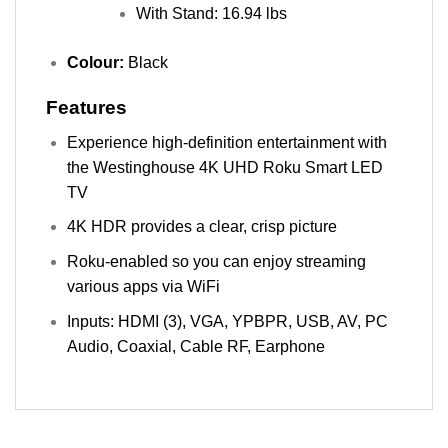
With Stand: 16.94 lbs
Colour:
Black
Features
Experience high-definition entertainment with
the Westinghouse 4K UHD Roku Smart LED
TV
4K HDR provides a clear, crisp picture
Roku-enabled so you can enjoy streaming
various apps via WiFi
Inputs: HDMI (3), VGA, YPBPR, USB, AV, PC
Audio, Coaxial, Cable RF, Earphone