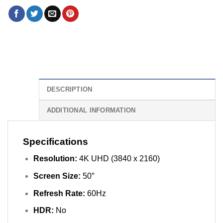
DESCRIPTION
ADDITIONAL INFORMATION
Specifications
Resolution:
4K UHD (3840 x 2160)
Screen Size:
50″
Refresh Rate:
60Hz
HDR:
No