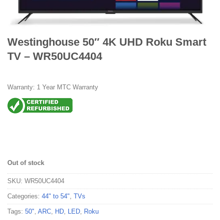
Westinghouse 50″ 4K UHD Roku Smart
TV – WR50UC4404
Warranty: 1 Year MTC Warranty
Out of stock
SKU:
WR50UC4404
Categories:
44" to 54"
,
TVs
Tags:
50"
,
ARC
,
HD
,
LED
,
Roku