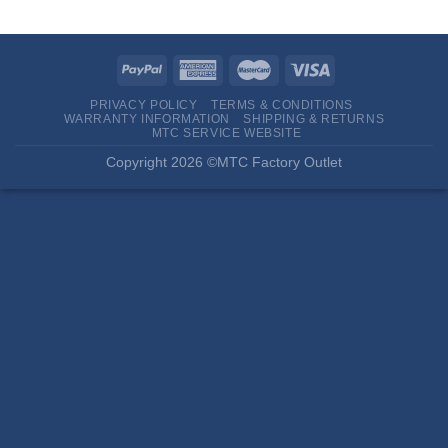
PRIVACY POLICY
TERMS & CONDITIONS
WARRANTY INFORMATION
SHIPPING & RETURNS
MTC SERVICE WEBSITE
Copyright 2026 ©MTC Factory Outlet