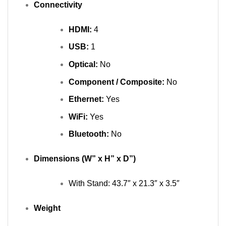
Connectivity
HDMI:
4
USB:
1
Optical:
No
Component / Composite:
No
Ethernet:
Yes
WiFi:
Yes
Bluetooth:
No
Dimensions (W” x H” x D”)
With Stand: 43.7″ x 21.3″ x 3.5″
Weight