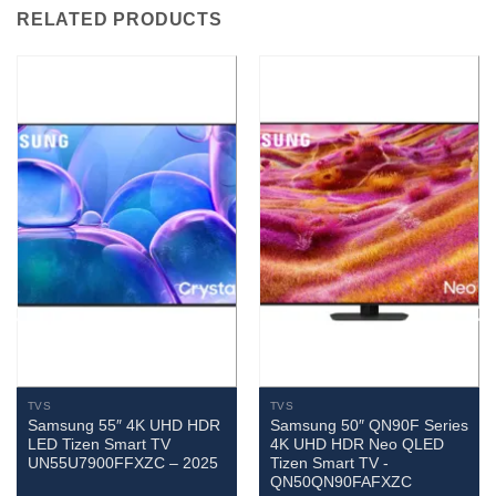
RELATED PRODUCTS
TVS
TVS
Samsung 55″ 4K UHD HDR
Samsung 50″ QN90F Series
LED Tizen Smart TV
4K UHD HDR Neo QLED
UN55U7900FFXZC – 2025
Tizen Smart TV -
QN50QN90FAFXZC