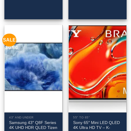
SALE
43" AND UNDER
55" TO 65"
Samsung 43″ Q8F Series
Sony 65″ Mini LED QLED
4K UHD HDR QLED Tizen
4K Ultra HD TV – K-