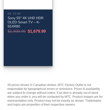
55" TO 65"
Sony 55″ 4K UHD HDR
OLED Smart TV – K-
55XR80
Original
Current
$
1,899.99
$
1,679.99
price
price
was:
is:
$1,899.99.
$1,679.99.
All prices shown in Canadian dollars. MTC Factory Outlet is not
responsible for typographical errors or omissions. Prices & availability
are subject to change without notice. If an item is already out of stock
when you order it, you will be contacted by MTC. Product images are for
representation only. Product may not be exactly as shown. Trademarks
and logos are properties of their respective owners.