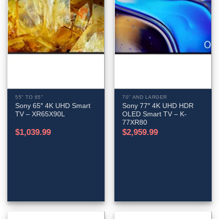
55" TO 65"
70'' AND LARGER
Sony 65″ 4K UHD Smart
Sony 77″ 4K UHD HDR
TV – XR65X90L
OLED Smart TV – K-
77XR80
$
1,039.99
$
2,959.99