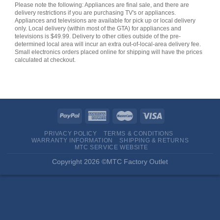
Please note the following: Appliances are final sale, and there are
delivery restrictions if you are purchasing TV's or appliances.
Appliances and televisions are available for pick up or local delivery
only. Local delivery (within most of the GTA) for appliances and
televisions is $49.99. Delivery to other cities outside of the pre-
determined local area will incur an extra out-of-local-area delivery fee.
Small electronics orders placed online for shipping will have the prices
calculated at checkout.
PRIVACY POLICY
TERMS & CONDITIONS
WARRANTY INFORMATION
SHIPPING & RETURNS
MTC SERVICE WEBSITE
Copyright 2026 ©MTC Factory Outlet