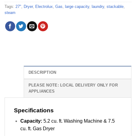
Tags:
27"
,
Dryer
,
Electrolux
,
Gas
,
large capacity
,
laundry
,
stackable
,
steam
DESCRIPTION
PLEASE NOTE: LOCAL DELIVERY ONLY FOR
APPLIANCES
Specifications
Capacity:
5.2 cu. ft. Washing Machine & 7.5
cu. ft. Gas Dryer