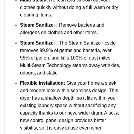
clothes quickly without doing a full wash or dry
cleaning items.
Steam Sanitize+:
Remove bacteria and
allergens on clothes and other items.
Steam Sanitize+:
The Steam Sanitize+ cycle
removes 99.9% of germs and bacteria, over
95% of pollen, and kills 100% of dust mites.
Multi-Steam Technology steams away wrinkles,
odours, and static.
Flexible Installation:
Give your home a sleek
and modern look with a seamless design. This
dryer has a shallow depth, so it fits within your
existing laundry space without sacrificing any
capacity thanks to our new, wider drum. Also, a
new control panel design provides better
visibility, so it is easy to use even when