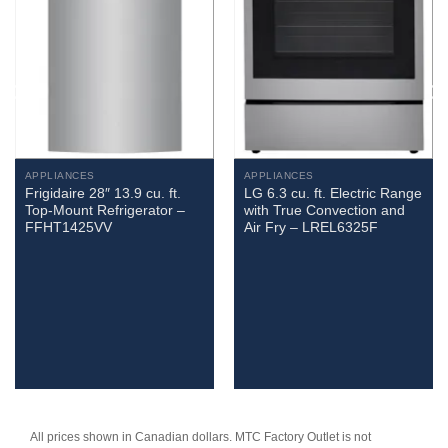
APPLIANCES
APPLIANCES
Frigidaire 28″ 13.9 cu. ft.
LG 6.3 cu. ft. Electric Range
Top-Mount Refrigerator –
with True Convection and
FFHT1425VV
Air Fry – LREL6325F
All prices shown in Canadian dollars. MTC Factory Outlet is not