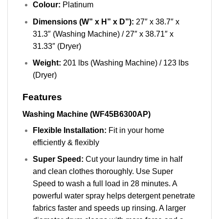
Colour:
Platinum
Dimensions (W” x H” x D”):
27″ x 38.7″ x
31.3″ (Washing Machine) / 27″ x 38.71″ x
31.33″ (Dryer)
Weight:
201 lbs (Washing Machine) / 123 lbs
(Dryer)
Features
Washing Machine (WF45B6300AP)
Flexible Installation:
Fit in your home
efficiently & flexibly
Super Speed:
Cut your laundry time in half
and clean clothes thoroughly. Use Super
Speed to wash a full load in 28 minutes. A
powerful water spray helps detergent penetrate
fabrics faster and speeds up rinsing. A larger