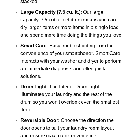
stacked.
Large Capacity (7.5 cu. ft.):
Our large
capacity, 7.5 cubic feet drum means you can
dry larger items or more items in a single load
and spend more time doing the things you love.
Smart Care:
Easy troubleshooting from the
convenience of your smartphone*. Smart Care
interacts with your washer and dryer to perform
an immediate diagnosis and offer quick
solutions.
Drum Light:
The Interior Drum Light
illuminates your laundry and the rest of the
drum so you won’t overlook even the smallest
item.
Reversible Door:
Choose the direction the
door opens to suit your laundry room layout
and ensure maximum convenience.