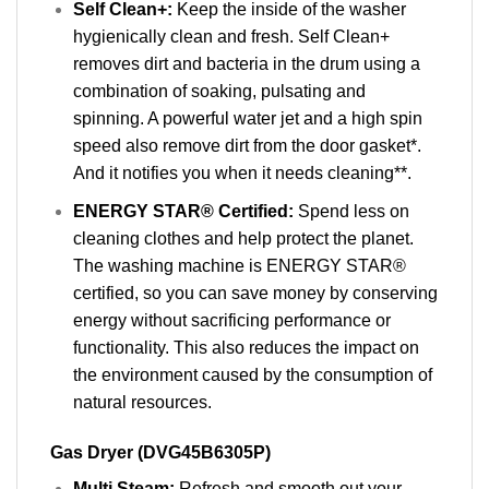
Self Clean+:
Keep the inside of the washer
hygienically clean and fresh. Self Clean+
removes dirt and bacteria in the drum using a
combination of soaking, pulsating and
spinning. A powerful water jet and a high spin
speed also remove dirt from the door gasket*.
And it notifies you when it needs cleaning**.
ENERGY STAR® Certified:
Spend less on
cleaning clothes and help protect the planet.
The washing machine is ENERGY STAR®
certified, so you can save money by conserving
energy without sacrificing performance or
functionality. This also reduces the impact on
the environment caused by the consumption of
natural resources.
Gas Dryer (DVG45B6305P)
Multi Steam:
Refresh and smooth out your