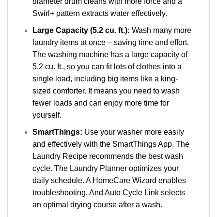
diameter drum cleans with more force and a
Swirl+ pattern extracts water effectively.
Large Capacity (5.2 cu. ft.):
Wash many more
laundry items at once – saving time and effort.
The washing machine has a large capacity of
5.2 cu. ft., so you can fit lots of clothes into a
single load, including big items like a king-
sized comforter. It means you need to wash
fewer loads and can enjoy more time for
yourself.
SmartThings:
Use your washer more easily
and effectively with the SmartThings App. The
Laundry Recipe recommends the best wash
cycle. The Laundry Planner optimizes your
daily schedule. A HomeCare Wizard enables
troubleshooting. And Auto Cycle Link selects
an optimal drying course after a wash.