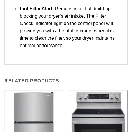
Lint Filter Alert:
Reduce lint or fluff build-up
blocking your dryer’s air intake. The Filter
Check Indicator light on the control panel will
provide you with a helpful reminder when it is
time to clean the filter, so your dryer maintains
optimal performance.
RELATED PRODUCTS