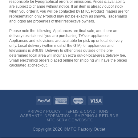
responsible for typographical errors or omissions. Prices & availability
are subject to change without notice. If an item is already out of stock
when you order it, you will be contacted by MTC. Product images are for
representation only. Product may not be exactly as shown. Trademarks
and logos are properties of their respective owners.
Please note the following: Appliances are final sale, and there are
delivery restrictions if you are purchasing TV's or appliances.
Appliances and televisions are available for pick up or local delivery
only. Local delivery (within most of the GTA) for appliances and
televisions is $49.99. Delivery to other cities outside of the pre-
determined local area will incur an extra out-of-local-area delivery fee.
Small electronics orders placed online for shipping will have the prices
calculated at checkout.
PRIVACY POLICY
TERMS & CONDITIONS
WARRANTY INFORMATION
SHIPPING & RETURNS
MTC SERVICE WEBSITE
Copyright 2026 ©MTC Factory Outlet