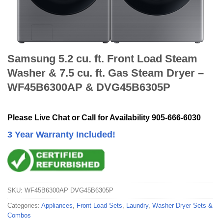
Samsung 5.2 cu. ft. Front Load Steam
Washer & 7.5 cu. ft. Gas Steam Dryer –
WF45B6300AP & DVG45B6305P
Please Live Chat or Call for Availability 905-666-6030
3 Year Warranty Included!
SKU:
WF45B6300AP DVG45B6305P
Categories:
Appliances
,
Front Load Sets
,
Laundry
,
Washer Dryer Sets &
Combos