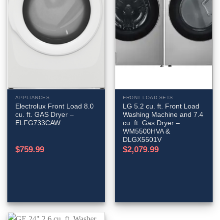
APPLIANCES
FRONT LOAD SETS
Electrolux Front Load 8.0
LG 5.2 cu. ft. Front Load
cu. ft. GAS Dryer –
Washing Machine and 7.4
ELFG733CAW
cu. ft. Gas Dryer –
WM5500HVA &
DLGX5501V
$
759.99
$
2,079.99