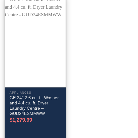
APPLIANCES
GE 24″ 2.6 cu. ft. Washer
and 4.4 cu. ft. Dryer
Laundry Centre –
GUD24ESMMWW
$
1,279.99