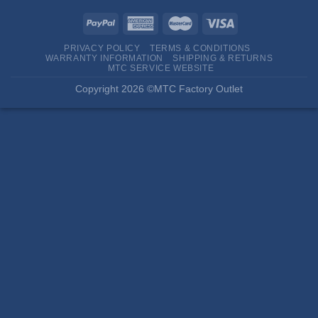
PRIVACY POLICY
TERMS & CONDITIONS
WARRANTY INFORMATION
SHIPPING & RETURNS
MTC SERVICE WEBSITE
Copyright 2026 ©MTC Factory Outlet