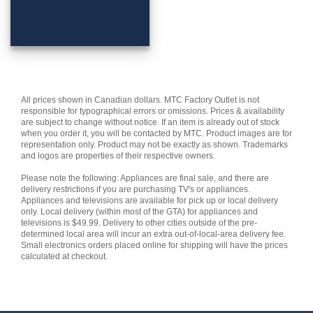
All prices shown in Canadian dollars. MTC Factory Outlet is not
responsible for typographical errors or omissions. Prices & availability
are subject to change without notice. If an item is already out of stock
when you order it, you will be contacted by MTC. Product images are for
representation only. Product may not be exactly as shown. Trademarks
and logos are properties of their respective owners.
Please note the following: Appliances are final sale, and there are
delivery restrictions if you are purchasing TV's or appliances.
Appliances and televisions are available for pick up or local delivery
only. Local delivery (within most of the GTA) for appliances and
televisions is $49.99. Delivery to other cities outside of the pre-
determined local area will incur an extra out-of-local-area delivery fee.
Small electronics orders placed online for shipping will have the prices
calculated at checkout.