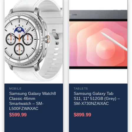
MOBILE
TABLETS
Samsung Galaxy Watch8
Samsung Galaxy Tab
Classic 46mm
S11, 11″ 512GB (Grey) –
Smartwatch – SM-
SM-X730NZAIXAC
L500FZWAXAC
$
599.99
$
899.99