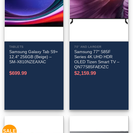
TABLETS
70'' AND LARGER
Samsung Galaxy Tab S9+
Samsung 77″ S85F
12.4″ 256GB (Beige) –
Series 4K UHD HDR
SM-X810NZEAXAC
OLED Tizen Smart TV –
QN77S85FAEXZC
$
699.99
$
2,159.99
SALE