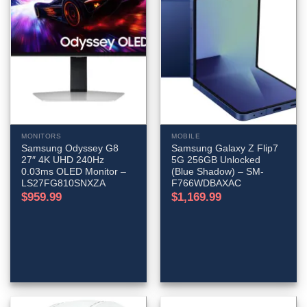
MONITORS
MOBILE
Samsung Odyssey G8
Samsung Galaxy Z Flip7
27″ 4K UHD 240Hz
5G 256GB Unlocked
0.03ms OLED Monitor –
(Blue Shadow) – SM-
LS27FG810SNXZA
F766WDBAXAC
$
959.99
$
1,169.99