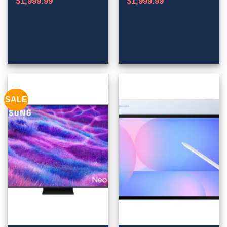
$
1,999.99
$
1,999.99
SALE