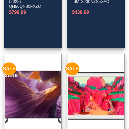
(2025) –
-SM-X230NZSEXAC
QN50QN80FXZC
$
799.99
$
439.99
SALE
SALE