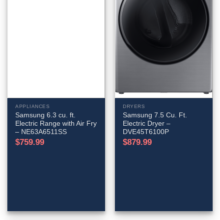
APPLIANCES
DRYERS
Samsung 6.3 cu. ft.
Samsung 7.5 Cu. Ft.
Electric Range with Air Fry
Electric Dryer –
– NE63A6511SS
DVE45T6100P
$
759.99
$
879.99