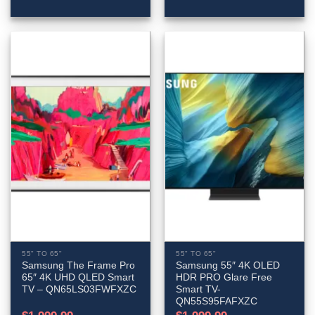
55" TO 65"
55" TO 65"
Samsung The Frame Pro
Samsung 55″ 4K OLED
65″ 4K UHD QLED Smart
HDR PRO Glare Free
TV – QN65LS03FWFXZC
Smart TV-
QN55S95FAFXZC