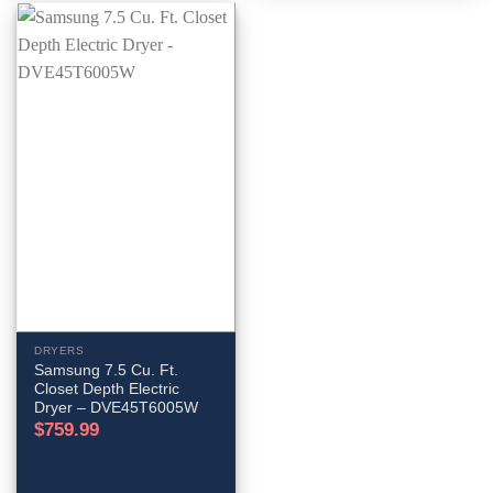
DRYERS
Samsung 7.5 Cu. Ft.
Closet Depth Electric
Dryer – DVE45T6005W
$
759.99