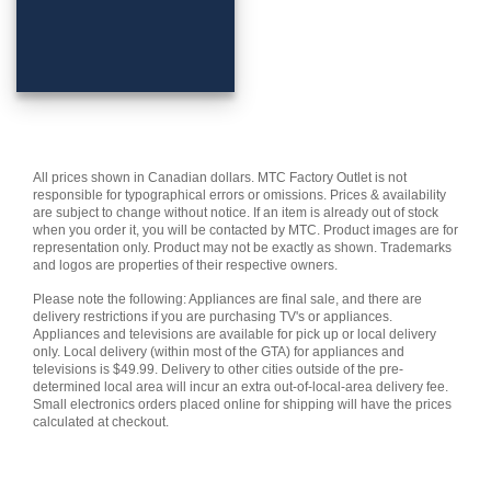
All prices shown in Canadian dollars. MTC Factory Outlet is not
responsible for typographical errors or omissions. Prices & availability
are subject to change without notice. If an item is already out of stock
when you order it, you will be contacted by MTC. Product images are for
representation only. Product may not be exactly as shown. Trademarks
and logos are properties of their respective owners.
Please note the following: Appliances are final sale, and there are
delivery restrictions if you are purchasing TV's or appliances.
Appliances and televisions are available for pick up or local delivery
only. Local delivery (within most of the GTA) for appliances and
televisions is $49.99. Delivery to other cities outside of the pre-
determined local area will incur an extra out-of-local-area delivery fee.
Small electronics orders placed online for shipping will have the prices
calculated at checkout.