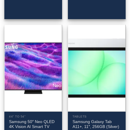
44" TO 54"
TABLETS
Samsung 50″ Neo QLED
Samsung Galaxy Tab
4K Vision AI Smart TV
A11+, 11″, 256GB (Silver)