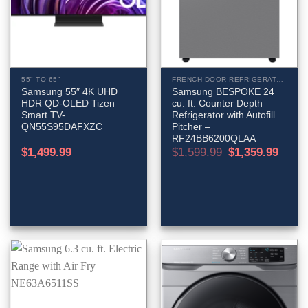
55" TO 65"
FRENCH DOOR REFRIGERATORS
Samsung 55″ 4K UHD
Samsung BESPOKE 24
HDR QD-OLED Tizen
cu. ft. Counter Depth
Smart TV-
Refrigerator with Autofill
QN55S95DAFXZC
Pitcher –
RF24BB6200QLAA
Original
Curren
$
1,499.99
$
1,599.99
$
1,359.99
price
price
was:
is:
$1,599.99.
$1,359