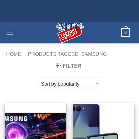
Skip
Home applian
to
content
0
HOME
/
PRODUCTS TAGGED “SAMSUNG”
/
PAGE 6
FILTER