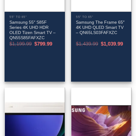
55" TO 65"
55" TO 65"
Samsung 55″ S85F
Samsung The Frame 65″
Series 4K UHD HDR
4K UHD QLED Smart TV
OLED Tizen Smart TV –
– QN65LS03FAFXZC
QN55S85FAFXZC
Original
Current
Original
Curren
$
1,199.99
$
799.99
$
1,439.99
$
1,039.99
price
price
price
price
was:
is:
was:
is:
$1,199.99.
$799.99.
$1,439.99.
$1,039