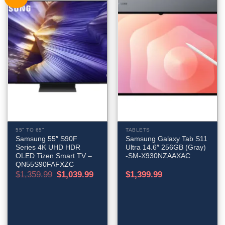
55" TO 65"
TABLETS
Samsung 55″ S90F
Samsung Galaxy Tab S11
Series 4K UHD HDR
Ultra 14.6″ 256GB (Gray)
OLED Tizen Smart TV –
-SM-X930NZAAXAC
QN55S90FAFXZC
Original
Current
$
1,359.99
$
1,039.99
$
1,399.99
price
price
was:
is:
$1,359.99.
$1,039.99.