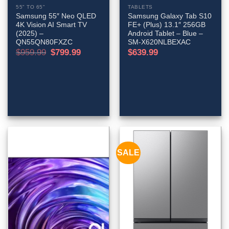
55" TO 65"
TABLETS
Samsung 55″ Neo QLED
Samsung Galaxy Tab S10
4K Vision AI Smart TV
FE+ (Plus) 13.1″ 256GB
(2025) –
Android Tablet – Blue –
QN55QN80FXZC
SM-X620NLBEXAC
Original
Current
$
959.99
$
799.99
$
639.99
price
price
was:
is:
$959.99.
$799.99.
SALE