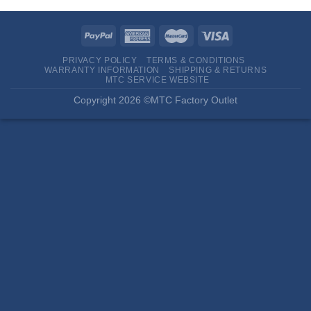
PRIVACY POLICY
TERMS & CONDITIONS
WARRANTY INFORMATION
SHIPPING & RETURNS
MTC SERVICE WEBSITE
Copyright 2026 ©MTC Factory Outlet