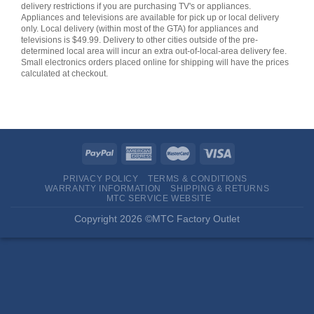
delivery restrictions if you are purchasing TV's or appliances.
Appliances and televisions are available for pick up or local delivery
only. Local delivery (within most of the GTA) for appliances and
televisions is $49.99. Delivery to other cities outside of the pre-
determined local area will incur an extra out-of-local-area delivery fee.
Small electronics orders placed online for shipping will have the prices
calculated at checkout.
PRIVACY POLICY
TERMS & CONDITIONS
WARRANTY INFORMATION
SHIPPING & RETURNS
MTC SERVICE WEBSITE
Copyright 2026 ©MTC Factory Outlet