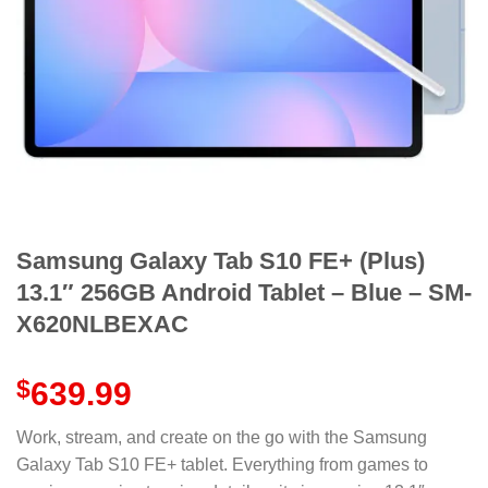
Samsung Galaxy Tab S10 FE+ (Plus)
13.1″ 256GB Android Tablet – Blue – SM-
X620NLBEXAC
$
639.99
Work, stream, and create on the go with the Samsung
Galaxy Tab S10 FE+ tablet. Everything from games to