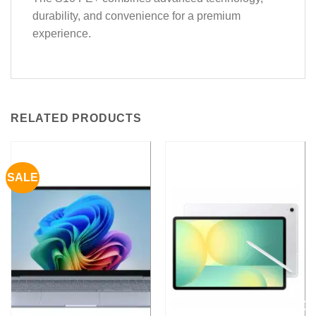
durability, and convenience for a premium
experience.
RELATED PRODUCTS
SALE