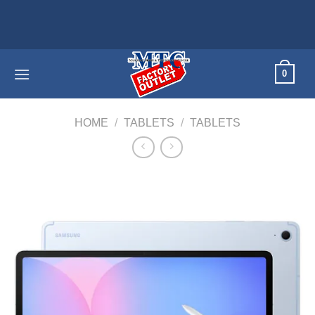
Skip
Home applia
to
content
0
HOME
/
TABLETS
/
TABLETS