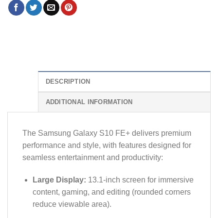
DESCRIPTION
ADDITIONAL INFORMATION
The Samsung Galaxy S10 FE+ delivers premium
performance and style, with features designed for
seamless entertainment and productivity:
Large Display:
13.1-inch screen for immersive
content, gaming, and editing (rounded corners
reduce viewable area).