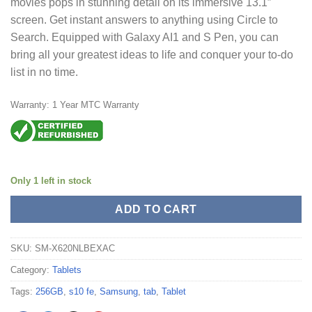
movies pops in stunning detail on its immersive 13.1″
screen. Get instant answers to anything using Circle to
Search. Equipped with Galaxy AI1 and S Pen, you can
bring all your greatest ideas to life and conquer your to-do
list in no time.
Warranty: 1 Year MTC Warranty
Only 1 left in stock
ADD TO CART
SKU:
SM-X620NLBEXAC
Category:
Tablets
Tags:
256GB
,
s10 fe
,
Samsung
,
tab
,
Tablet