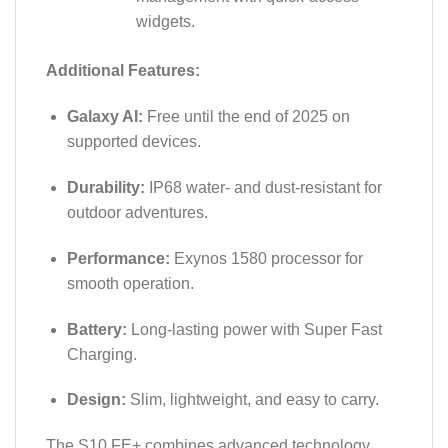
widgets.
Additional Features:
Galaxy AI:
Free until the end of 2025 on
supported devices.
Durability:
IP68 water- and dust-resistant for
outdoor adventures.
Performance:
Exynos 1580 processor for
smooth operation.
Battery:
Long-lasting power with Super Fast
Charging.
Design:
Slim, lightweight, and easy to carry.
The S10 FE+ combines advanced technology,