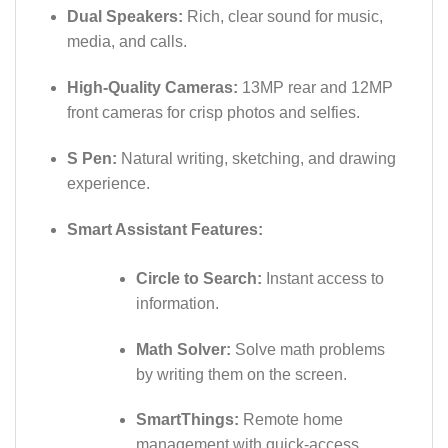
Dual Speakers:
Rich, clear sound for music,
media, and calls.
High-Quality Cameras:
13MP rear and 12MP
front cameras for crisp photos and selfies.
S Pen:
Natural writing, sketching, and drawing
experience.
Smart Assistant Features:
Circle to Search:
Instant access to
information.
Math Solver:
Solve math problems
by writing them on the screen.
SmartThings:
Remote home
management with quick-access