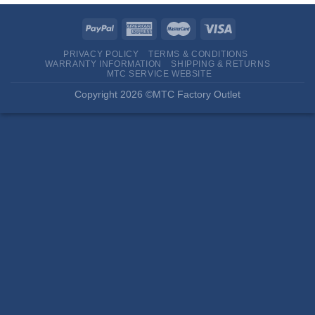
PRIVACY POLICY
TERMS & CONDITIONS
WARRANTY INFORMATION
SHIPPING & RETURNS
MTC SERVICE WEBSITE
Copyright 2026 ©MTC Factory Outlet