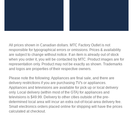
was:
is:
was:
is:
$479.99.
$399.99.
$159.99.
$104.99.
All prices shown in Canadian dollars. MTC Factory Outlet is not
responsible for typographical errors or omissions. Prices & availability
are subject to change without notice. If an item is already out of stock
when you order it, you will be contacted by MTC. Product images are for
representation only. Product may not be exactly as shown. Trademarks
and logos are properties of their respective owners.
Please note the following: Appliances are final sale, and there are
delivery restrictions if you are purchasing TV's or appliances.
Appliances and televisions are available for pick up or local delivery
only. Local delivery (within most of the GTA) for appliances and
televisions is $49.99. Delivery to other cities outside of the pre-
determined local area will incur an extra out-of-local-area delivery fee.
Small electronics orders placed online for shipping will have the prices
calculated at checkout.