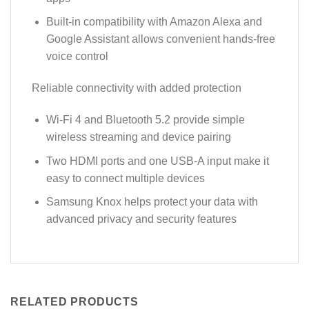
Built-in compatibility with Amazon Alexa and
Google Assistant allows convenient hands-free
voice control
Reliable connectivity with added protection
Wi-Fi 4 and Bluetooth 5.2 provide simple
wireless streaming and device pairing
Two HDMI ports and one USB-A input make it
easy to connect multiple devices
Samsung Knox helps protect your data with
advanced privacy and security features
RELATED PRODUCTS