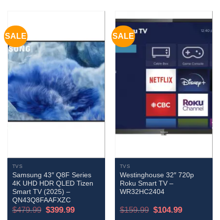
SALE
SALE
TVS
TVS
Samsung 43″ Q8F Series
Westinghouse 32″ 720p
4K UHD HDR QLED Tizen
Roku Smart TV –
Smart TV (2025) –
WR32HC2404
QN43Q8FAAFXZC
Original
Current
Original
Current
$
479.99
$
399.99
$
159.99
$
104.99
price
price
price
price