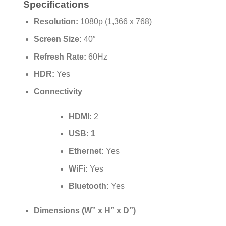
Specifications
Resolution:
1080p (1,366 x 768)
Screen Size:
40″
Refresh Rate:
60Hz
HDR:
Yes
Connectivity
HDMI:
2
USB: 1
Ethernet:
Yes
WiFi:
Yes
Bluetooth:
Yes
Dimensions (W” x H” x D”)