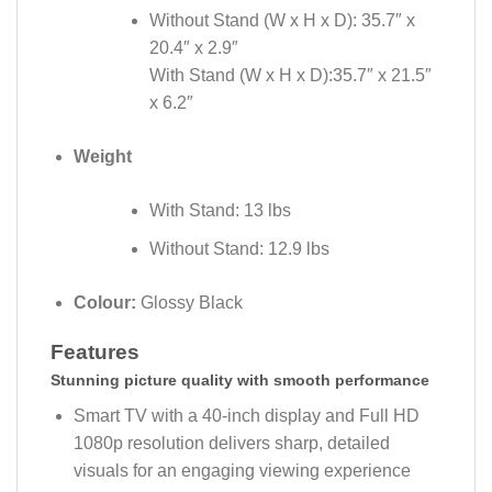
Without Stand (W x H x D): 35.7″ x
20.4″ x 2.9″
With Stand (W x H x D):35.7″ x 21.5″
x 6.2″
Weight
With Stand: 13 lbs
Without Stand: 12.9 lbs
Colour:
Glossy Black
Features
Stunning picture quality with smooth performance
Smart TV with a 40-inch display and Full HD
1080p resolution delivers sharp, detailed
visuals for an engaging viewing experience