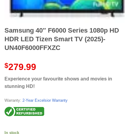
Samsung 40″ F6000 Series 1080p HD
HDR LED Tizen Smart TV (2025)-
UN40F6000FFXZC
$
279.99
Experience your favourite shows and movies in
stunning HD!
Warranty:
2-Year Excelsior Warranty
In stock