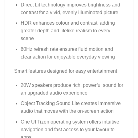
Direct Lit technology improves brightness and
contrast for a vivid, evenly illuminated picture
HDR enhances colour and contrast, adding
greater depth and lifelike realism to every
scene
60Hz refresh rate ensures fluid motion and
clear action for enjoyable everyday viewing
Smart features designed for easy entertainment
20W speakers produce rich, powerful sound for
an upgraded audio experience
Object Tracking Sound Lite creates immersive
audio that moves with the on-screen action
One UI Tizen operating system offers intuitive
navigation and fast access to your favourite
apps