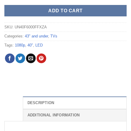
ADD TO CART
SKU:
UN40F6000FFXZA
Categories:
43" and under
,
TVs
Tags:
1080p
,
40"
,
LED
DESCRIPTION
ADDITIONAL INFORMATION