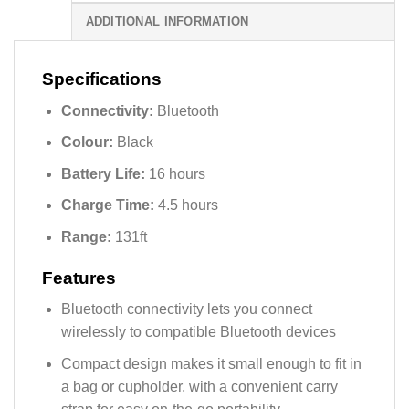
ADDITIONAL INFORMATION
Specifications
Connectivity:
Bluetooth
Colour:
Black
Battery Life:
16 hours
Charge Time:
4.5 hours
Range:
131ft
Features
Bluetooth connectivity lets you connect
wirelessly to compatible Bluetooth devices
Compact design makes it small enough to fit in
a bag or cupholder, with a convenient carry