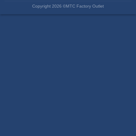
Copyright 2026 ©MTC Factory Outlet