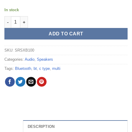
In stock
Sony Waterproof Bluetooth Wireless Speaker (Black) - SRS-XB1
ADD TO CART
SKU:
SRSXB100
Categories:
Audio
,
Speakers
Tags:
Bluetooth
,
bt
,
c type
,
multi
DESCRIPTION