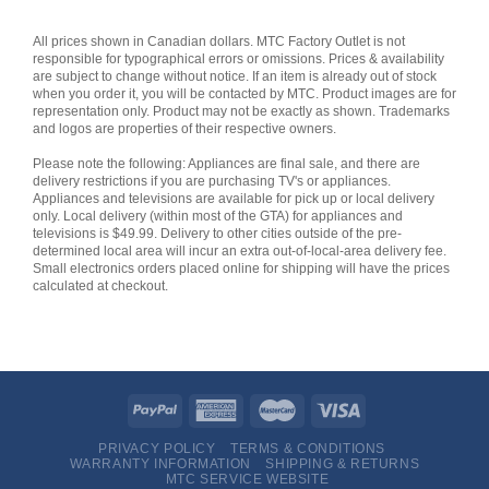
All prices shown in Canadian dollars. MTC Factory Outlet is not
responsible for typographical errors or omissions. Prices & availability
are subject to change without notice. If an item is already out of stock
when you order it, you will be contacted by MTC. Product images are for
representation only. Product may not be exactly as shown. Trademarks
and logos are properties of their respective owners.
Please note the following: Appliances are final sale, and there are
delivery restrictions if you are purchasing TV's or appliances.
Appliances and televisions are available for pick up or local delivery
only. Local delivery (within most of the GTA) for appliances and
televisions is $49.99. Delivery to other cities outside of the pre-
determined local area will incur an extra out-of-local-area delivery fee.
Small electronics orders placed online for shipping will have the prices
calculated at checkout.
PRIVACY POLICY
TERMS & CONDITIONS
WARRANTY INFORMATION
SHIPPING & RETURNS
MTC SERVICE WEBSITE