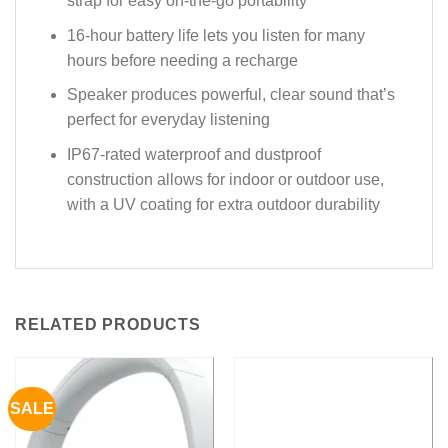
strap for easy on-the-go portability
16-hour battery life lets you listen for many
hours before needing a recharge
Speaker produces powerful, clear sound that’s
perfect for everyday listening
IP67-rated waterproof and dustproof
construction allows for indoor or outdoor use,
with a UV coating for extra outdoor durability
RELATED PRODUCTS
SALE