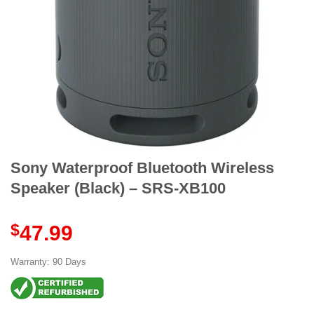
Sony Waterproof Bluetooth Wireless
Speaker (Black) – SRS-XB100
$
47.99
Warranty: 90 Days