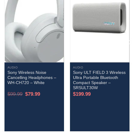
AUDIO
AUDIO
Sony Wireless Noise
Sony ULT FIELD 3 Wireless
Cancelling Headphones –
Ultra Portable Bluetooth
WH-CH720 – White
Compact Speaker –
SRSULT30W
Original
Current
$
99.99
$
79.99
$
199.99
price
price
was:
is:
$99.99.
$79.99.