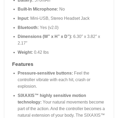
Battery:
570mAh
Built-In Microphone:
No
Input:
Mini-USB, Stereo Headset Jack
Bluetooth:
Yes (v2.0)
Dimensions (W” x H” x D”):
6.30″ x 3.82″ x
2.17″
Weight:
0.42 lbs
Features
Pressure-sensitive buttons:
Feel the
controller vibrate with each hit, crash or
explosion.
SIXAXIS™ highly sensitive motion
technology:
Your natural movements become
part of the action. And the controller becomes a
natural extension of your body. The SIXAXIS™