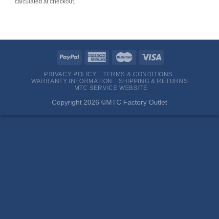
calculated at checkout.
PRIVACY POLICY
TERMS & CONDITIONS
WARRANTY INFORMATION
SHIPPING & RETURNS
MTC SERVICE WEBSITE
Copyright 2026 ©MTC Factory Outlet