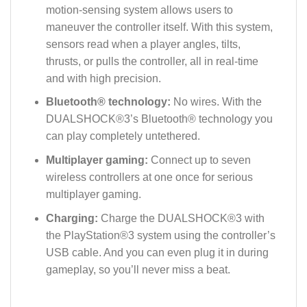
motion-sensing system allows users to
maneuver the controller itself. With this system,
sensors read when a player angles, tilts,
thrusts, or pulls the controller, all in real-time
and with high precision.
Bluetooth® technology:
No wires. With the
DUALSHOCK®3’s Bluetooth® technology you
can play completely untethered.
Multiplayer gaming:
Connect up to seven
wireless controllers at one once for serious
multiplayer gaming.
Charging:
Charge the DUALSHOCK®3 with
the PlayStation®3 system using the controller’s
USB cable. And you can even plug it in during
gameplay, so you’ll never miss a beat.