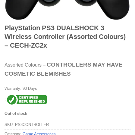
PlayStation PS3 DUALSHOCK 3
Wireless Controller (Assorted Colours)
– CECH-ZC2x
CONTROLLERS MAY HAVE
Assorted Colours –
COSMETIC BLEMISHES
Warranty: 90 Days
:
Out of stock
SKU:
PS3CONTROLLER
Category:
Game Accessories