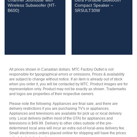
Channel Soundbar with
Ultra Portable Bluetooth
Wireless Subwoofer (HT-
Compact Speaker –
B600)
SRSULT30W
All prices shown in Canadian dollars. MTC Factory Outlet is not
responsible for typographical errors or omissions. Prices & availability
are subject to change without notice. If an item is already out of stock
when you order it, you will be contacted by MTC. Product images are for
representation only. Product may not be exactly as shown. Trademarks
and logos are properties of their respective owners.
Please note the following: Appliances are final sale, and there are
delivery restrictions if you are purchasing TV's or appliances.
Appliances and televisions are available for pick up or local delivery
only. Local delivery (within most of the GTA) for appliances and
televisions is $49.99. Delivery to other cities outside of the pre-
determined local area will incur an extra out-of-local-area delivery fee.
Small electronics orders placed online for shipping will have the prices