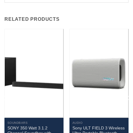
RELATED PRODUCTS
SOUNDBARS
AUDIO
SONY 350 Watt 3.1.2
Sony ULT FIELD 3 Wireless