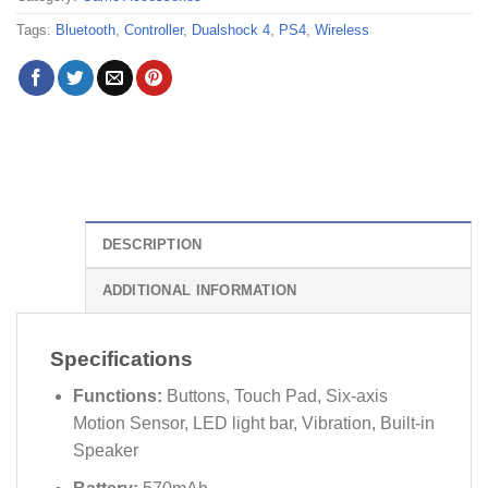
Tags:
Bluetooth
,
Controller
,
Dualshock 4
,
PS4
,
Wireless
DESCRIPTION
ADDITIONAL INFORMATION
Specifications
Functions:
Buttons, Touch Pad, Six-axis
Motion Sensor, LED light bar, Vibration, Built-in
Speaker