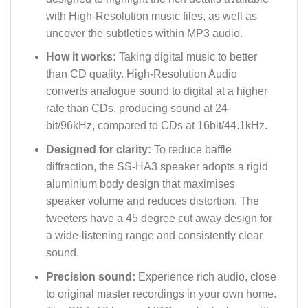
with High-Resolution music files, as well as
uncover the subtleties within MP3 audio.
How it works:
Taking digital music to better
than CD quality. High-Resolution Audio
converts analogue sound to digital at a higher
rate than CDs, producing sound at 24-
bit/96kHz, compared to CDs at 16bit/44.1kHz.
Designed for clarity:
To reduce baffle
diffraction, the SS-HA3 speaker adopts a rigid
aluminium body design that maximises
speaker volume and reduces distortion. The
tweeters have a 45 degree cut away design for
a wide-listening range and consistently clear
sound.
Precision sound:
Experience rich audio, close
to original master recordings in your own home.