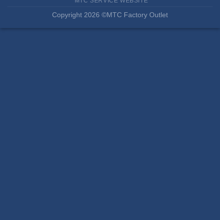
MTC SERVICE WEBSITE
Copyright 2026 ©MTC Factory Outlet