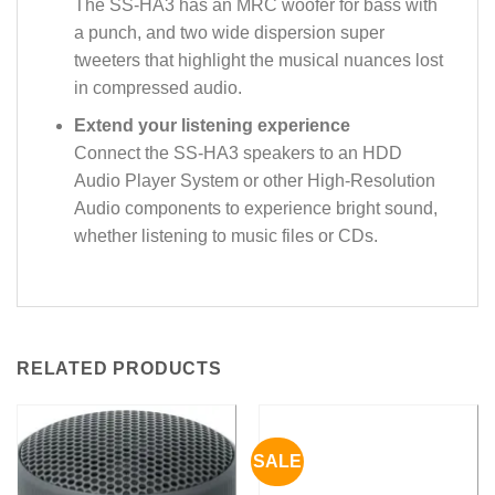
The SS-HA3 has an MRC woofer for bass with
a punch, and two wide dispersion super
tweeters that highlight the musical nuances lost
in compressed audio.
Extend your listening experience
Connect the SS-HA3 speakers to an HDD
Audio Player System or other High-Resolution
Audio components to experience bright sound,
whether listening to music files or CDs.
RELATED PRODUCTS
SALE