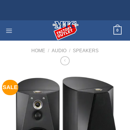
Skip
Home appli
to
content
0
HOME
/
AUDIO
/
SPEAKERS
SALE