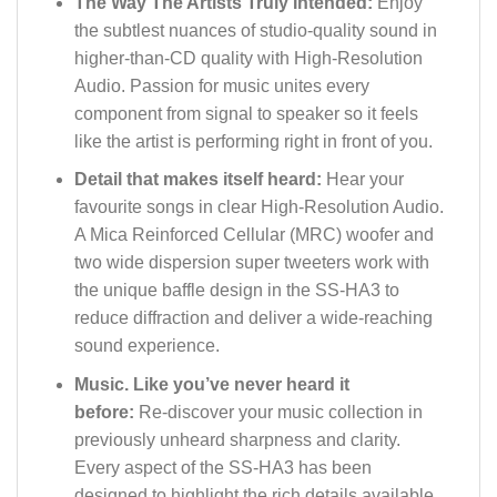
The Way The Artists Truly Intended:
Enjoy
the subtlest nuances of studio-quality sound in
higher-than-CD quality with High-Resolution
Audio. Passion for music unites every
component from signal to speaker so it feels
like the artist is performing right in front of you.
Detail that makes itself heard:
Hear your
favourite songs in clear High-Resolution Audio.
A Mica Reinforced Cellular (MRC) woofer and
two wide dispersion super tweeters work with
the unique baffle design in the SS-HA3 to
reduce diffraction and deliver a wide-reaching
sound experience.
Music. Like you’ve never heard it
before:
Re-discover your music collection in
previously unheard sharpness and clarity.
Every aspect of the SS-HA3 has been
designed to highlight the rich details available