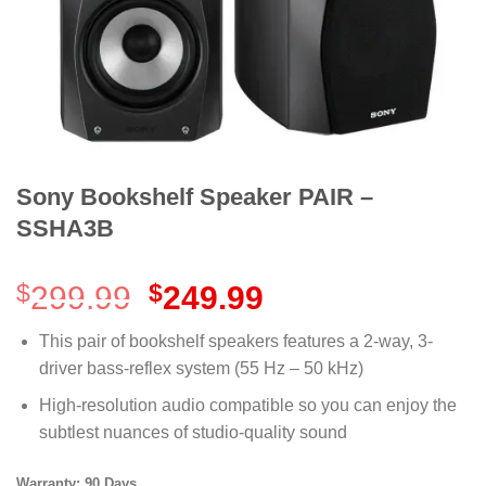
Sony Bookshelf Speaker PAIR –
SSHA3B
Original
Current
$
299.99
$
249.99
price
price
was:
is:
This pair of bookshelf speakers features a 2-way, 3-
$299.99.
$249.99.
driver bass-reflex system (55 Hz – 50 kHz)
High-resolution audio compatible so you can enjoy the
subtlest nuances of studio-quality sound
Warranty: 90 Days