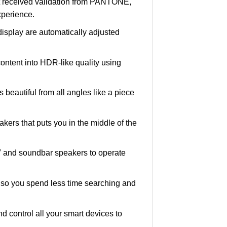
hat received validation from PANTONE,
xperience.
 display are automatically adjusted
ntent into HDR-like quality using
s beautiful from all angles like a piece
akers that puts you in the middle of the
 and soundbar speakers to operate
, so you spend less time searching and
 control all your smart devices to