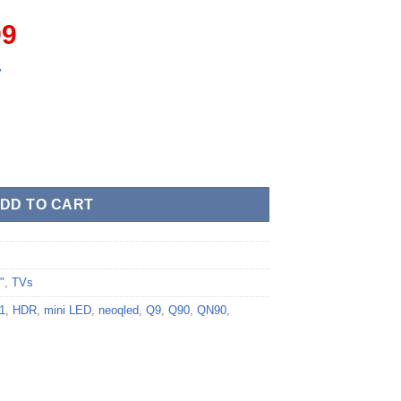
l
Current
99
price
is:
y
.
$879.99.
DD TO CART
"
,
TVs
1
,
HDR
,
mini LED
,
neoqled
,
Q9
,
Q90
,
QN90
,