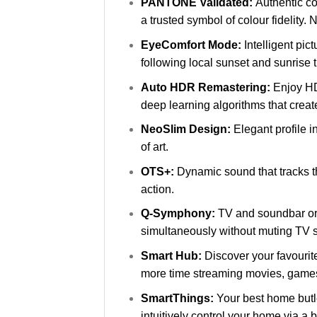
PANTONE Validated:
Authentic co
a trusted symbol of colour fidelit
EyeComfort Mode:
Intelligent pi
following local sunset and sunrise 
Auto HDR Remastering:
Enjoy HD
deep learning algorithms that create
NeoSlim Design:
Elegant profile i
of art.
OTS+:
Dynamic sound that tracks th
action.
Q-Symphony:
TV and soundbar or
simultaneously without muting TV 
Smart Hub:
Discover your favourit
more time streaming movies, game
SmartThings:
Your best home butle
intuitively control your home via a b