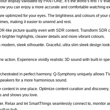
lour display validated by PANTONE. It’s the world’s first TV t
y. Now you can enjoy a more accurate and comfortable watching e
cture optimized for your eyes. The brightness and colours of your
times, making it easier to unwind and rest.
R-like picture quality even with SDR content. Transform SDR co
 brighter highlights, clearer details and more vibrant colours.
n modern, sleek silhouette. Graceful, ultra slim sleek design look
e action. Experience vividly realistic 3D sound with built-in spe
chestrated in perfect harmony. Q-Symphony uniquely allows TV
speakers for a more harmonious sound.
e content in one place. Optimize content curation and discovery
s and shows you love.
r. Relax and let SmartThings seamlessly connect to, monitor and
uilt-in hub.