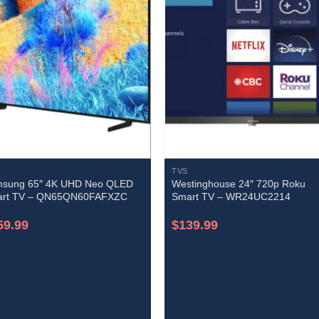
TVS
sung 65″ 4K UHD Neo QLED
Westinghouse 24″ 720p Roku
rt TV – QN65QN60FAFXZC
Smart TV – WR24UC2214
59.99
$
139.99