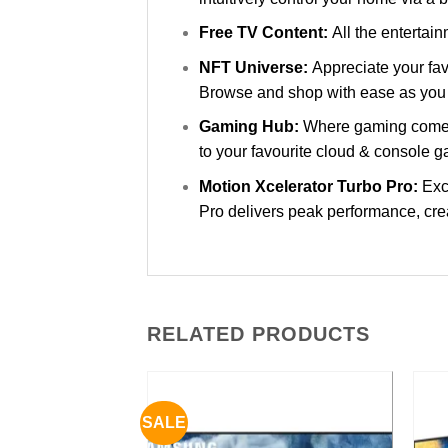
Free TV Content:
All the entertai
NFT Universe:
Appreciate your fav
Browse and shop with ease as you 
Gaming Hub:
Where gaming comes 
to your favourite cloud & console 
Motion Xcelerator Turbo Pro:
Exc
Pro delivers peak performance, crea
RELATED PRODUCTS
SALE