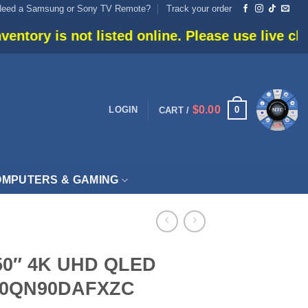
Need a Samsung or Sony TV Remote?
Track your order
isted online. Please use live chat or call 905-6
$
0.00
0
LOGIN
CART /
MPUTERS & GAMING
50″ 4K UHD QLED
N50QN90DAFXZC