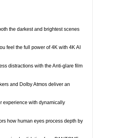
n both the darkest and brightest scenes
u feel the full power of 4K with 4K AI
ss distractions with the Anti-glare film
kers and Dolby Atmos deliver an
our experience with dynamically
rors how human eyes process depth by