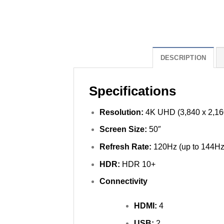
DESCRIPTION
Specifications
Resolution:
4K UHD (3,840 x 2,16
Screen Size:
50″
Refresh Rate:
120Hz (up to 144Hz
HDR:
HDR 10+
Connectivity
HDMI:
4
USB:
2