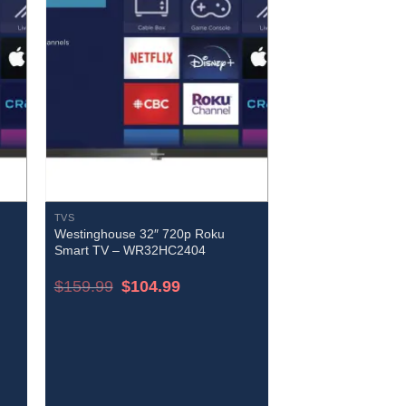
TVS
Westinghouse 32″ 720p Roku
Smart TV – WR32HC2404
Original
Current
$
159.99
$
104.99
price
price
was:
is:
$159.99.
$104.99.