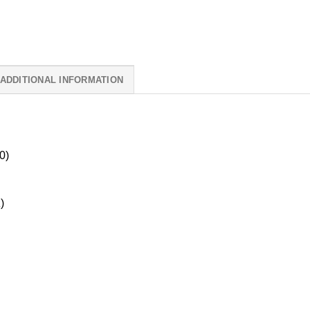
ADDITIONAL INFORMATION
0)
)