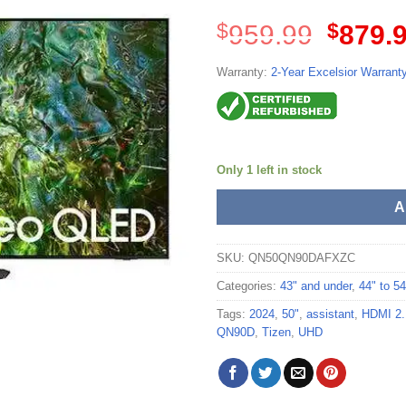
Origina
$
959.99
$
879.
price
was:
Warranty:
2-Year Excelsior Warrant
$959.99
Only 1 left in stock
A
SKU:
QN50QN90DAFXZC
Categories:
43" and under
,
44" to 54
Tags:
2024
,
50"
,
assistant
,
HDMI 2.
QN90D
,
Tizen
,
UHD