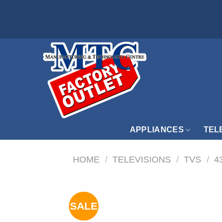
Skip
to
content
APPLIANCES
TEL
HOME
/
TELEVISIONS
/
TVS
/
4
SALE