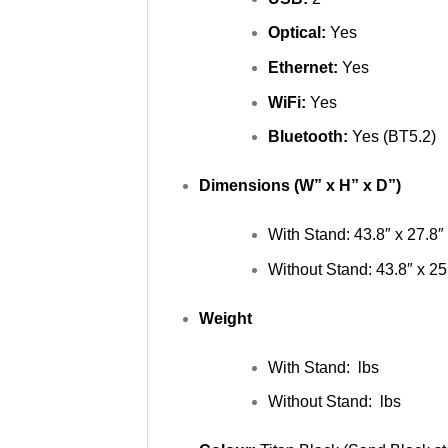
Optical:
Yes
Ethernet:
Yes
WiFi:
Yes
Bluetooth:
Yes (BT5.2)
Dimensions (W” x H” x D”)
With Stand: 43.8″ x 27.8″ 
Without Stand: 43.8″ x 25.
Weight
With Stand: lbs
Without Stand: lbs