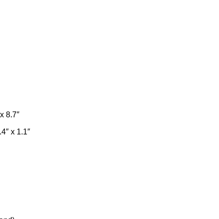
x 8.7″
4″ x 1.1″