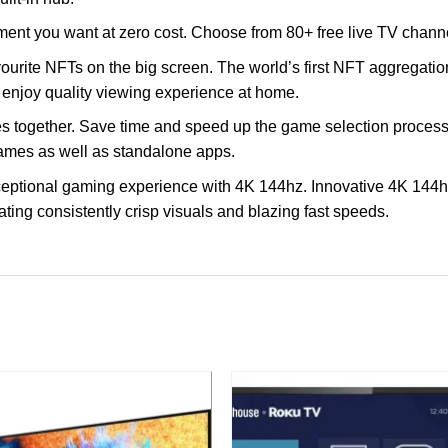
nment you want at zero cost. Choose from 80+ free live TV chann
ourite NFTs on the big screen. The world’s first NFT aggregation
enjoy quality viewing experience at home.
together. Save time and speed up the game selection process
games as well as standalone apps.
eptional gaming experience with 4K 144hz. Innovative 4K 144hz
ting consistently crisp visuals and blazing fast speeds.