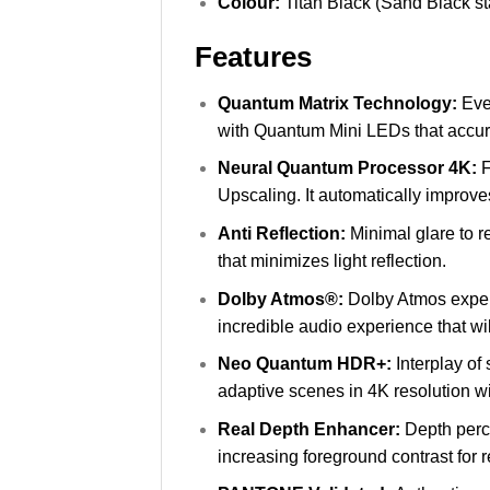
Colour:
Titan Black (Sand Black s
Features
Quantum Matrix Technology:
Eve
with Quantum Mini LEDs that accurat
Neural Quantum Processor 4K:
F
Upscaling. It automatically improves
Anti Reflection:
Minimal glare to r
that minimizes light reflection.
Dolby Atmos®:
Dolby Atmos exper
incredible audio experience that wi
Neo Quantum HDR+:
Interplay of
adaptive scenes in 4K resolution
Real Depth Enhancer:
Depth perc
increasing foreground contrast for re