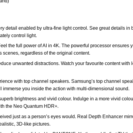
tand)
ry detail enabled by ultra-fine light control. See great details i
ely control light.
eel the full power of AI in 4K. The powerful processor ensures yo
 scenes, regardless of the original content.
educe unwanted distractions. Watch your favourite content with le
ience with top channel speakers. Samsung’s top channel spea
ll immerse you inside the action with multi-dimensional sound.
 superb brightness and vivid colour. Indulge in a more vivid col
 with the Neo Quantum HDR+.
eived just as a person’s eyes would. Real Depth Enhancer mir
alistic, 3D-like pictures.