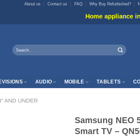
About us
Contact us
FAQ
Why Buy Refurbished?
Home appliance inventory is not l
Search
for:
EVISIONS
AUDIO
MOBILE
TABLETS
CO
3" AND UNDER
Samsung NEO 
Smart TV – Q