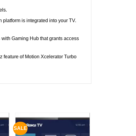
els.
 platform is integrated into your TV.
 with Gaming Hub that grants access
 feature of Motion Xcelerator Turbo
SALE