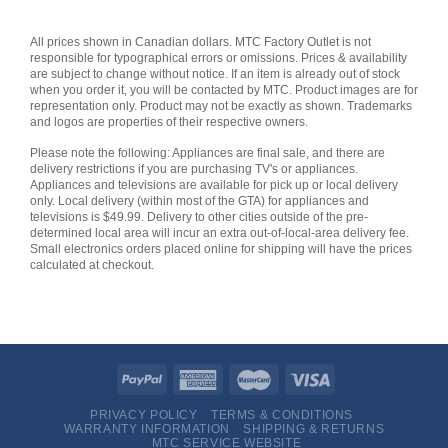
All prices shown in Canadian dollars. MTC Factory Outlet is not
responsible for typographical errors or omissions. Prices & availability
are subject to change without notice. If an item is already out of stock
when you order it, you will be contacted by MTC. Product images are for
representation only. Product may not be exactly as shown. Trademarks
and logos are properties of their respective owners.
Please note the following: Appliances are final sale, and there are
delivery restrictions if you are purchasing TV's or appliances.
Appliances and televisions are available for pick up or local delivery
only. Local delivery (within most of the GTA) for appliances and
televisions is $49.99. Delivery to other cities outside of the pre-
determined local area will incur an extra out-of-local-area delivery fee.
Small electronics orders placed online for shipping will have the prices
calculated at checkout.
PRIVACY POLICY
TERMS & CONDITIONS
WARRANTY INFORMATION
SHIPPING & RETURNS
MTC SERVICE WEBSITE