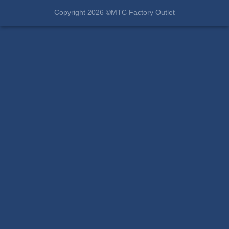
Copyright 2026 ©MTC Factory Outlet