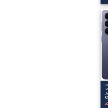
M
S
Un
S
$