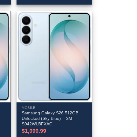
MOBILE
Samsung Galaxy S26 512GB
Unlocked (Sky Blue) – SM-
S942WLBFXAC
$
1,099.99