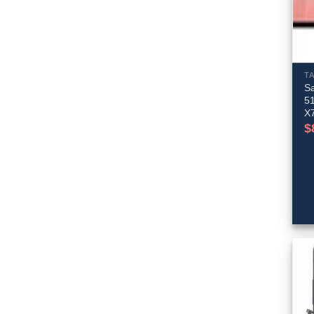
T
S
51
X
$