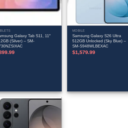
ABLETS
MOBILE
amsung Galaxy Tab S11, 11″
Samsung Galaxy S26 Ultra
2GB (Silver) – SM-
512GB Unlocked (Sky Blue) –
730NZSIXAC
SM-S948WLBEXAC
899.99
$
1,579.99