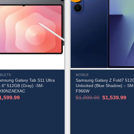
ABLETS
MOBILE
amsung Galaxy Tab S11 Ultra
Samsung Galaxy Z Fold7 512
4.6″ 512GB (Gray) -SM-
Unlocked (Blue Shadow) – SM
930NZAEXAC
F966W
Original
Cur
1,599.99
$
1,899.99
$
1,539.99
price
pric
was:
is:
$1,899.99.
$1,