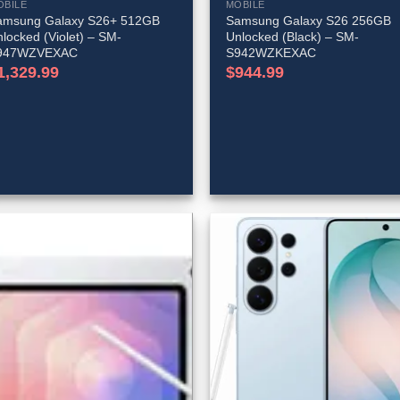
OBILE
MOBILE
amsung Galaxy S26+ 512GB
Samsung Galaxy S26 256GB
locked (Violet) – SM-
Unlocked (Black) – SM-
947WZVEXAC
S942WZKEXAC
1,329.99
$
944.99