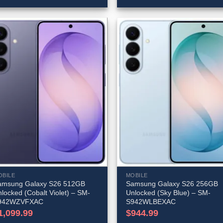
OBILE
MOBILE
amsung Galaxy S26 512GB
Samsung Galaxy S26 256GB
locked (Cobalt Violet) – SM-
Unlocked (Sky Blue) – SM-
942WZVFXAC
S942WLBEXAC
1,099.99
$
944.99