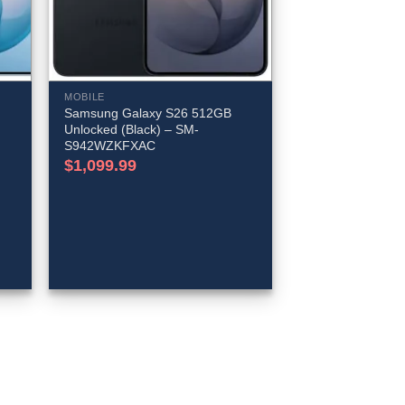
MOBILE
Samsung Galaxy S26 512GB
Unlocked (Black) – SM-
S942WZKFXAC
$
1,099.99