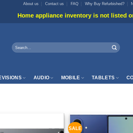
About us
Contact us
FAQ
Why Buy Refurbished?
liance inventory is not listed online. Please us
Search
for:
EVISIONS
AUDIO
MOBILE
TABLETS
CO
2GB”
SALE