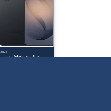
OBILE
amsung Galaxy S26 Ultra
12GB Unlocked (Black) – SM-
948WZKEXAC
1,579.99