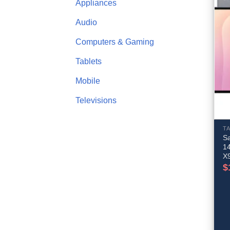
Appliances
Audio
Computers & Gaming
Tablets
Mobile
Televisions
T
S
1
X
$