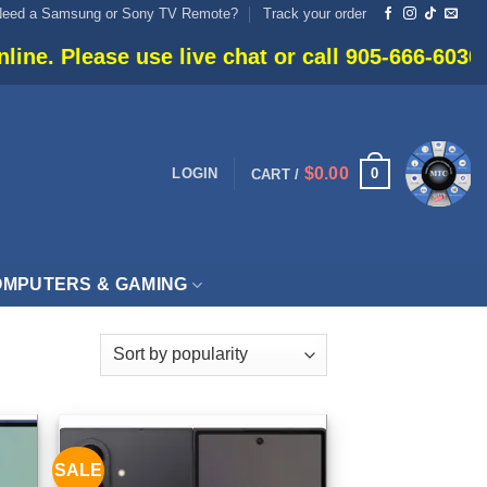
Need a Samsung or Sony TV Remote?
Track your order
e live chat or call 905-666-6030 for current avai
$
0.00
0
LOGIN
CART /
MPUTERS & GAMING
SALE