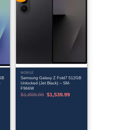
MOBILE
GB
Samsung Galaxy Z Fold7 512GB
-
Unlocked (Jet Black) – SM-
F966W
rent
Original
Current
$
1,899.99
$
1,539.99
e
price
price
was:
is:
539.99.
$1,899.99.
$1,539.99.