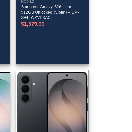
MOBILE
Samsung Galaxy S26 Ultra
512GB Unlocked (Violet) – SM-
S948WZVEXAC
$
1,579.99