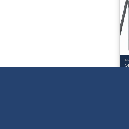
M
S
5
S
$