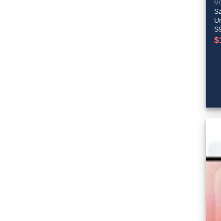
M
S
Un
S
$