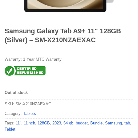
Samsung Galaxy Tab A9+ 11″ 128GB
(Silver) – SM-X210NZAEXAC
Warranty: 1 Year MTC Warranty
Out of stock
SKU:
SM-X210NZAEXAC
Category:
Tablets
Tags:
11"
,
11inch
,
128GB
,
2023
,
64 gb
,
budget
,
Bundle
,
Samsung
,
tab
,
Tablet