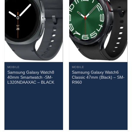
MOBILE
MOBILE
Samsung Galaxy Watch8
Samsung Galaxy Watch6
40mm Smartwatch -SM-
Classic 47mm (Black) – SM-
L320NDAAXAC – BLACK
R960