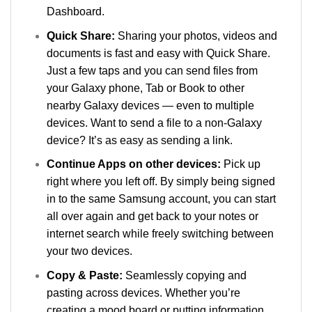
Dashboard.
Quick Share:
Sharing your photos, videos and
documents is fast and easy with Quick Share.
Just a few taps and you can send files from
your Galaxy phone, Tab or Book to other
nearby Galaxy devices — even to multiple
devices. Want to send a file to a non-Galaxy
device? It’s as easy as sending a link.
Continue Apps on other devices:
Pick up
right where you left off. By simply being signed
in to the same Samsung account, you can start
all over again and get back to your notes or
internet search while freely switching between
your two devices.
Copy & Paste:
Seamlessly copying and
pasting across devices. Whether you’re
creating a mood board or putting information