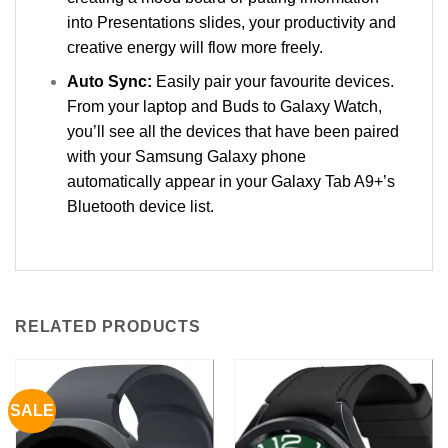
into Presentations slides, your productivity and
creative energy will flow more freely.
Auto Sync:
Easily pair your favourite devices.
From your laptop and Buds to Galaxy Watch,
you’ll see all the devices that have been paired
with your Samsung Galaxy phone
automatically appear in your Galaxy Tab A9+’s
Bluetooth device list.
RELATED PRODUCTS
SALE