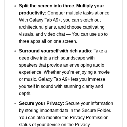
Split the screen into three. Multiply your
productivity:
Conquer multiple tasks at once.
With Galaxy Tab A9+, you can sketch out
architectural plans, and choose captivating
visuals, and video chat — You can use up to
three apps all on one screen.
Surround yourself with rich audio:
Take a
deep dive into a rich soundscape with
speakers that provide an enveloping audio
experience. Whether you’re enjoying a movie
or music, Galaxy Tab A9+ lets you immerse
yourself in sound with stunning clarity and
depth.
Secure your Privacy:
Secure your information
by storing important data in the Secure Folder.
You can also monitor the Privacy Permission
status of your device on the Privacy