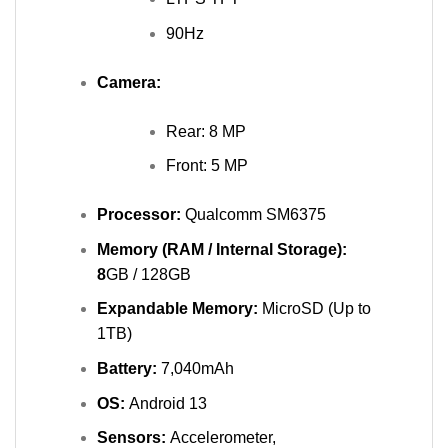
90Hz
Camera:
Rear: 8 MP
Front: 5 MP
Processor:
Qualcomm SM6375
Memory (RAM / Internal Storage):
8
GB / 128GB
Expandable Memory:
MicroSD (Up to
1TB)
Battery:
7,040mAh
OS:
Android 13
Sensors:
Accelerometer,