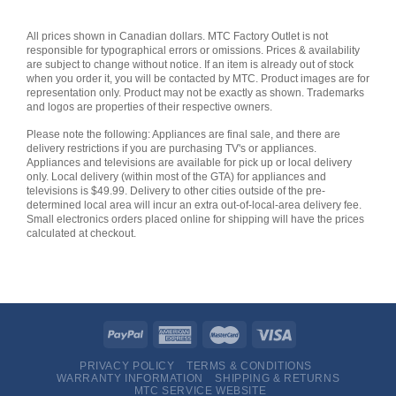
All prices shown in Canadian dollars. MTC Factory Outlet is not
responsible for typographical errors or omissions. Prices & availability
are subject to change without notice. If an item is already out of stock
when you order it, you will be contacted by MTC. Product images are for
representation only. Product may not be exactly as shown. Trademarks
and logos are properties of their respective owners.
Please note the following: Appliances are final sale, and there are
delivery restrictions if you are purchasing TV's or appliances.
Appliances and televisions are available for pick up or local delivery
only. Local delivery (within most of the GTA) for appliances and
televisions is $49.99. Delivery to other cities outside of the pre-
determined local area will incur an extra out-of-local-area delivery fee.
Small electronics orders placed online for shipping will have the prices
calculated at checkout.
PRIVACY POLICY
TERMS & CONDITIONS
WARRANTY INFORMATION
SHIPPING & RETURNS
MTC SERVICE WEBSITE