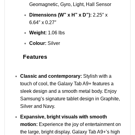
Geomagnetic, Gyro, Light, Hall Sensor
Dimensions (W” x H” x D”):
2.25″ x
6.64″ x 0.27″
Weight:
1.06 lbs
Colour:
Silver
Features
Classic and contemporary:
Stylish with a
touch of cool, the Galaxy Tab A9+ features a
sleek design and a smooth metal body. Enjoy
Samsung’s signature tablet design in Graphite,
Silver and Navy.
Expansive, bright visuals with smooth
motion:
Experience the joy of entertainment on
the large, bright display. Galaxy Tab A9+’s high