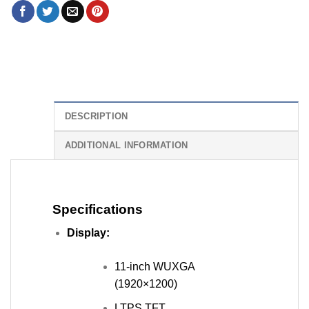
DESCRIPTION
ADDITIONAL INFORMATION
Specifications
Display:
11-inch WUXGA
(1920×1200)
LTPS TFT