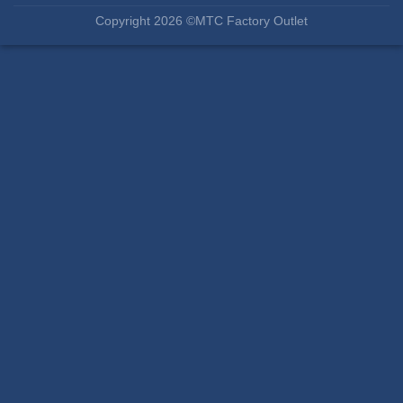
Copyright 2026 ©MTC Factory Outlet