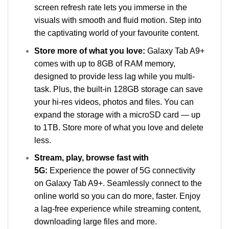
screen refresh rate lets you immerse in the
visuals with smooth and fluid motion. Step into
the captivating world of your favourite content.
Store more of what you love:
Galaxy Tab A9+
comes with up to 8GB of RAM memory,
designed to provide less lag while you multi-
task. Plus, the built-in 128GB storage can save
your hi-res videos, photos and files. You can
expand the storage with a microSD card — up
to 1TB. Store more of what you love and delete
less.
Stream, play, browse fast with
5G:
Experience the power of 5G connectivity
on Galaxy Tab A9+. Seamlessly connect to the
online world so you can do more, faster. Enjoy
a lag-free experience while streaming content,
downloading large files and more.