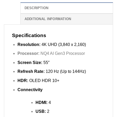
DESCRIPTION
ADDITIONAL INFORMATION
Specifications
Resolution:
4K UHD (3,840 x 2,160)
Processor:
NQ4 AI Gen3 Processor
Screen Size:
55″
Refresh Rate:
120 Hz (Up to 144Hz)
HDR:
OLED HDR 10+
Connectivity
HDMI:
4
USB:
2