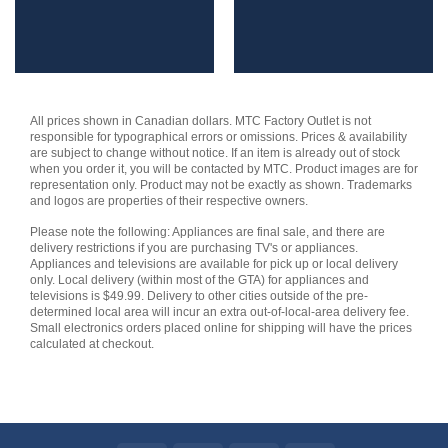
All prices shown in Canadian dollars. MTC Factory Outlet is not
responsible for typographical errors or omissions. Prices & availability
are subject to change without notice. If an item is already out of stock
when you order it, you will be contacted by MTC. Product images are for
representation only. Product may not be exactly as shown. Trademarks
and logos are properties of their respective owners.
Please note the following: Appliances are final sale, and there are
delivery restrictions if you are purchasing TV's or appliances.
Appliances and televisions are available for pick up or local delivery
only. Local delivery (within most of the GTA) for appliances and
televisions is $49.99. Delivery to other cities outside of the pre-
determined local area will incur an extra out-of-local-area delivery fee.
Small electronics orders placed online for shipping will have the prices
calculated at checkout.