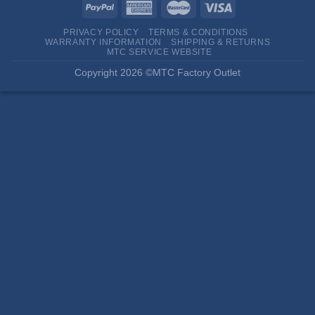
PRIVACY POLICY
TERMS & CONDITIONS
WARRANTY INFORMATION
SHIPPING & RETURNS
MTC SERVICE WEBSITE
Copyright 2026 ©MTC Factory Outlet