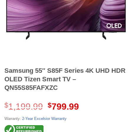
Samsung 55″ S85F Series 4K UHD HDR
OLED Tizen Smart TV –
QN55S85FAFXZC
Original
Current
$
1,199.99
$
799.99
price
price
was:
is:
Warranty:
2-Year Excelsior Warranty
$1,199.99.
$799.99.