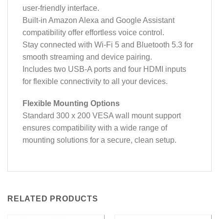
user-friendly interface.
Built-in Amazon Alexa and Google Assistant
compatibility offer effortless voice control.
Stay connected with Wi-Fi 5 and Bluetooth 5.3 for
smooth streaming and device pairing.
Includes two USB-A ports and four HDMI inputs
for flexible connectivity to all your devices.
Flexible Mounting Options
Standard 300 x 200 VESA wall mount support
ensures compatibility with a wide range of
mounting solutions for a secure, clean setup.
RELATED PRODUCTS