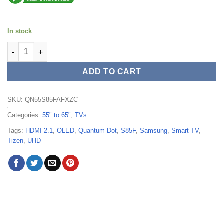
In stock
Samsung 55" S85F Series 4K UHD HDR OLED Tizen Smart TV -
ADD TO CART
SKU:
QN55S85FAFXZC
Categories:
55" to 65"
,
TVs
Tags:
HDMI 2.1
,
OLED
,
Quantum Dot
,
S85F
,
Samsung
,
Smart TV
,
Tizen
,
UHD