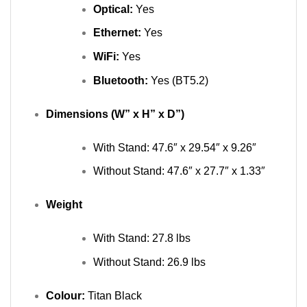
Optical:
Yes
Ethernet:
Yes
WiFi:
Yes
Bluetooth:
Yes (BT5.2)
Dimensions (W” x H” x D”)
With Stand: 47.6″ x 29.54″ x 9.26″
Without Stand: 47.6″ x 27.7″ x 1.33″
Weight
With Stand: 27.8 lbs
Without Stand: 26.9 lbs
Colour:
Titan Black