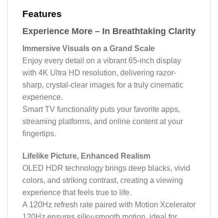
Features
Experience More – In Breathtaking Clarity
Immersive Visuals on a Grand Scale
Enjoy every detail on a vibrant 65-inch display
with 4K Ultra HD resolution, delivering razor-
sharp, crystal-clear images for a truly cinematic
experience.
Smart TV functionality puts your favorite apps,
streaming platforms, and online content at your
fingertips.
Lifelike Picture, Enhanced Realism
OLED HDR technology brings deep blacks, vivid
colors, and striking contrast, creating a viewing
experience that feels true to life.
A 120Hz refresh rate paired with Motion Xcelerator
120Hz ensures silky-smooth motion, ideal for