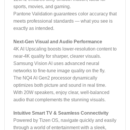
sports, movies, and gaming.
Pantone Validation guarantees color accuracy that
meets professional standards — what you see is
exactly as intended.
Next-Gen Visual and Audio Performance
4K AI Upscaling boosts lower-resolution content to
near-4K quality for sharper, clearer visuals.
Samsung Vision AI uses advanced neural
networks to fine-tune image quality on the fly.
The NQ4 AI Gen2 processor dynamically
optimizes both picture and sound in real time.
With 20W speakers, enjoy clear, well-balanced
audio that complements the stunning visuals.
Intuitive Smart TV & Seamless Connectivity
Powered by Tizen OS, navigate quickly and easily
through a world of entertainment with a sleek,