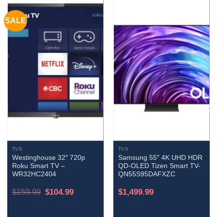
SALE
TVS
TVS
Westinghouse 32″ 720p
Samsung 55″ 4K UHD HDR
Roku Smart TV –
QD-OLED Tizen Smart TV-
WR32HC2404
QN55S95DAFXZC
Original
Current
$
159.99
$
104.99
$
1,499.99
price
price
was:
is:
$159.99.
$104.99.