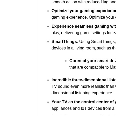
smooth action with reduced lag and
Optimize your gaming experienc
gaming experience. Optimize your 
Experience seamless gaming with
play, delivering game settings for 
SmartThings:
Using SmartThings, 
devices in a living room, such as th
Connect your smart dev
that are compatible to Ma
Incredible three-dimensional lis
TV sound even more realistic than 
dimensional listening experience.
Your TV as the control center of
appliances and IoT devices from a