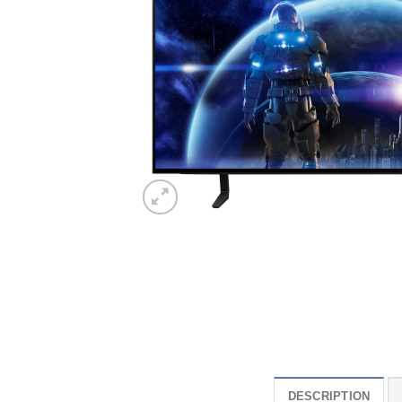
DESCRIPTION