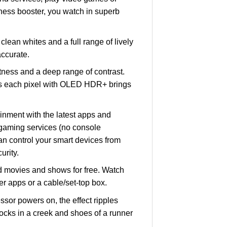
ness booster, you watch in superb
an whites and a full range of lively
accurate.
ness and a deep range of contrast.
as each pixel with OLED HDR+ brings
nment with the latest apps and
gaming services (no console
an control your smart devices from
rity.
d movies and shows for free. Watch
r apps or a cable/set-top box.
or powers on, the effect ripples
 rocks in a creek and shoes of a runner