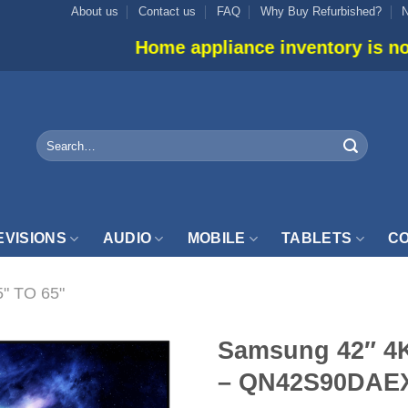
About us
Contact us
FAQ
Why Buy Refurbished?
Home appliance inventory is not listed onlin
Search
for:
EVISIONS
AUDIO
MOBILE
TABLETS
CO
5" TO 65"
Samsung 42″ 4
– QN42S90DAE