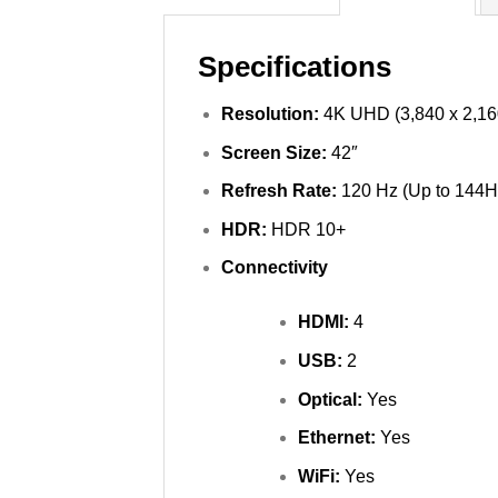
Specifications
Resolution:
4K UHD (3,840 x 2,16
Screen Size:
42″
Refresh Rate:
120 Hz (Up to 144H
HDR:
HDR 10+
Connectivity
HDMI:
4
USB:
2
Optical:
Yes
Ethernet:
Yes
WiFi:
Yes