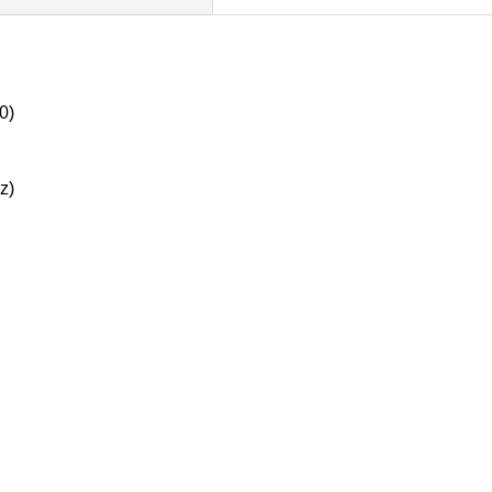
0)
z)