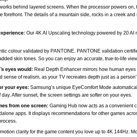
ks behind layered screens. When the processor powers on, the
he forefront. The details of a mountain side, rocks in a creek and
 experience:
Our 4K AI Upscaling technology powered by 20 AI n
ntic colour validated by PANTONE. PANTONE validation certifie
d skin tones. So you can enjoy an accurate, true-to-life view
n’s eyes would:
Real Depth Enhancer mirrors how human eyes p
d sense of realism, as your TV recreates depth just as a person
for your eyes:
Samsung’s unique EyeComfort Mode automatically
 day. After sunset, the screen settings are softer on your eyes.
ames from one screen:
Gaming Hub now acts as a convenient co
alone apps. It displays recommendations for other games acros
process.
 motion clarity for the game content you love up to 4K 144Hz. Mo