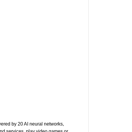
ered by 20 AI neural networks,
nd services, play video games or