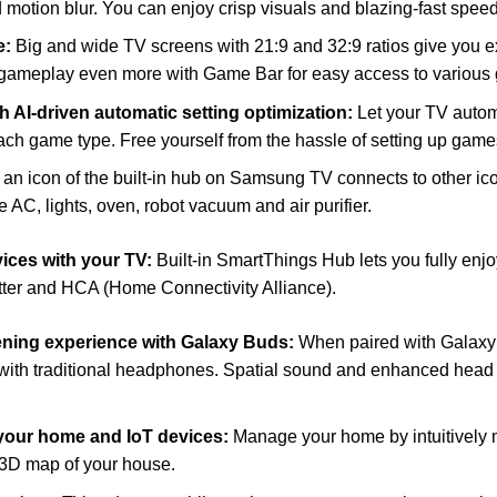
 motion blur. You can enjoy crisp visuals and blazing-fast spe
e:
Big and wide TV screens with 21:9 and 32:9 ratios give you 
gameplay even more with Game Bar for easy access to various 
 AI-driven automatic setting optimization:
Let your TV autom
each game type. Free yourself from the hassle of setting up game
an icon of the built-in hub on Samsung TV connects to other i
e AC, lights, oven, robot vacuum and air purifier.
ices with your TV:
Built-in SmartThings Hub lets you fully enj
tter and HCA (Home Connectivity Alliance).
tening experience with Galaxy Buds:
When paired with Galax
with traditional headphones. Spatial sound and enhanced head tr
 your home and IoT devices:
Manage your home by intuitively m
 3D map of your house.