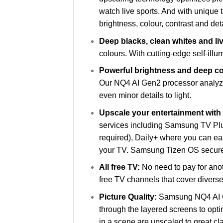
watch live sports. And with unique
brightness, colour, contrast and deta
Deep blacks, clean whites and li
colours. With cutting-edge self-illu
Powerful brightness and deep con
Our NQ4 AI Gen2 processor analyze
even minor details to light.
Upscale your entertainment wit
services including Samsung TV Plu
required), Daily+ where you can ea
your TV. Samsung Tizen OS secures
All free TV:
No need to pay for ano
free TV channels that cover diverse
Picture Quality:
Samsung NQ4 AI Ge
through the layered screens to optim
in a scene are upscaled to great clar