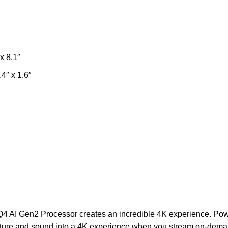
x 8.1″
4″ x 1.6″
4 AI Gen2 Processor creates an incredible 4K experience. Pow
cture and sound into a 4K experience when you stream on-dema