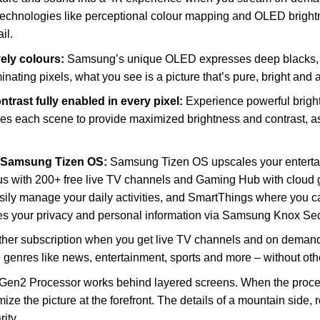
 technologies like perceptional colour mapping and OLED bright
il.
vely colours:
Samsung’s unique OLED expresses deep blacks, cle
minating pixels, what you see is a picture that’s pure, bright and 
trast fully enabled in every pixel:
Experience powerful bright
s each scene to provide maximized brightness and contrast, 
h Samsung Tizen OS:
Samsung Tizen OS upscales your entertai
s with 200+ free live TV channels and Gaming Hub with cloud 
sily manage your daily activities, and SmartThings where you c
 your privacy and personal information via Samsung Knox Secu
ther subscription when you get live TV channels and on deman
 genres like news, entertainment, sports and more – without othe
n2 Processor works behind layered screens. When the process
ize the picture at the forefront. The details of a mountain side,
ity.