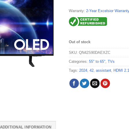
Warranty:
2-Year Excelsior Warrant
Out of stock
SKU:
QN42S90DAEXZC
Categories:
55" to 65"
,
TVs
Tags:
2024
,
42
,
assistant
,
HDMI 2.
ADDITIONAL INFORMATION