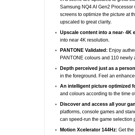
Samsung NQ4 AI Gen2 Processor wor
screens to optimize the picture at t
upscaled to great clarity.
Upscale content into a near- 4K
into near 4K resolution.
PANTONE Validated:
Enjoy authe
PANTONE colours and 110 newly adde
Depth perceived just as a perso
in the foreground. Feel an enhance
An intelligent picture optimized 
and colours according to the time of
Discover and access all your g
platforms, console games and stand
can speed-run the game selection 
Motion Xcelerator 144Hz:
Get the