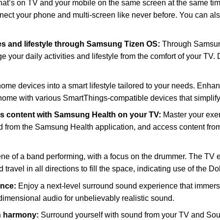
t’s on TV and your mobile on the same screen at the same time. 
nect your phone and multi-screen like never before. You can als
ies and lifestyle through Samsung Tizen OS:
Through Samsun
 your daily activities and lifestyle from the comfort of your TV.
ome devices into a smart lifestyle tailored to your needs. Enhan
ome with various SmartThings-compatible devices that simplify
ss content with Samsung Health on your TV:
Master your exe
ced from the Samsung Health application, and access content fro
e of a band performing, with a focus on the drummer. The TV e
travel in all directions to fill the space, indicating use of the D
ence:
Enjoy a next-level surround sound experience that immers
imensional audio for unbelievably realistic sound.
n harmony:
Surround yourself with sound from your TV and Sou