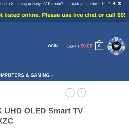
Need a Samsung or Sony TV Remote?
Track your order
e. Please use live chat or call 905-666-6030 for 
$
0.00
0
LOGIN
CART /
MPUTERS & GAMING
K UHD OLED Smart TV
XZC