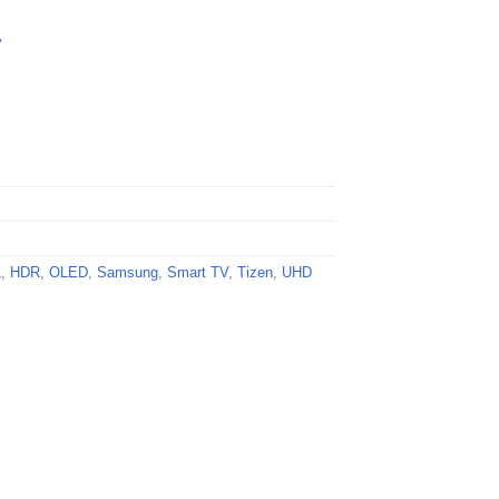
y
1
,
HDR
,
OLED
,
Samsung
,
Smart TV
,
Tizen
,
UHD