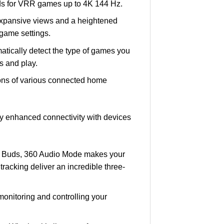
eds for VRR games up to 4K 144 Hz.
expansive views and a heightened
game settings.
atically detect the type of games you
s and play.
cons of various connected home
oy enhanced connectivity with devices
y Buds, 360 Audio Mode makes your
acking deliver an incredible three-
onitoring and controlling your