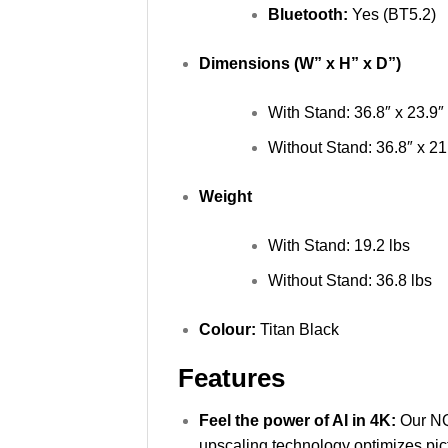
Bluetooth:
Yes (BT5.2)
Dimensions (W” x H” x D”)
With Stand: 36.8″ x 23.9″ 
Without Stand: 36.8″ x 21.
Weight
With Stand: 19.2 lbs
Without Stand: 36.8 lbs
Colour:
Titan Black
Features
Feel the power of AI in 4K:
Our NQ
upscaling technology optimizes pi