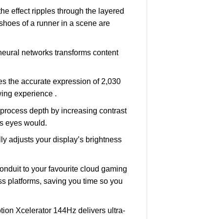
 effect ripples through the layered
 shoes of a runner in a scene are
eural networks transforms content
s the accurate expression of 2,030
ing experience .
rocess depth by increasing contrast
’s eyes would.
 adjusts your display’s brightness
nduit to your favourite cloud gaming
s platforms, saving you time so you
tion Xcelerator 144Hz delivers ultra-