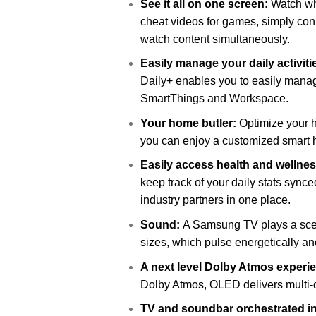
See it all on one screen:
Watch wha
cheat videos for games, simply con
watch content simultaneously.
Easily manage your daily activit
Daily+ enables you to easily manage
SmartThings and Workspace.
Your home butler:
Optimize your h
you can enjoy a customized smart h
Easily access health and wellne
keep track of your daily stats syn
industry partners in one place.
Sound:
A Samsung TV plays a scen
sizes, which pulse energetically and 
A next level Dolby Atmos experi
Dolby Atmos, OLED delivers multi-d
TV and soundbar orchestrated i