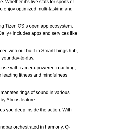
Whether it’s live stats for sports or
o enjoy optimized multi-tasking and
g Tizen OS’s open app ecosystem,
 Daily+ includes apps and services like
ced with our built-in SmartThings hub,
 your day-to-day.
rcise with camera-powered coaching,
m leading fitness and mindfulness
manates rings of sound in various
olby Atmos feature.
es you deep inside the action. With
ndbar orchestrated in harmony. Q-