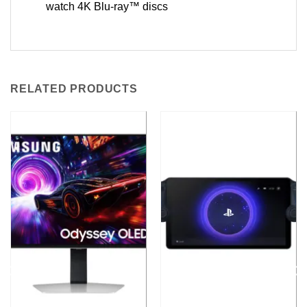
watch 4K Blu-ray™ discs
RELATED PRODUCTS