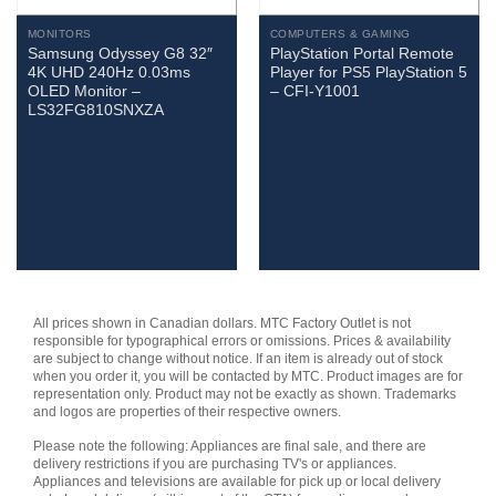
MONITORS
COMPUTERS & GAMING
Samsung Odyssey G8 32″
PlayStation Portal Remote
4K UHD 240Hz 0.03ms
Player for PS5 PlayStation 5
OLED Monitor –
– CFI-Y1001
LS32FG810SNXZA
All prices shown in Canadian dollars. MTC Factory Outlet is not
responsible for typographical errors or omissions. Prices & availability
are subject to change without notice. If an item is already out of stock
when you order it, you will be contacted by MTC. Product images are for
representation only. Product may not be exactly as shown. Trademarks
and logos are properties of their respective owners.
Please note the following: Appliances are final sale, and there are
delivery restrictions if you are purchasing TV's or appliances.
Appliances and televisions are available for pick up or local delivery