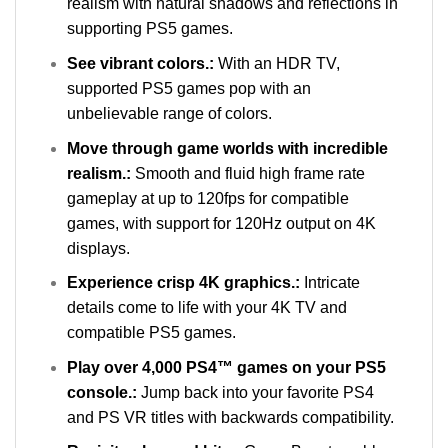
realism with natural shadows and reflections in
supporting PS5 games.
See vibrant colors.:
With an HDR TV,
supported PS5 games pop with an
unbelievable range of colors.
Move through game worlds with incredible
realism.:
Smooth and fluid high frame rate
gameplay at up to 120fps for compatible
games, with support for 120Hz output on 4K
displays.
Experience crisp 4K graphics.:
Intricate
details come to life with your 4K TV and
compatible PS5 games.
Play over 4,000 PS4™ games on your PS5
console.:
Jump back into your favorite PS4
and PS VR titles with backwards compatibility.