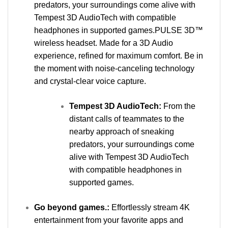
predators, your surroundings come alive with
Tempest 3D AudioTech with compatible
headphones in supported games.PULSE 3D™
wireless headset. Made for a 3D Audio
experience, refined for maximum comfort. Be in
the moment with noise-canceling technology
and crystal-clear voice capture.
Tempest 3D AudioTech:
From the
distant calls of teammates to the
nearby approach of sneaking
predators, your surroundings come
alive with Tempest 3D AudioTech
with compatible headphones in
supported games.
Go beyond games.:
Effortlessly stream 4K
entertainment from your favorite apps and