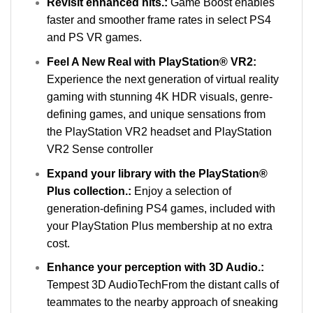
Revisit enhanced hits.:
Game Boost enables
faster and smoother frame rates in select PS4
and PS VR games.
Feel A New Real with PlayStation® VR2:
Experience the next generation of virtual reality
gaming with stunning 4K HDR visuals, genre-
defining games, and unique sensations from
the PlayStation VR2 headset and PlayStation
VR2 Sense controller
Expand your library with the PlayStation®
Plus collection.:
Enjoy a selection of
generation-defining PS4 games, included with
your PlayStation Plus membership at no extra
cost.
Enhance your perception with 3D Audio.:
Tempest 3D AudioTechFrom the distant calls of
teammates to the nearby approach of sneaking