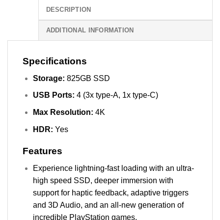
DESCRIPTION
ADDITIONAL INFORMATION
Specifications
Storage:
825GB SSD
USB Ports:
4 (3x type-A, 1x type-C)
Max Resolution:
4K
HDR:
Yes
Features
Experience lightning-fast loading with an ultra-
high speed SSD, deeper immersion with
support for haptic feedback, adaptive triggers
and 3D Audio, and an all-new generation of
incredible PlayStation games.