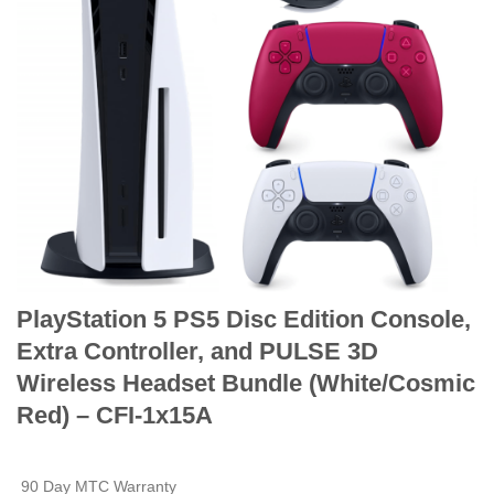
PlayStation 5 PS5 Disc Edition Console,
Extra Controller, and PULSE 3D
Wireless Headset Bundle (White/Cosmic
Red) – CFI-1x15A
90 Day MTC Warranty