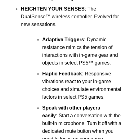
HEIGHTEN YOUR SENSES:
The
DualSense™ wireless controller. Evolved for
new sensations.
Adaptive Triggers:
Dynamic
resistance mimics the tension of
interactions with in‑game gear and
objects in select PS5™ games.
Haptic Feedback:
Responsive
vibrations react to your in‑game
choices and simulate environmental
factors in select PS5 games.
Speak with other players
easily:
Start a conversation with the
built-in microphone. Turn it off with a
dedicated mute button when you
need to focus on your game.