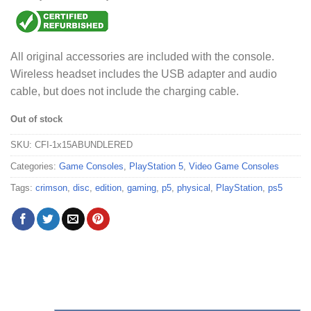
All original accessories are included with the console.
Wireless headset includes the USB adapter and audio
cable, but does not include the charging cable.
Out of stock
SKU:
CFI-1x15ABUNDLERED
Categories:
Game Consoles
,
PlayStation 5
,
Video Game Consoles
Tags:
crimson
,
disc
,
edition
,
gaming
,
p5
,
physical
,
PlayStation
,
ps5