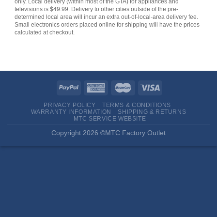
only. Local delivery (within most of the GTA) for appliances and
televisions is $49.99. Delivery to other cities outside of the pre-
determined local area will incur an extra out-of-local-area delivery fee.
Small electronics orders placed online for shipping will have the prices
calculated at checkout.
PRIVACY POLICY
TERMS & CONDITIONS
WARRANTY INFORMATION
SHIPPING & RETURNS
MTC SERVICE WEBSITE
Copyright 2026 ©MTC Factory Outlet