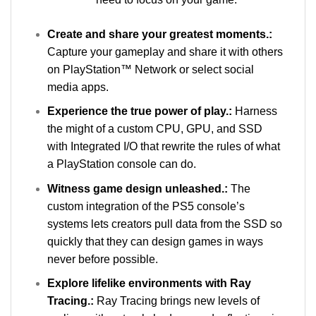
Create and share your greatest moments.:
Capture your gameplay and share it with others
on PlayStation™ Network or select social
media apps.
Experience the true power of play.:
Harness
the might of a custom CPU, GPU, and SSD
with Integrated I/O that rewrite the rules of what
a PlayStation console can do.
Witness game design unleashed.:
The
custom integration of the PS5 console’s
systems lets creators pull data from the SSD so
quickly that they can design games in ways
never before possible.
Explore lifelike environments with Ray
Tracing.:
Ray Tracing brings new levels of