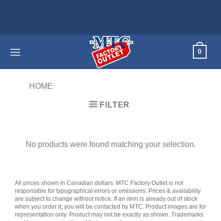
Skip
to
content
0
HOME
/
PRODUCTS TAGGED “CRIMSON”
FILTER
No products were found matching your selection.
All prices shown in Canadian dollars. MTC Factory Outlet is not
responsible for typographical errors or omissions. Prices & availability
are subject to change without notice. If an item is already out of stock
when you order it, you will be contacted by MTC. Product images are for
representation only. Product may not be exactly as shown. Trademarks