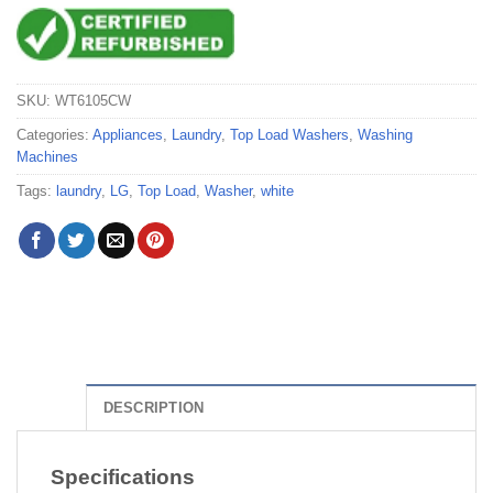
SKU:
WT6105CW
Categories:
Appliances
,
Laundry
,
Top Load Washers
,
Washing
Machines
Tags:
laundry
,
LG
,
Top Load
,
Washer
,
white
DESCRIPTION
Specifications