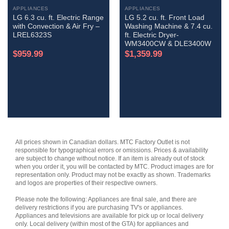
APPLIANCES
APPLIANCES
LG 6.3 cu. ft. Electric Range
LG 5.2 cu. ft. Front Load
with Convection & Air Fry –
Washing Machine & 7.4 cu.
LREL6323S
ft. Electric Dryer-
WM3400CW & DLE3400W
$
959.99
$
1,359.99
All prices shown in Canadian dollars. MTC Factory Outlet is not
responsible for typographical errors or omissions. Prices & availability
are subject to change without notice. If an item is already out of stock
when you order it, you will be contacted by MTC. Product images are for
representation only. Product may not be exactly as shown. Trademarks
and logos are properties of their respective owners.
Please note the following: Appliances are final sale, and there are
delivery restrictions if you are purchasing TV's or appliances.
Appliances and televisions are available for pick up or local delivery
only. Local delivery (within most of the GTA) for appliances and