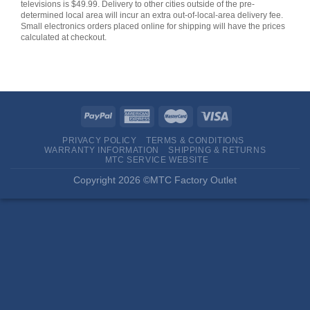
televisions is $49.99. Delivery to other cities outside of the pre-
determined local area will incur an extra out-of-local-area delivery fee.
Small electronics orders placed online for shipping will have the prices
calculated at checkout.
PRIVACY POLICY
TERMS & CONDITIONS
WARRANTY INFORMATION
SHIPPING & RETURNS
MTC SERVICE WEBSITE
Copyright 2026 ©MTC Factory Outlet