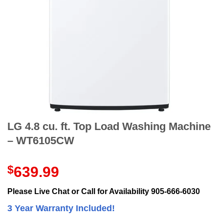
LG 4.8 cu. ft. Top Load Washing Machine
– WT6105CW
$
639.99
Please Live Chat or Call for Availability 905-666-6030
3 Year Warranty Included!