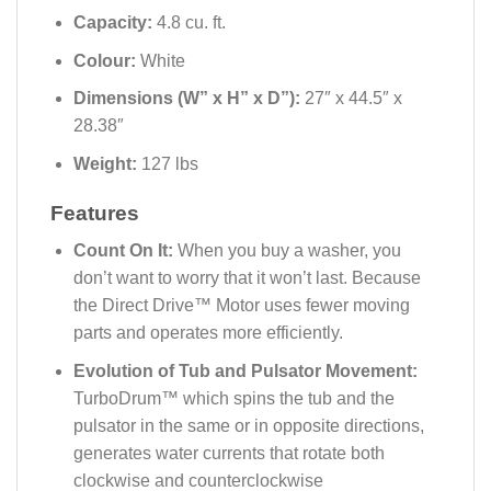
Capacity:
4.8 cu. ft.
Colour:
White
Dimensions (W” x H” x D”):
27″ x 44.5″ x
28.38″
Weight:
127 lbs
Features
Count On It:
When you buy a washer, you
don’t want to worry that it won’t last. Because
the Direct Drive™ Motor uses fewer moving
parts and operates more efficiently.
Evolution of Tub and Pulsator Movement:
TurboDrum™ which spins the tub and the
pulsator in the same or in opposite directions,
generates water currents that rotate both
clockwise and counterclockwise