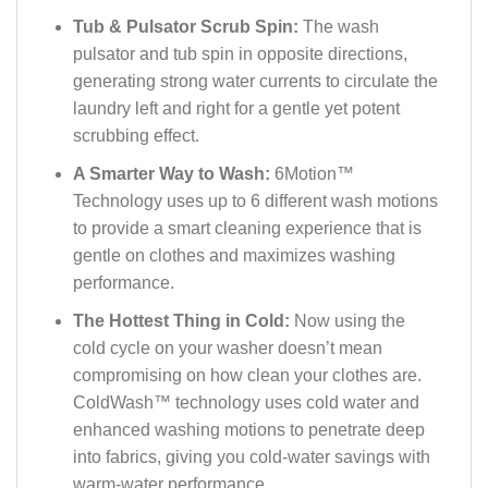
Tub & Pulsator Scrub Spin:
The wash
pulsator and tub spin in opposite directions,
generating strong water currents to circulate the
laundry left and right for a gentle yet potent
scrubbing effect.
A Smarter Way to Wash:
6Motion™
Technology uses up to 6 different wash motions
to provide a smart cleaning experience that is
gentle on clothes and maximizes washing
performance.
The Hottest Thing in Cold:
Now using the
cold cycle on your washer doesn’t mean
compromising on how clean your clothes are.
ColdWash™ technology uses cold water and
enhanced washing motions to penetrate deep
into fabrics, giving you cold-water savings with
warm-water performance.