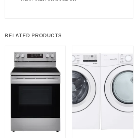
RELATED PRODUCTS