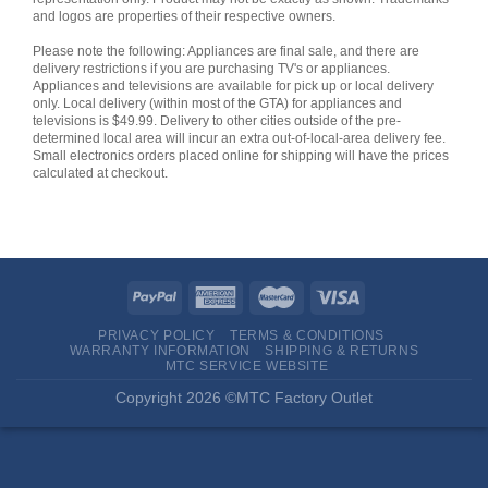
and logos are properties of their respective owners.
Please note the following: Appliances are final sale, and there are
delivery restrictions if you are purchasing TV's or appliances.
Appliances and televisions are available for pick up or local delivery
only. Local delivery (within most of the GTA) for appliances and
televisions is $49.99. Delivery to other cities outside of the pre-
determined local area will incur an extra out-of-local-area delivery fee.
Small electronics orders placed online for shipping will have the prices
calculated at checkout.
PRIVACY POLICY
TERMS & CONDITIONS
WARRANTY INFORMATION
SHIPPING & RETURNS
MTC SERVICE WEBSITE
Copyright 2026 ©MTC Factory Outlet