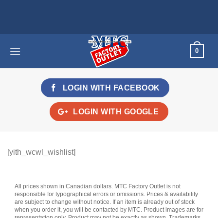
Skip
to
content
0
LOGIN WITH
FACEBOOK
LOGIN WITH
GOOGLE
[yith_wcwl_wishlist]
All prices shown in Canadian dollars. MTC Factory Outlet is not
responsible for typographical errors or omissions. Prices & availability
are subject to change without notice. If an item is already out of stock
when you order it, you will be contacted by MTC. Product images are for
representation only. Product may not be exactly as shown. Trademarks