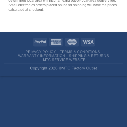
determined local area will incur an extra out-of-local-area delivery fee.
Small electronics orders placed online for shipping will have the prices
calculated at checkout.
PRIVACY POLICY
TERMS & CONDITIONS
WARRANTY INFORMATION
SHIPPING & RETURNS
MTC SERVICE WEBSITE
Copyright 2026 ©MTC Factory Outlet