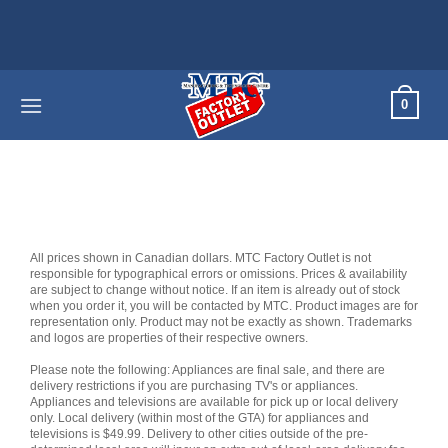
Skip
to
content
0
All prices shown in Canadian dollars. MTC Factory Outlet is not
responsible for typographical errors or omissions. Prices & availability
are subject to change without notice. If an item is already out of stock
when you order it, you will be contacted by MTC. Product images are for
representation only. Product may not be exactly as shown. Trademarks
and logos are properties of their respective owners.
Please note the following: Appliances are final sale, and there are
delivery restrictions if you are purchasing TV's or appliances.
Appliances and televisions are available for pick up or local delivery
only. Local delivery (within most of the GTA) for appliances and
televisions is $49.99. Delivery to other cities outside of the pre-