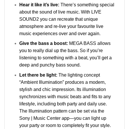
Hear it like it’s live:
There’s something special
about the sound of live music. With LIVE
SOUND2 you can recreate that unique
atmosphere and re-live your favourite live
music experiences over and over again.
Give the bass a boost:
MEGA BASS allows
you to really dial up the bass. So if you’re
listening to something with a beat, you’ll get a
deep and punchy bass sound.
Let there be light:
The lighting concept
“Ambient Illumination” produces a modern,
stylish and chic impression. Its illumination
synchronizes with music beats and fits to any
lifestyle, including both party and daily use.
The Illumination pattern can be set via the
Sony | Music Center app—you can light up
your party or room to completely fit your style.