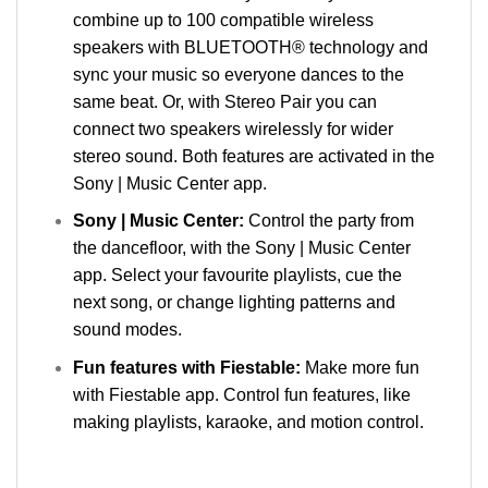
combine up to 100 compatible wireless
speakers with BLUETOOTH® technology and
sync your music so everyone dances to the
same beat. Or, with Stereo Pair you can
connect two speakers wirelessly for wider
stereo sound. Both features are activated in the
Sony | Music Center app.
Sony | Music Center:
Control the party from
the dancefloor, with the Sony | Music Center
app. Select your favourite playlists, cue the
next song, or change lighting patterns and
sound modes.
Fun features with Fiestable:
Make more fun
with Fiestable app. Control fun features, like
making playlists, karaoke, and motion control.