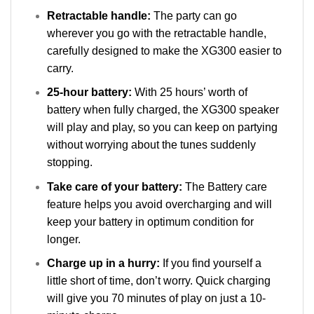
Retractable handle:
The party can go
wherever you go with the retractable handle,
carefully designed to make the XG300 easier to
carry.
25-hour battery:
With 25 hours’ worth of
battery when fully charged, the XG300 speaker
will play and play, so you can keep on partying
without worrying about the tunes suddenly
stopping.
Take care of your battery:
The Battery care
feature helps you avoid overcharging and will
keep your battery in optimum condition for
longer.
Charge up in a hurry:
If you find yourself a
little short of time, don’t worry. Quick charging
will give you 70 minutes of play on just a 10-