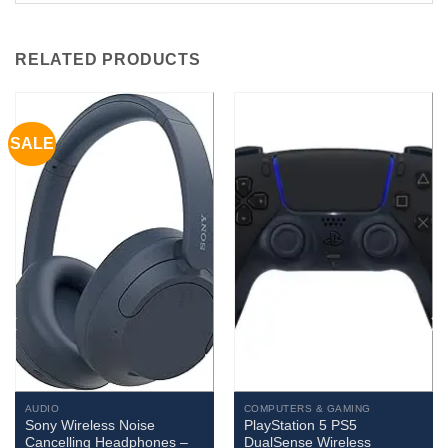
RELATED PRODUCTS
SALE
AUDIO
COMPUTERS & GAMING
Sony Wireless Noise
PlayStation 5 PS5
Cancelling Headphones –
DualSense Wireless