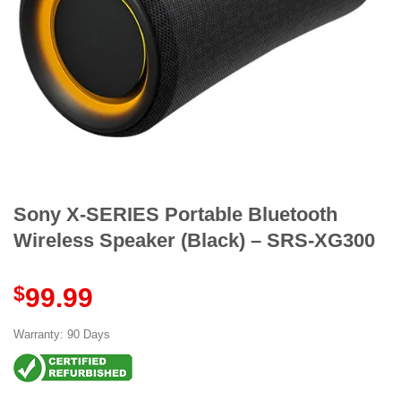
Sony X-SERIES Portable Bluetooth
Wireless Speaker (Black) – SRS-XG300
$
99.99
Warranty: 90 Days