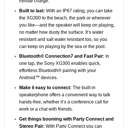
minute charge.
Built to last:
With an IP67 rating, you can take
the XG300 to the beach, the park or wherever
you like—and the speaker will keep on playing,
no matter how dusty the surface. It’s water
resistant and salt water resistant too, so you
can keep on playing by the sea or the pool.
Bluetooth® Connection7 and Fast Pair:
In
one tap, the Sony XG300 enables quick,
effortless Bluetooth® pairing with your
Android™ devices.
Make it easy to connect:
The built-in
speakerphone offers a convenient way to talk
hands-free, whether it’s a conference call for
work or a chat with friends.
Get things booming with Party Connect and
Stereo Pair:
With Party Connect you can