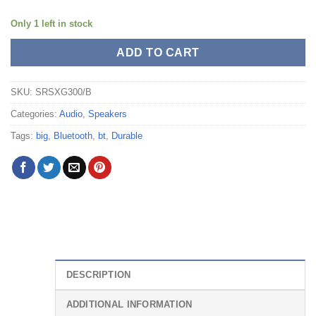
Only 1 left in stock
ADD TO CART
SKU:
SRSXG300/B
Categories:
Audio
,
Speakers
Tags:
big
,
Bluetooth
,
bt
,
Durable
DESCRIPTION
ADDITIONAL INFORMATION