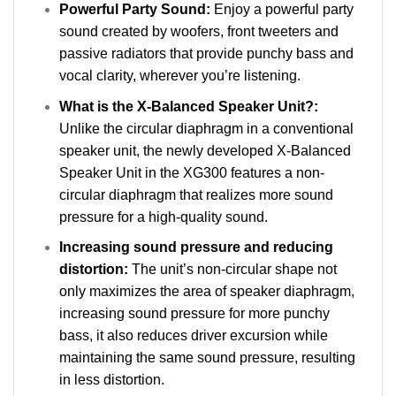
Powerful Party Sound:
Enjoy a powerful party
sound created by woofers, front tweeters and
passive radiators that provide punchy bass and
vocal clarity, wherever you’re listening.
What is the X-Balanced Speaker Unit?:
Unlike the circular diaphragm in a conventional
speaker unit, the newly developed X-Balanced
Speaker Unit in the XG300 features a non-
circular diaphragm that realizes more sound
pressure for a high-quality sound.
Increasing sound pressure and reducing
distortion:
The unit’s non-circular shape not
only maximizes the area of speaker diaphragm,
increasing sound pressure for more punchy
bass, it also reduces driver excursion while
maintaining the same sound pressure, resulting
in less distortion.