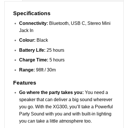
Specifications
Connectivity:
Bluetooth, USB C, Stereo Mini
Jack In
Colour:
Black
Battery Life:
25 hours
Charge Time:
5 hours
Range:
98ft / 30m
Features
Go where the party takes you:
You need a
speaker that can deliver a big sound wherever
you go. With the XG300, you’ll take a Powerful
Party Sound with you and with built-in lighting
you can take a little atmosphere too.