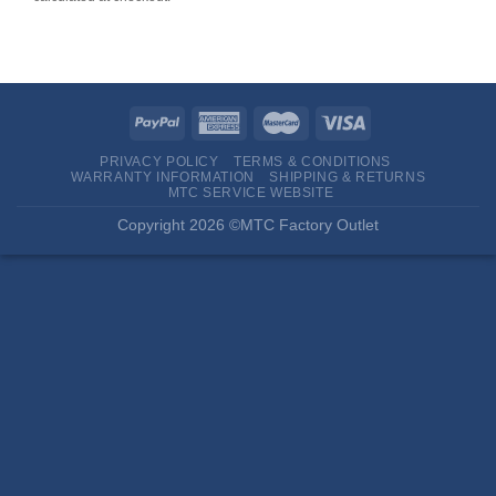
PRIVACY POLICY
TERMS & CONDITIONS
WARRANTY INFORMATION
SHIPPING & RETURNS
MTC SERVICE WEBSITE
Copyright 2026 ©MTC Factory Outlet