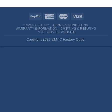
PRIVACY POLICY
TERMS & CONDITIONS
WARRANTY INFORMATION
SHIPPING & RETURNS
MTC SERVICE WEBSITE
Copyright 2026 ©MTC Factory Outlet