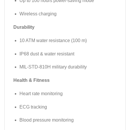
Up to 100 hours power-saving mode
Wireless charging
Durability
10 ATM water resistance (100 m)
IP68 dust & water resistant
MIL-STD-810H military durability
Health & Fitness
Heart rate monitoring
ECG tracking
Blood pressure monitoring