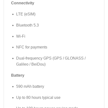
Connectivity
LTE (eSIM)
Bluetooth 5.3
Wi-Fi
NFC for payments
Dual-frequency GPS (GPS / GLONASS /
Galileo / BeiDou)
Battery
590 mAh battery
Up to 80 hours typical use