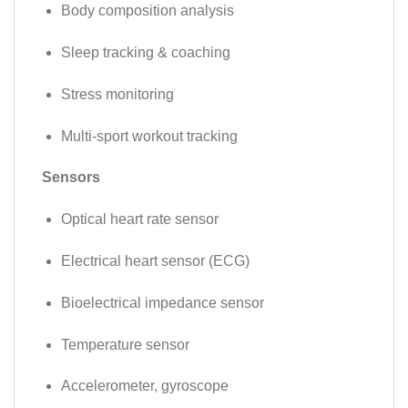
Body composition analysis
Sleep tracking & coaching
Stress monitoring
Multi-sport workout tracking
Sensors
Optical heart rate sensor
Electrical heart sensor (ECG)
Bioelectrical impedance sensor
Temperature sensor
Accelerometer, gyroscope