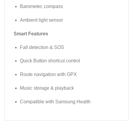
Barometer, compass
Ambient light sensor
Smart Features
Fall detection & SOS
Quick Button shortcut control
Route navigation with GPX
Music storage & playback
Compatible with Samsung Health