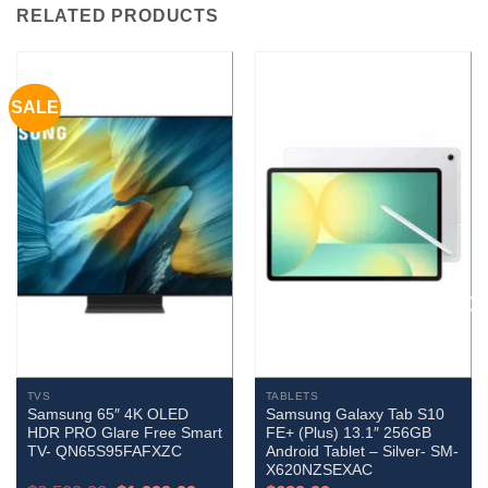
RELATED PRODUCTS
SALE
TVS
TABLETS
Samsung 65″ 4K OLED
Samsung Galaxy Tab S10
HDR PRO Glare Free Smart
FE+ (Plus) 13.1″ 256GB
TV- QN65S95FAFXZC
Android Tablet – Silver- SM-
X620NZSEXAC