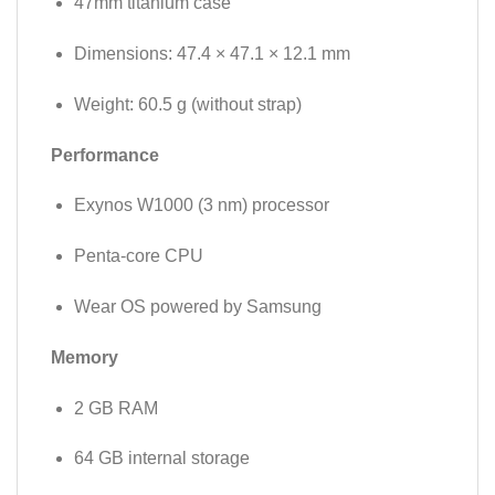
47mm titanium case
Dimensions: 47.4 × 47.1 × 12.1 mm
Weight: 60.5 g (without strap)
Performance
Exynos W1000 (3 nm) processor
Penta-core CPU
Wear OS powered by Samsung
Memory
2 GB RAM
64 GB internal storage