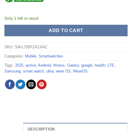
Only 1 left in stock
ADD TO CART
SKU:
SM-L705FZA1XAC
Categories:
Mobile
,
Smartwatches
Tags:
2025
,
active
,
Android
,
fitness
,
Galaxy
,
google
,
health
,
LTE
,
Samsung
,
smart watch
,
ultra
,
wear OS
,
WearOS
DESCRIPTION