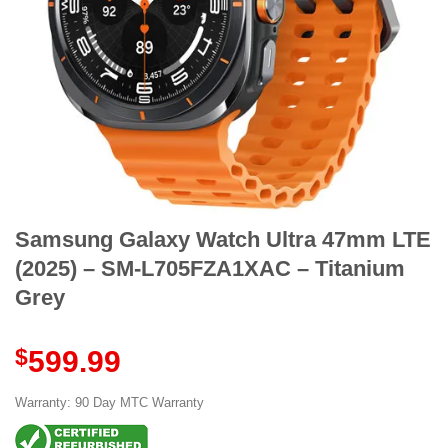
Samsung Galaxy Watch Ultra 47mm LTE
(2025) – SM-L705FZA1XAC – Titanium
Grey
$
599.99
Warranty: 90 Day MTC Warranty