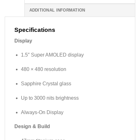
ADDITIONAL INFORMATION
Specifications
Display
1.5″ Super AMOLED display
480 × 480 resolution
Sapphire Crystal glass
Up to 3000 nits brightness
Always-On Display
Design & Build