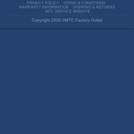
PRIVACY POLICY
TERMS & CONDITIONS
WARRANTY INFORMATION
SHIPPING & RETURNS
MTC SERVICE WEBSITE
Copyright 2026 ©MTC Factory Outlet