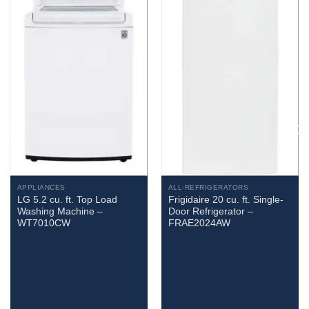
APPLIANCES
ALL-REFRIGERATORS
LG 5.2 cu. ft. Top Load
Frigidaire 20 cu. ft. Single-
Washing Machine –
Door Refrigerator –
WT7010CW
FRAE2024AW