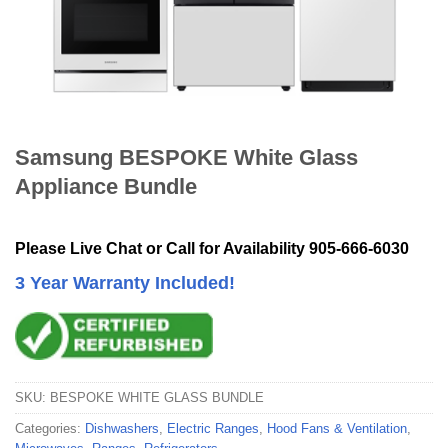
Samsung BESPOKE White Glass
Appliance Bundle
Please Live Chat or Call for Availability 905-666-6030
3 Year Warranty Included!
SKU:
BESPOKE WHITE GLASS BUNDLE
Categories:
Dishwashers
,
Electric Ranges
,
Hood Fans & Ventilation
,