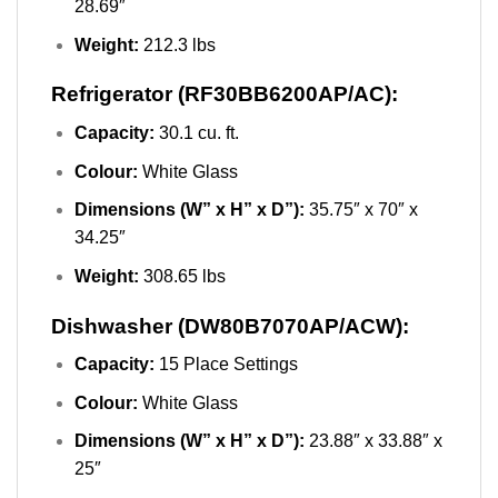
28.69″
Weight:
212.3 lbs
Refrigerator (RF30BB6200AP/AC):
Capacity:
30.1 cu. ft.
Colour:
White Glass
Dimensions (W” x H” x D”):
35.75″ x 70″ x
34.25″
Weight:
308.65 lbs
Dishwasher (DW80B7070AP/ACW):
Capacity:
15 Place Settings
Colour:
White Glass
Dimensions (W” x H” x D”):
23.88″ x 33.88″ x
25″