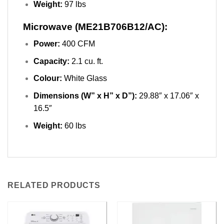
Weight:
97 lbs
Microwave (ME21B706B12/AC):
Power:
400 CFM
Capacity:
2.1 cu. ft.
Colour:
White Glass
Dimensions (W” x H” x D”):
29.88″ x 17.06″ x
16.5″
Weight:
60 lbs
RELATED PRODUCTS