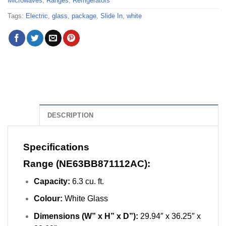
Microwaves
,
Ranges
,
Refrigerators
Tags:
Electric
,
glass
,
package
,
Slide In
,
white
DESCRIPTION
Specifications
Range (NE63BB871112AC):
Capacity:
6.3 cu. ft.
Colour:
White Glass
Dimensions (W” x H” x D”):
29.94″ x 36.25″ x