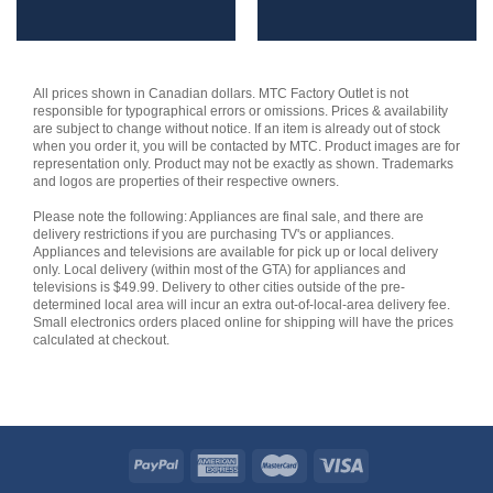
All prices shown in Canadian dollars. MTC Factory Outlet is not
responsible for typographical errors or omissions. Prices & availability
are subject to change without notice. If an item is already out of stock
when you order it, you will be contacted by MTC. Product images are for
representation only. Product may not be exactly as shown. Trademarks
and logos are properties of their respective owners.
Please note the following: Appliances are final sale, and there are
delivery restrictions if you are purchasing TV's or appliances.
Appliances and televisions are available for pick up or local delivery
only. Local delivery (within most of the GTA) for appliances and
televisions is $49.99. Delivery to other cities outside of the pre-
determined local area will incur an extra out-of-local-area delivery fee.
Small electronics orders placed online for shipping will have the prices
calculated at checkout.