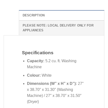
DESCRIPTION
PLEASE NOTE: LOCAL DELIVERY ONLY FOR
APPLIANCES
Specifications
Capacity:
5.2 cu. ft. Washing
Machine
Colour:
White
Dimensions (W” x H” x D”):
27″
x 38.70″ x 31.30″ (Washing
Machine) /
27″ x 38.70″ x 31.50″
(Dryer)