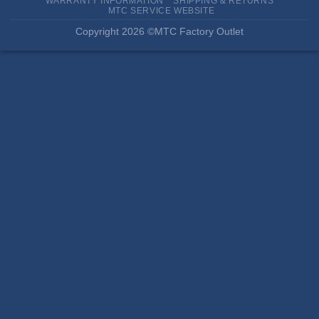
WARRANTY INFORMATION
SHIPPING & RETURNS
MTC SERVICE WEBSITE
Copyright 2026 ©MTC Factory Outlet