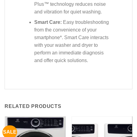
Plus™ technology reduces noise
and vibration for quiet washing.
Smart Care:
Easy troubleshooting
from the convenience of your
smartphone*. Smart Care interacts
with your washer and dryer to
perform an immediate diagnosis
and offer quick solutions.
RELATED PRODUCTS
SALE