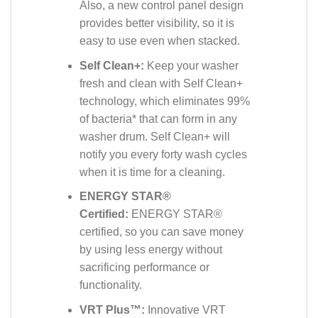
Also, a new control panel design
provides better visibility, so it is
easy to use even when stacked.
Self Clean+:
Keep your washer
fresh and clean with Self Clean+
technology, which eliminates 99%
of bacteria* that can form in any
washer drum. Self Clean+ will
notify you every forty wash cycles
when it is time for a cleaning.
ENERGY STAR®
Certified:
ENERGY STAR®
certified, so you can save money
by using less energy without
sacrificing performance or
functionality.
VRT Plus™:
Innovative VRT