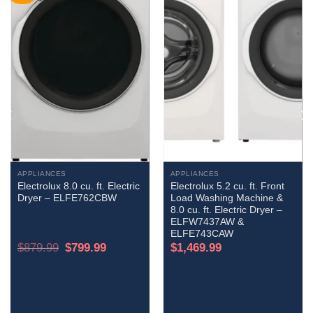
APPLIANCES
APPLIANCES
Electrolux 8.0 cu. ft. Electric
Electrolux 5.2 cu. ft. Front
Dryer – ELFE762CBW
Load Washing Machine &
8.0 cu. ft. Electric Dryer –
ELFW7437AW &
ELFE743CAW
Original
Current
$
879.99
$
799.99
$
1,469.99
price
price
was:
is:
$879.99.
$799.99.