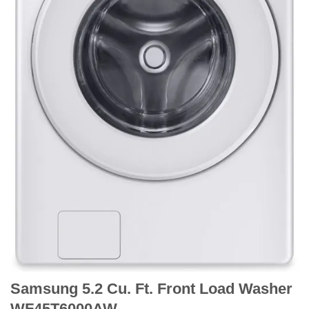
Samsung 5.2 Cu. Ft. Front Load Washer
WF45T6000AW