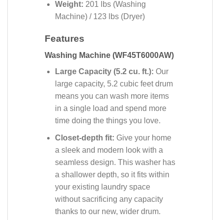
Weight:
201 lbs
(Washing
Machine) / 123 lbs (Dryer)
Features
Washing Machine (WF45T6000AW)
Large Capacity (5.2 cu. ft.):
Our
large capacity, 5.2 cubic feet drum
means you can wash more items
in a single load and spend more
time doing the things you love.
Closet-depth fit:
Give your home
a sleek and modern look with a
seamless design. This washer has
a shallower depth, so it fits within
your existing laundry space
without sacrificing any capacity
thanks to our new, wider drum.