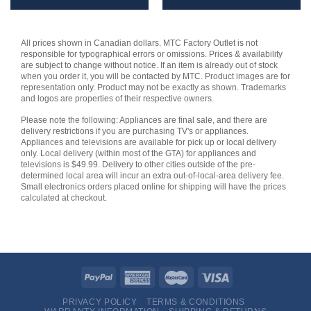
All prices shown in Canadian dollars. MTC Factory Outlet is not
responsible for typographical errors or omissions. Prices & availability
are subject to change without notice. If an item is already out of stock
when you order it, you will be contacted by MTC. Product images are for
representation only. Product may not be exactly as shown. Trademarks
and logos are properties of their respective owners.
Please note the following: Appliances are final sale, and there are
delivery restrictions if you are purchasing TV's or appliances.
Appliances and televisions are available for pick up or local delivery
only. Local delivery (within most of the GTA) for appliances and
televisions is $49.99. Delivery to other cities outside of the pre-
determined local area will incur an extra out-of-local-area delivery fee.
Small electronics orders placed online for shipping will have the prices
calculated at checkout.
PRIVACY POLICY
TERMS & CONDITIONS