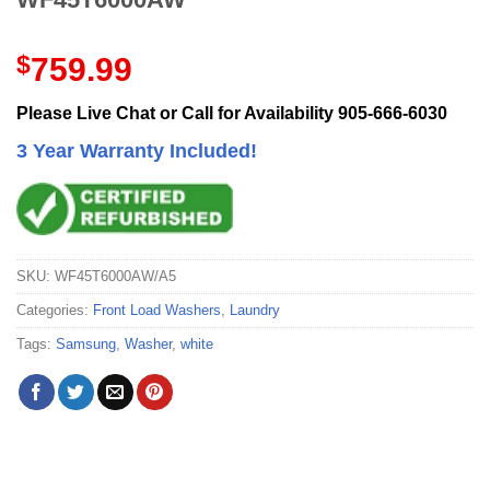
$
759.99
Please Live Chat or Call for Availability 905-666-6030
3 Year Warranty Included!
SKU:
WF45T6000AW/A5
Categories:
Front Load Washers
,
Laundry
Tags:
Samsung
,
Washer
,
white