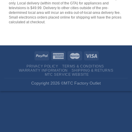
only. Local delivery (within most of the GTA) for appliances and
televisions is $49.99. Delivery to other cities outside of the pre-
determined local area will incur an extra out-of-local-area delivery fee.
Small electronics orders placed online for shipping will have the prices
calculated at checkout.
PRIVACY POLICY
TERMS & CONDITIONS
WARRANTY INFORMATION
SHIPPING & RETURNS
MTC SERVICE WEBSITE
Copyright 2026 ©MTC Factory Outlet