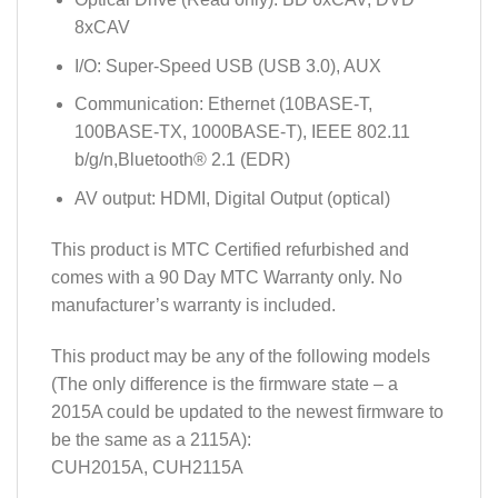
8xCAV
I/O: Super-Speed USB (USB 3.0), AUX
Communication: Ethernet (10BASE-T,
100BASE-TX, 1000BASE-T), IEEE 802.11
b/g/n,Bluetooth® 2.1 (EDR)
AV output: HDMI, Digital Output (optical)
This product is MTC Certified refurbished and
comes with a 90 Day MTC Warranty only. No
manufacturer’s warranty is included.
This product may be any of the following models
(The only difference is the firmware state – a
2015A could be updated to the newest firmware to
be the same as a 2115A):
CUH2015A, CUH2115A