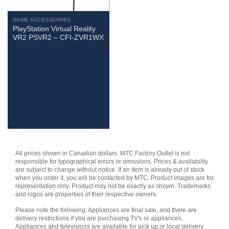
GAME ACCESSORIES
PlayStation Virtual Reality
VR2 PSVR2 – CFI-ZVR1WX
All prices shown in Canadian dollars. MTC Factory Outlet is not
responsible for typographical errors or omissions. Prices & availability
are subject to change without notice. If an item is already out of stock
when you order it, you will be contacted by MTC. Product images are for
representation only. Product may not be exactly as shown. Trademarks
and logos are properties of their respective owners.
Please note the following: Appliances are final sale, and there are
delivery restrictions if you are purchasing TV's or appliances.
Appliances and televisions are available for pick up or local delivery