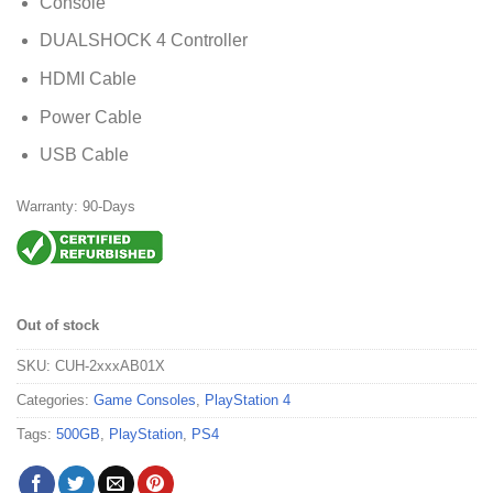
Console
DUALSHOCK 4 Controller
HDMI Cable
Power Cable
USB Cable
Warranty: 90-Days
Out of stock
SKU:
CUH-2xxxAB01X
Categories:
Game Consoles
,
PlayStation 4
Tags:
500GB
,
PlayStation
,
PS4