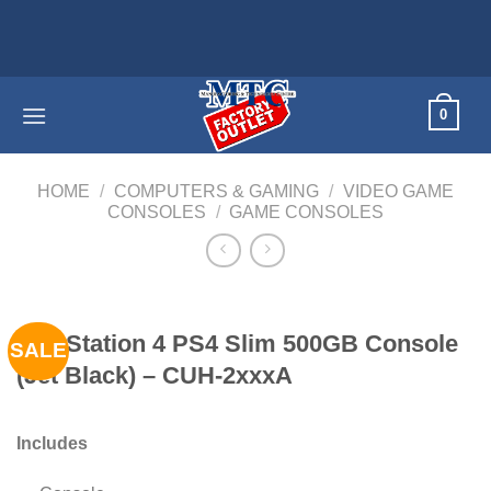
Skip
Home app
to
content
0
HOME
/
COMPUTERS & GAMING
/
VIDEO GAME
CONSOLES
/
GAME CONSOLES
PlayStation 4 PS4 Slim 500GB Console
SALE
(Jet Black) – CUH-2xxxA
Includes