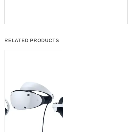
RELATED PRODUCTS