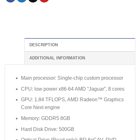
DESCRIPTION
ADDITIONAL INFORMATION
Main processor: Single-chip custom processor
CPU: low power x86-64 AMD “Jaguar”, 8 cores
GPU: 1.84 TFLOPS, AMD Radeon™ Graphics
Core Next engine
Memory: GDDR5 8GB
Hard Disk Drive: 500GB
Optical Drive (Read only): BD 6xCAV, DVD