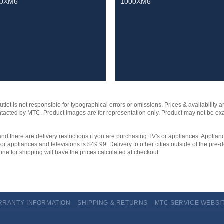
00XM6
1000XM6
et is not responsible for typographical errors or omissions. Prices & availability ar
contacted by MTC. Product images are for representation only. Product may not be e
and there are delivery restrictions if you are purchasing TV's or appliances. Applianc
for appliances and televisions is $49.99. Delivery to other cities outside of the pre-d
ine for shipping will have the prices calculated at checkout.
RRANTY INFORMATION
SHIPPING & RETURNS
MTC SERVICE WEBSI