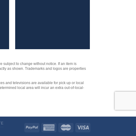
e subject to change without notice. If an item is
xactly as shown. Trademarks and logos are properties
es and televisions are available for pick up or local
etermined local area will incur an extra out-of-local-
TE