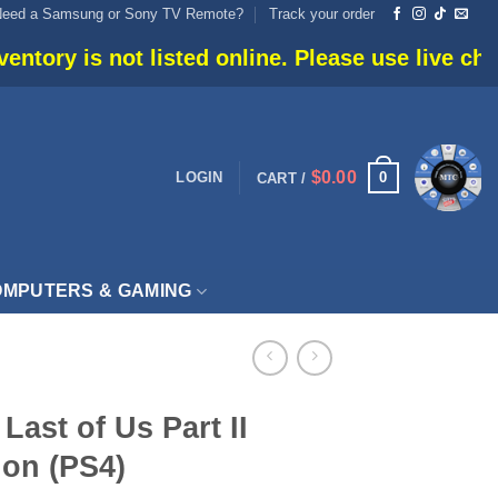
Need a Samsung or Sony TV Remote?
Track your order
 listed online. Please use live chat or call 905-
$
0.00
0
LOGIN
CART /
MPUTERS & GAMING
Last of Us Part II
ion (PS4)