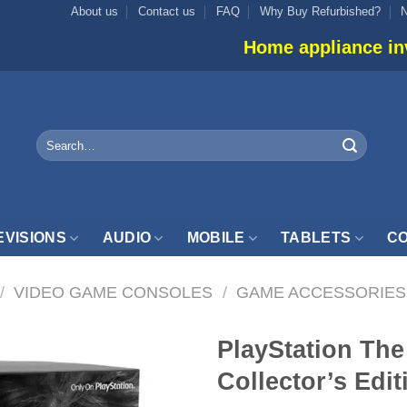
About us
Contact us
FAQ
Why Buy Refurbished?
Home appliance inventory is not
Search
for:
EVISIONS
AUDIO
MOBILE
TABLETS
CO
/
VIDEO GAME CONSOLES
/
GAME ACCESSORIES
PlayStation The 
Collector’s Edit