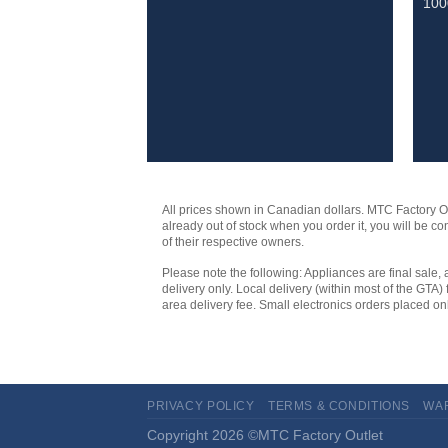
10
All prices shown in Canadian dollars. MTC Factory Outl
already out of stock when you order it, you will be 
of their respective owners.
Please note the following: Appliances are final sale, 
delivery only. Local delivery (within most of the GTA) 
area delivery fee. Small electronics orders placed onl
PRIVACY POLICY
TERMS & CONDITIONS
WA
Copyright 2026 ©MTC Factory Outlet