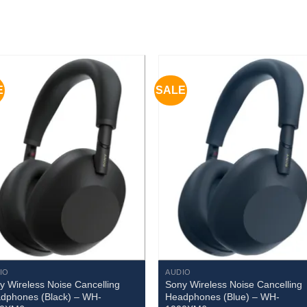
E
SALE
IO
AUDIO
y Wireless Noise Cancelling
Sony Wireless Noise Cancelling
dphones (Black) – WH-
Headphones (Blue) – WH-