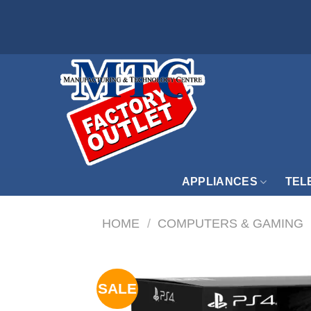
Skip
to
content
APPLIANCES
TEL
HOME
/
COMPUTERS & GAMING
SALE