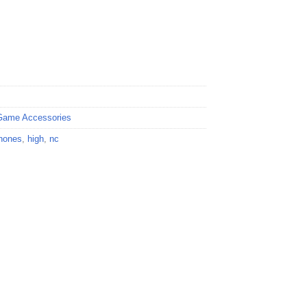
Game Accessories
hones
,
high
,
nc