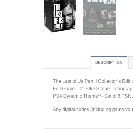
DESCRIPTION
The Last of Us Part II Collector’s Edi
Full Game- 12” Ellie Statue- Lithograph
PS4 Dynamic Theme**- Set of 6 PSN Ava
Any digital codes (including game vou