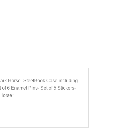
m Dark Horse- SteelBook Case including
t of 6 Enamel Pins- Set of 5 Stickers-
 Horse*