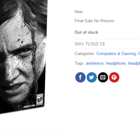
New
Final Sale No Returns
Out of stock
SKU:
TLOU2 CE
Categories:
Computers & Gaming
,
Tags:
ambience
,
headphone
,
headp