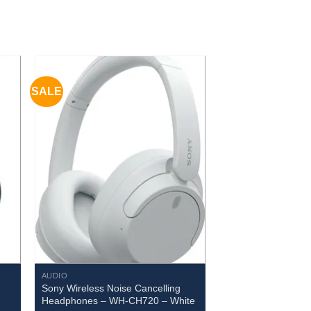
SALE
AUDIO
Sony Wireless Noise Cancelling
Headphones – WH-CH720 – White