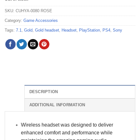
SKU:
CUHYA-0080 ROSE
Category:
Game Accessories
Tags:
7.1
,
Gold
,
Gold headset
,
Headset
,
PlayStation
,
PS4
,
Sony
DESCRIPTION
ADDITIONAL INFORMATION
Wireless headset was designed to deliver
enhanced comfort and performance while