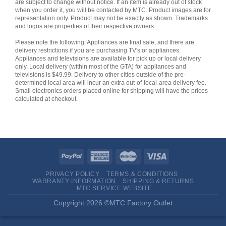
are subject to change without notice. If an item is already out of stock
when you order it, you will be contacted by MTC. Product images are for
representation only. Product may not be exactly as shown. Trademarks
and logos are properties of their respective owners.
Please note the following: Appliances are final sale, and there are
delivery restrictions if you are purchasing TV's or appliances.
Appliances and televisions are available for pick up or local delivery
only. Local delivery (within most of the GTA) for appliances and
televisions is $49.99. Delivery to other cities outside of the pre-
determined local area will incur an extra out-of-local-area delivery fee.
Small electronics orders placed online for shipping will have the prices
calculated at checkout.
PRIVACY POLICY
TERMS & CONDITIONS
WARRANTY INFORMATION
SHIPPING & RETURNS
MTC SERVICE WEBSITE
Copyright 2026 ©MTC Factory Outlet