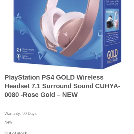
PlayStation PS4 GOLD Wireless
Headset 7.1 Surround Sound CUHYA-
0080 -Rose Gold – NEW
Warranty: 90-Days
New
Out of stock