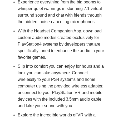
Experience everything from the big booms to
whisper-quiet warnings in stunning 7.1 virtual
surround sound and chat with friends through
the hidden, noise-canceling microphones.
With the Headset Companion App, download
custom audio modes created exclusively for
PlayStation4 systems by developers that are
specifically tuned to enhance the audio in your
favorite games.
Slip into comfort you can enjoy for hours and a
look you can take anywhere. Connect
wirelessly to your PS4 systems and home
computer using the provided wireless adapter,
or connect to your PlayStation VR and mobile
devices with the included 3.5mm audio cable
and take your sound with you.
Explore the incredible worlds of VR with a