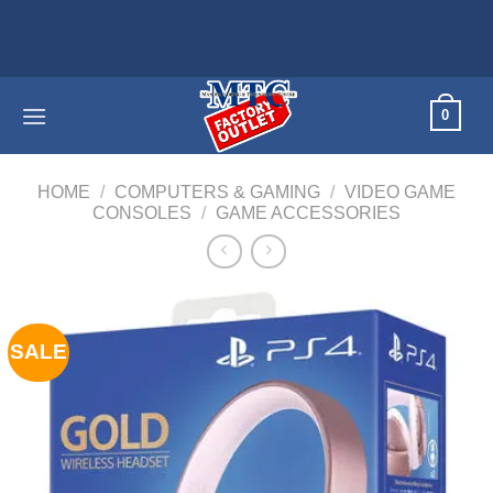
Skip
Home appl
to
content
0
HOME
/
COMPUTERS & GAMING
/
VIDEO GAME
CONSOLES
/
GAME ACCESSORIES
SALE