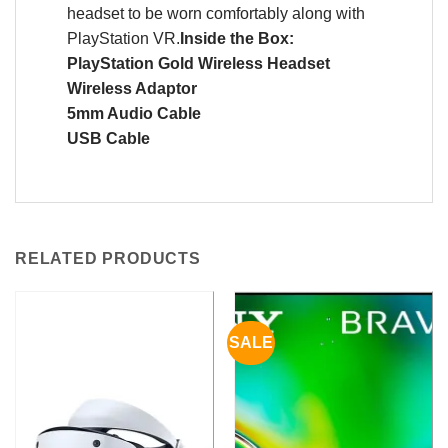
headset to be worn comfortably along with
PlayStation VR.
Inside the Box:
PlayStation Gold Wireless Headset
Wireless Adaptor
5mm Audio Cable
USB Cable
RELATED PRODUCTS
SALE