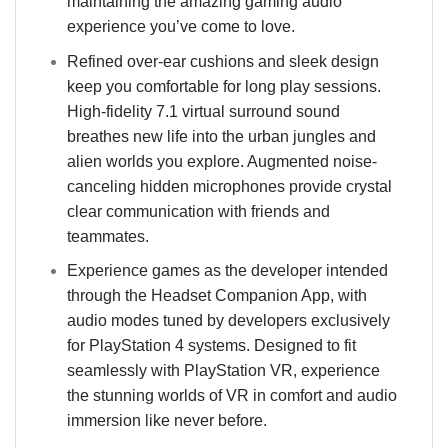
maintaining the amazing gaming audio
experience you’ve come to love.
Refined over-ear cushions and sleek design
keep you comfortable for long play sessions.
High-fidelity 7.1 virtual surround sound
breathes new life into the urban jungles and
alien worlds you explore. Augmented noise-
canceling hidden microphones provide crystal
clear communication with friends and
teammates.
Experience games as the developer intended
through the Headset Companion App, with
audio modes tuned by developers exclusively
for PlayStation 4 systems. Designed to fit
seamlessly with PlayStation VR, experience
the stunning worlds of VR in comfort and audio
immersion like never before.