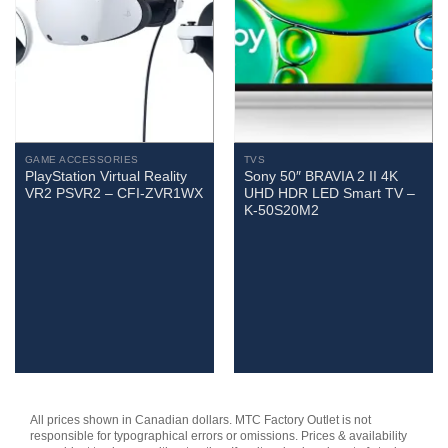
GAME ACCESSORIES
TVS
PlayStation Virtual Reality
Sony 50″ BRAVIA 2 II 4K
VR2 PSVR2 – CFI-ZVR1WX
UHD HDR LED Smart TV –
K-50S20M2
All prices shown in Canadian dollars. MTC Factory Outlet is not
responsible for typographical errors or omissions. Prices & availability