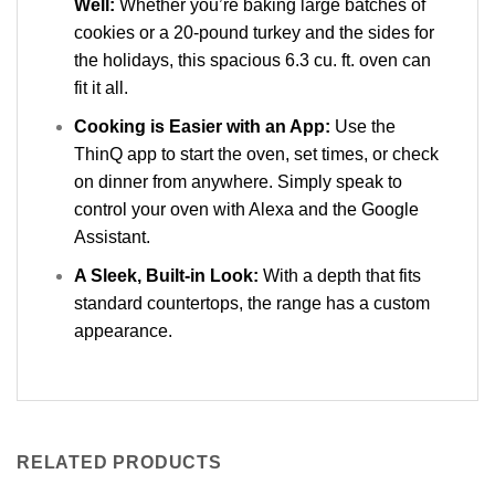
Well:
Whether you’re baking large batches of
cookies or a 20-pound turkey and the sides for
the holidays, this spacious 6.3 cu. ft. oven can
fit it all.
Cooking is Easier with an App:
Use the
ThinQ app to start the oven, set times, or check
on dinner from anywhere. Simply speak to
control your oven with Alexa and the Google
Assistant.
A Sleek, Built-in Look:
With a depth that fits
standard countertops, the range has a custom
appearance.
RELATED PRODUCTS