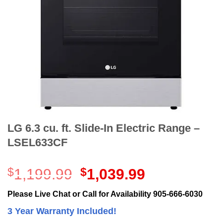
LG 6.3 cu. ft. Slide-In Electric Range –
LSEL633CF
Original
Current
$
1,199.99
$
1,039.99
price
price
was:
is:
Please Live Chat or Call for Availability 905-666-6030
$1,199.99.
$1,039.99.
3 Year Warranty Included!