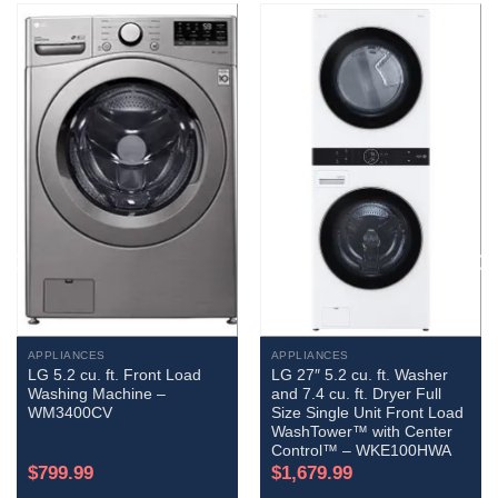
APPLIANCES
APPLIANCES
LG 5.2 cu. ft. Front Load
LG 27″ 5.2 cu. ft. Washer
Washing Machine –
and 7.4 cu. ft. Dryer Full
WM3400CV
Size Single Unit Front Load
WashTower™ with Center
Control™ – WKE100HWA
$
799.99
$
1,679.99