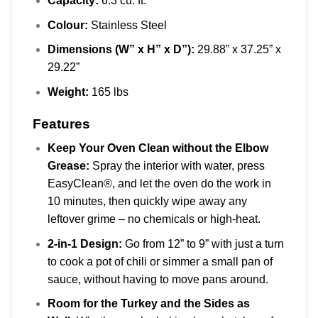
Capacity:
6.3 cu. ft.
Colour:
Stainless Steel
Dimensions (W” x H” x D”):
29.88” x 37.25” x
29.22”
Weight:
165 lbs
Features
Keep Your Oven Clean without the Elbow
Grease:
Spray the interior with water, press
EasyClean®, and let the oven do the work in
10 minutes, then quickly wipe away any
leftover grime – no chemicals or high-heat.
2-in-1 Design:
Go from 12” to 9” with just a turn
to cook a pot of chili or simmer a small pan of
sauce, without having to move pans around.
Room for the Turkey and the Sides as