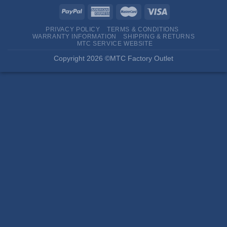
PRIVACY POLICY
TERMS & CONDITIONS
WARRANTY INFORMATION
SHIPPING & RETURNS
MTC SERVICE WEBSITE
Copyright 2026 ©MTC Factory Outlet