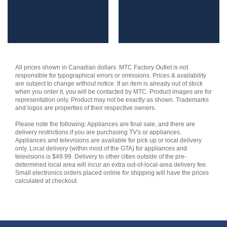
All prices shown in Canadian dollars. MTC Factory Outlet is not
responsible for typographical errors or omissions. Prices & availability
are subject to change without notice. If an item is already out of stock
when you order it, you will be contacted by MTC. Product images are for
representation only. Product may not be exactly as shown. Trademarks
and logos are properties of their respective owners.
Please note the following: Appliances are final sale, and there are
delivery restrictions if you are purchasing TV's or appliances.
Appliances and televisions are available for pick up or local delivery
only. Local delivery (within most of the GTA) for appliances and
televisions is $49.99. Delivery to other cities outside of the pre-
determined local area will incur an extra out-of-local-area delivery fee.
Small electronics orders placed online for shipping will have the prices
calculated at checkout.