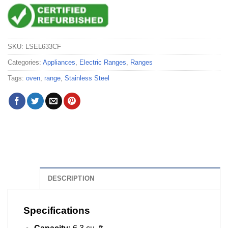
SKU:
LSEL633CF
Categories:
Appliances
,
Electric Ranges
,
Ranges
Tags:
oven
,
range
,
Stainless Steel
DESCRIPTION
Specifications