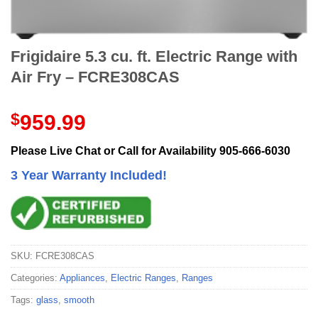
Frigidaire 5.3 cu. ft. Electric Range with
Air Fry – FCRE308CAS
$
959.99
Please Live Chat or Call for Availability 905-666-6030
3 Year Warranty Included!
SKU:
FCRE308CAS
Categories:
Appliances
,
Electric Ranges
,
Ranges
Tags:
glass
,
smooth