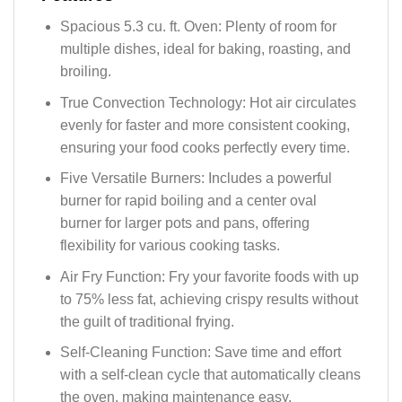
Spacious 5.3 cu. ft. Oven: Plenty of room for
multiple dishes, ideal for baking, roasting, and
broiling.
True Convection Technology: Hot air circulates
evenly for faster and more consistent cooking,
ensuring your food cooks perfectly every time.
Five Versatile Burners: Includes a powerful
burner for rapid boiling and a center oval
burner for larger pots and pans, offering
flexibility for various cooking tasks.
Air Fry Function: Fry your favorite foods with up
to 75% less fat, achieving crispy results without
the guilt of traditional frying.
Self-Cleaning Function: Save time and effort
with a self-clean cycle that automatically cleans
the oven, making maintenance easy.