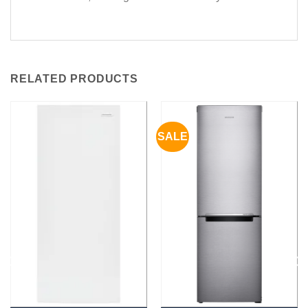
RELATED PRODUCTS
SALE