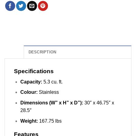
DESCRIPTION
Specifications
Capacity:
5.3 cu. ft.
Colour:
Stainless
Dimensions (W” x H” x D”):
30″ x 46.75″ x
28.5″
Weight:
167.75 lbs
Features