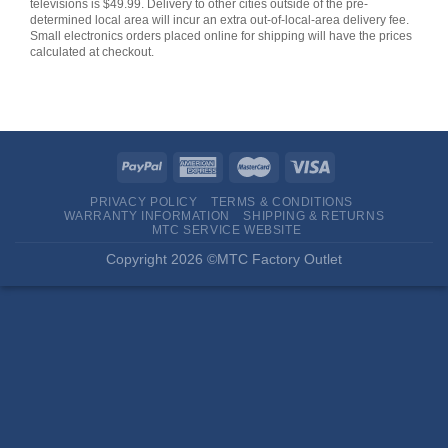
televisions is $49.99. Delivery to other cities outside of the pre-
determined local area will incur an extra out-of-local-area delivery fee.
Small electronics orders placed online for shipping will have the prices
calculated at checkout.
PRIVACY POLICY
TERMS & CONDITIONS
WARRANTY INFORMATION
SHIPPING & RETURNS
MTC SERVICE WEBSITE
Copyright 2026 ©MTC Factory Outlet