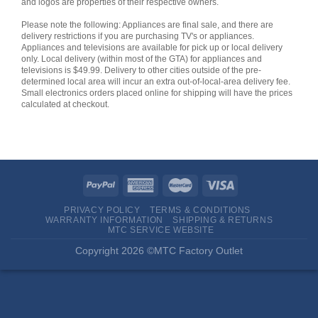
and logos are properties of their respective owners.
Please note the following: Appliances are final sale, and there are
delivery restrictions if you are purchasing TV's or appliances.
Appliances and televisions are available for pick up or local delivery
only. Local delivery (within most of the GTA) for appliances and
televisions is $49.99. Delivery to other cities outside of the pre-
determined local area will incur an extra out-of-local-area delivery fee.
Small electronics orders placed online for shipping will have the prices
calculated at checkout.
PRIVACY POLICY
TERMS & CONDITIONS
WARRANTY INFORMATION
SHIPPING & RETURNS
MTC SERVICE WEBSITE
Copyright 2026 ©MTC Factory Outlet