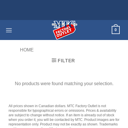
Skip
to
content
0
HOME
/
PRODUCTS TAGGED “WIRED”
FILTER
No products were found matching your selection.
All prices shown in Canadian dollars. MTC Factory Outlet is not
responsible for typographical errors or omissions. Prices & availability
are subject to change without notice. If an item is already out of stock
when you order it, you will be contacted by MTC. Product images are for
representation only. Product may not be exactly as shown. Trademarks