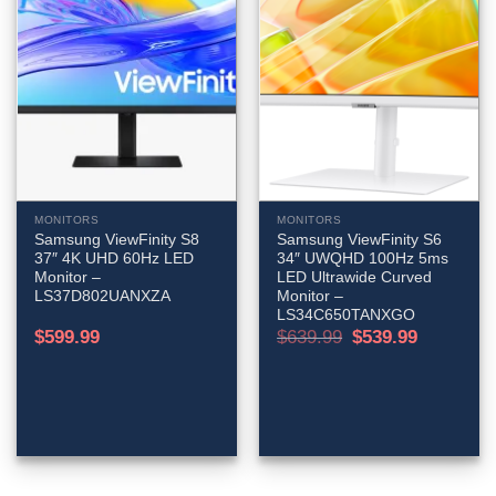
MONITORS
MONITORS
Samsung ViewFinity S8
Samsung ViewFinity S6
37″ 4K UHD 60Hz LED
34″ UWQHD 100Hz 5ms
Monitor –
LED Ultrawide Curved
LS37D802UANXZA
Monitor –
LS34C650TANXGO
Original
Current
$
599.99
$
639.99
$
539.99
price
price
was:
is:
$639.99.
$539.99.