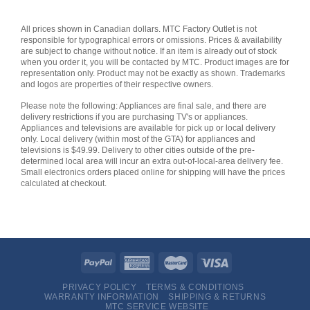
All prices shown in Canadian dollars. MTC Factory Outlet is not
responsible for typographical errors or omissions. Prices & availability
are subject to change without notice. If an item is already out of stock
when you order it, you will be contacted by MTC. Product images are for
representation only. Product may not be exactly as shown. Trademarks
and logos are properties of their respective owners.
Please note the following: Appliances are final sale, and there are
delivery restrictions if you are purchasing TV's or appliances.
Appliances and televisions are available for pick up or local delivery
only. Local delivery (within most of the GTA) for appliances and
televisions is $49.99. Delivery to other cities outside of the pre-
determined local area will incur an extra out-of-local-area delivery fee.
Small electronics orders placed online for shipping will have the prices
calculated at checkout.
PRIVACY POLICY
TERMS & CONDITIONS
WARRANTY INFORMATION
SHIPPING & RETURNS
MTC SERVICE WEBSITE