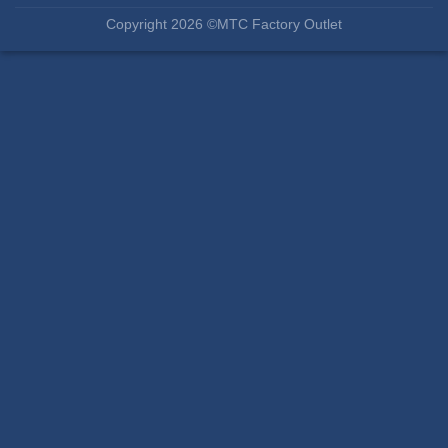
Copyright 2026 ©MTC Factory Outlet