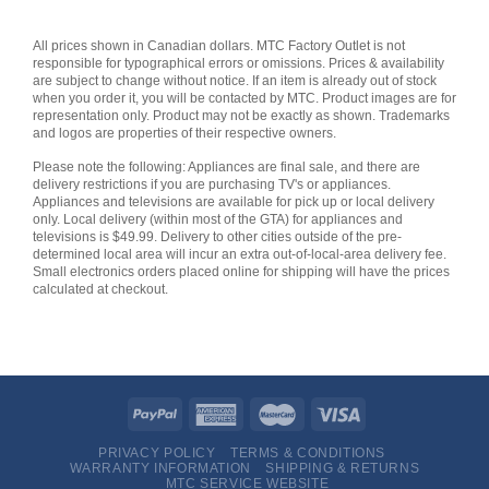
All prices shown in Canadian dollars. MTC Factory Outlet is not
responsible for typographical errors or omissions. Prices & availability
are subject to change without notice. If an item is already out of stock
when you order it, you will be contacted by MTC. Product images are for
representation only. Product may not be exactly as shown. Trademarks
and logos are properties of their respective owners.
Please note the following: Appliances are final sale, and there are
delivery restrictions if you are purchasing TV's or appliances.
Appliances and televisions are available for pick up or local delivery
only. Local delivery (within most of the GTA) for appliances and
televisions is $49.99. Delivery to other cities outside of the pre-
determined local area will incur an extra out-of-local-area delivery fee.
Small electronics orders placed online for shipping will have the prices
calculated at checkout.
PRIVACY POLICY
TERMS & CONDITIONS
WARRANTY INFORMATION
SHIPPING & RETURNS
MTC SERVICE WEBSITE