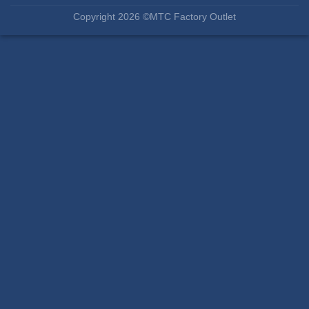
Copyright 2026 ©MTC Factory Outlet