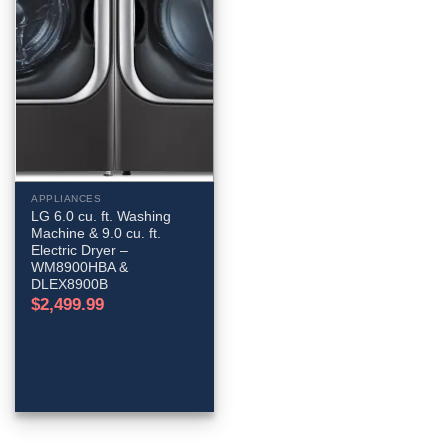
APPLIANCES
LG 6.0 cu. ft. Washing
Machine & 9.0 cu. ft.
Electric Dryer –
WM8900HBA &
DLEX8900B
$
2,499.99