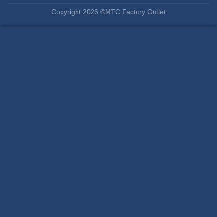
Copyright 2026 ©MTC Factory Outlet