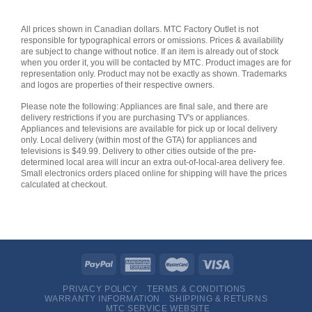
All prices shown in Canadian dollars. MTC Factory Outlet is not
responsible for typographical errors or omissions. Prices & availability
are subject to change without notice. If an item is already out of stock
when you order it, you will be contacted by MTC. Product images are for
representation only. Product may not be exactly as shown. Trademarks
and logos are properties of their respective owners.
Please note the following: Appliances are final sale, and there are
delivery restrictions if you are purchasing TV's or appliances.
Appliances and televisions are available for pick up or local delivery
only. Local delivery (within most of the GTA) for appliances and
televisions is $49.99. Delivery to other cities outside of the pre-
determined local area will incur an extra out-of-local-area delivery fee.
Small electronics orders placed online for shipping will have the prices
calculated at checkout.
PRIVACY POLICY
TERMS & CONDITIONS
WARRANTY INFORMATION
SHIPPING & RETURNS
MTC SERVICE WEBSITE